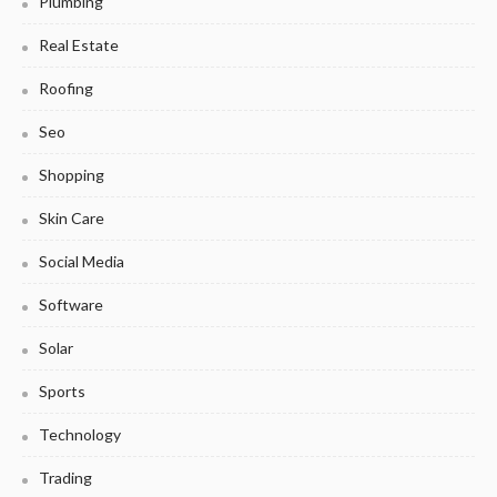
Plumbing
Real Estate
Roofing
Seo
Shopping
Skin Care
Social Media
Software
Solar
Sports
Technology
Trading