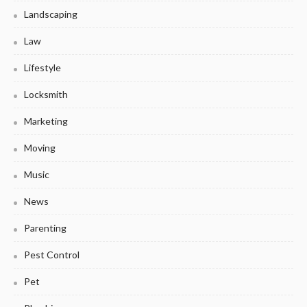
Landscaping
Law
Lifestyle
Locksmith
Marketing
Moving
Music
News
Parenting
Pest Control
Pet