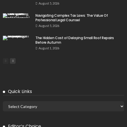
August 5, 2026
Navigating Complex Tax Laws: The Value Of
Professional Legal Counsel
August 5, 2026
The Hidden Cost of Delaying Small Roof Repairs
Before Autumn
August 1, 2026
Quick Links
Editor’s Choice