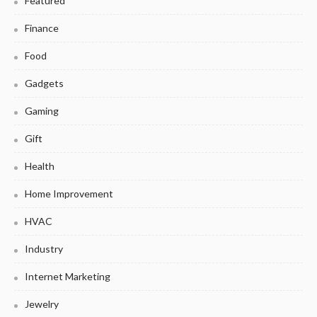
Featured
Finance
Food
Gadgets
Gaming
Gift
Health
Home Improvement
HVAC
Industry
Internet Marketing
Jewelry