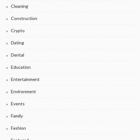
Cleaning
Construction
Crypto
Dating
Dental
Education
Entertainment
Environment
Events
Family
Fashion