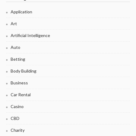
Application
Art
Artificial Intelligence
Auto
Betting
Body Building
Business
Car Rental
Casino
CBD
Charity