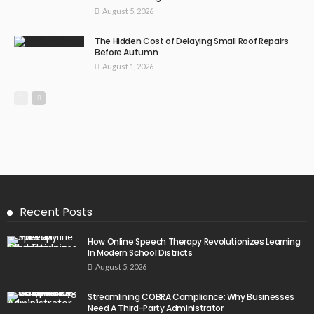
August 5, 2026
The Hidden Cost of Delaying Small Roof Repairs
Before Autumn
August 1, 2026
Recent Posts
How Online Speech Therapy Revolutionizes Learning
In Modern School Districts
August 5, 2026
Streamlining COBRA Compliance: Why Businesses
Need A Third-Party Administrator