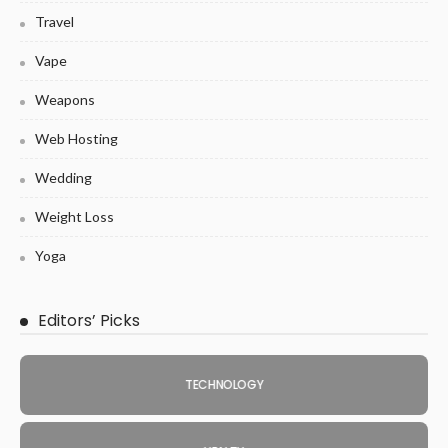
Travel
Vape
Weapons
Web Hosting
Wedding
Weight Loss
Yoga
Editors’ Picks
TECHNOLOGY