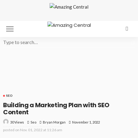
SEO
Building a Marketing Plan with SEO
Content
30 Views
Seo
November 1, 2022
Bryan Morgan
posted on
Nov. 01, 2022 at 11:26 am