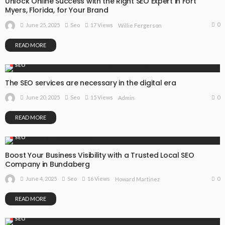
Unlock Online Success with the Right SEO Expert in Fort
Myers, Florida, for Your Brand
0
June 25, 2025
Seo
17 Views
Willie Fergerson
READ MORE
SEO
The SEO services are necessary in the digital era
0
June 20, 2025
Seo
15 Views
Admin
READ MORE
SEO
Boost Your Business Visibility with a Trusted Local SEO
Company in Bundaberg
0
June 4, 2025
Seo
16 Views
Howard Martinez
READ MORE
SEO