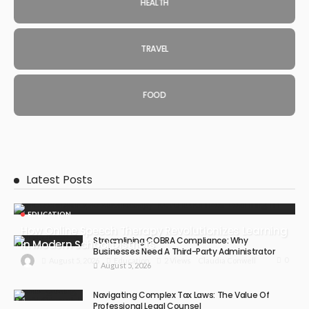
HEALTH
TRAVEL
FOOD
Latest Posts
EDUCATION
How Online Speech Therapy Revolutionizes Learning
Streamlining COBRA Compliance: Why
In Modern School Districts
Businesses Need A Third-Party Administrator
0
August 5, 2026
Education
2 Views
Claudia Conwell
August 5, 2026
Navigating Complex Tax Laws: The Value Of
Professional Legal Counsel