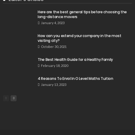
Here are the best general tips before choosing the
long-distance movers
January 4, 2023
How can you extend your company in the most
visiting city?
October 30, 2021
The Best Health Guide for a Healthy Family
February 18, 2020
4 Reasons To Enrol In O Level Maths Tuition
January 13, 2023