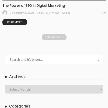
The Power of SEO in Digital Marketing
0
February 23, 2025
Seo
24 Views
Admin
READ MORE
LOAD MORE
Archives
Categories