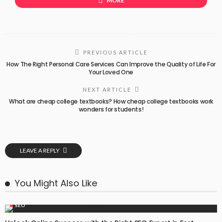
MORE
PREVIOUS ARTICLE
How The Right Personal Care Services Can Improve the Quality of Life For
Your Loved One
NEXT ARTICLE
What are cheap college textbooks? How cheap college textbooks work
wonders for students!
LEAVE A REPLY
You Might Also Like
SEO