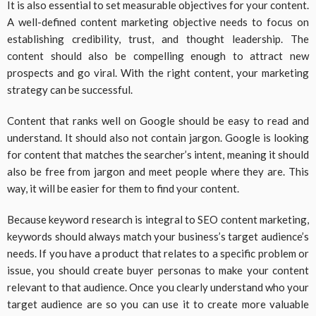
It is also essential to set measurable objectives for your content.
A well-defined content marketing objective needs to focus on
establishing credibility, trust, and thought leadership. The
content should also be compelling enough to attract new
prospects and go viral. With the right content, your marketing
strategy can be successful.
Content that ranks well on Google should be easy to read and
understand. It should also not contain jargon. Google is looking
for content that matches the searcher’s intent, meaning it should
also be free from jargon and meet people where they are. This
way, it will be easier for them to find your content.
Because keyword research is integral to SEO content marketing,
keywords should always match your business’s target audience’s
needs. If you have a product that relates to a specific problem or
issue, you should create buyer personas to make your content
relevant to that audience. Once you clearly understand who your
target audience are so you can use it to create more valuable