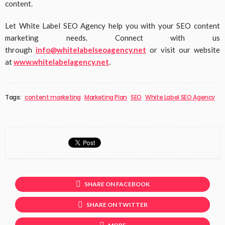
content.
Let White Label SEO Agency help you with your SEO content
marketing needs. Connect with us
through
info@whitelabelseoagency.net
or visit our website
at
www.whitelabelagency.net
.
Tags:
content marketing
Marketing Plan
SEO
White Label SEO Agency
SHARE ON FACEBOOK
SHARE ON TWITTER