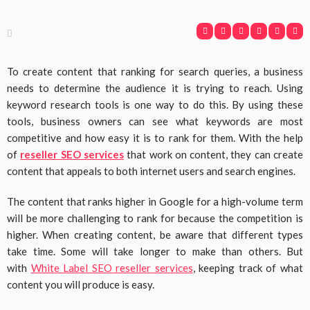
To create content that ranking for search queries, a business
needs to determine the audience it is trying to reach. Using
keyword research tools is one way to do this. By using these
tools, business owners can see what keywords are most
competitive and how easy it is to rank for them. With the help
of
reseller SEO services
that work on content, they can create
content that appeals to both internet users and search engines.
The content that ranks higher in Google for a high-volume term
will be more challenging to rank for because the competition is
higher. When creating content, be aware that different types
take time. Some will take longer to make than others. But
with
White Label SEO reseller services
, keeping track of what
content you will produce is easy.