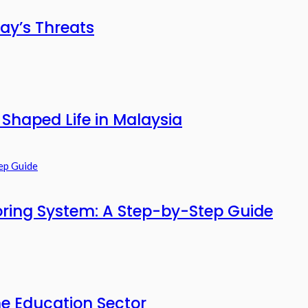
ay’s Threats
haped Life in Malaysia
ring System: A Step-by-Step Guide
he Education Sector