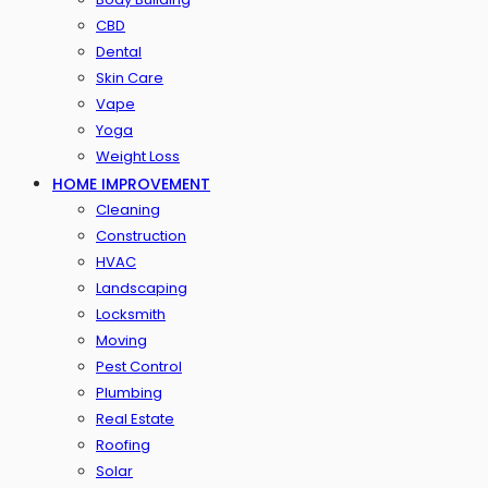
CBD
Dental
Skin Care
Vape
Yoga
Weight Loss
HOME IMPROVEMENT
Cleaning
Construction
HVAC
Landscaping
Locksmith
Moving
Pest Control
Plumbing
Real Estate
Roofing
Solar