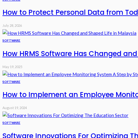
How to Protect Personal Data from Tod
July 28, 2026
SOFTWARE
How HRMS Software Has Changed and S
May 19, 2025
SOFTWARE
How to Implement an Employee Monito
August 19, 2024
SOFTWARE
Software Innovations For Optimizing T