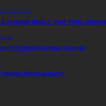
usinesses Need A Third-Party Adminis
e Of Professional Legal Counsel
f Repairs Before Autumn