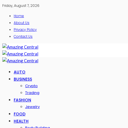
Friday, August 7, 2026
Home
About Us
Privacy Policy
Contact Us
AUTO
BUSINESS
Crypto
Trading
FASHION
Jewelry
FOOD
HEALTH
Body Building