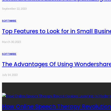
September 22, 2023
SOFTWARE
Top Features to Look for in Small Busin
March 30, 2023
SOFTWARE
The Advantages Of Using Wondershare
July 14, 2022
Recent Posts
How Online Speech Therapy Revolutioni