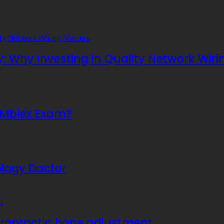
y: Why Investing in Quality Network Wiri
e Mblex Exam?
ology Doctor
hiropractic bone adjustment