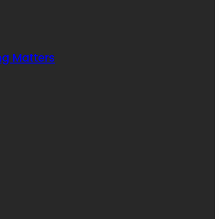
ng Matters