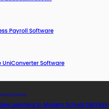
ess Payroll Software
 UniConverter Software
zes Learning In Modern School Districts