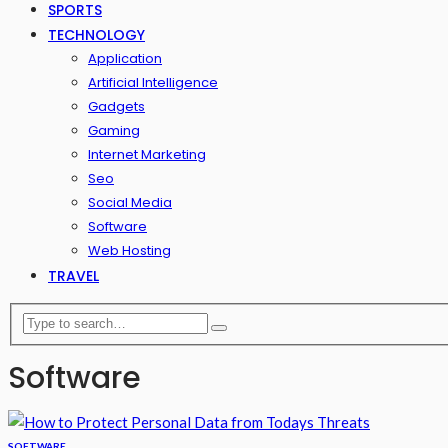
SPORTS
TECHNOLOGY
Application
Artificial Intelligence
Gadgets
Gaming
Internet Marketing
Seo
Social Media
Software
Web Hosting
TRAVEL
Software
SOFTWARE