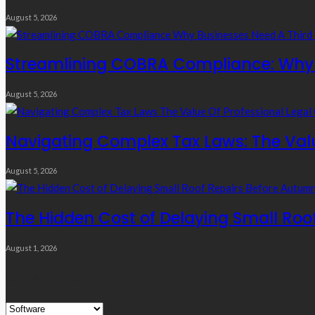
August 5, 2026
Streamlining COBRA Compliance: Why B
August 5, 2026
Navigating Complex Tax Laws: The Valu
August 5, 2026
The Hidden Cost of Delaying Small Roo
August 1, 2026
Quick Links
Quick