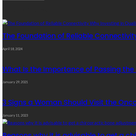
Links
Editor’s Choice
The Foundation of Reliable Connectivit
April 18, 2024
What Is the Importance of Passing th
January 29, 2021
3 Signs a Woman Should Visit the Onc
January 11, 2023
Reasons why it is advisable to get a c