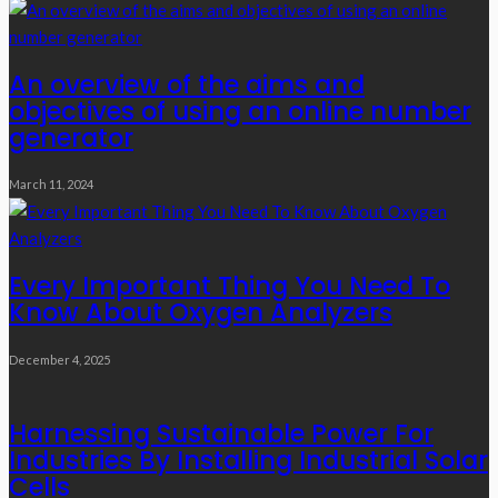
An overview of the aims and
objectives of using an online number
generator
March 11, 2024
Every Important Thing You Need To
Know About Oxygen Analyzers
December 4, 2025
Harnessing Sustainable Power For
Industries By Installing Industrial Solar
Cells