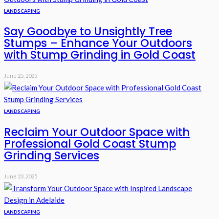
LANDSCAPING
Say Goodbye to Unsightly Tree
Stumps – Enhance Your Outdoors
with Stump Grinding in Gold Coast
June 25, 2025
LANDSCAPING
Reclaim Your Outdoor Space with
Professional Gold Coast Stump
Grinding Services
June 23, 2025
LANDSCAPING