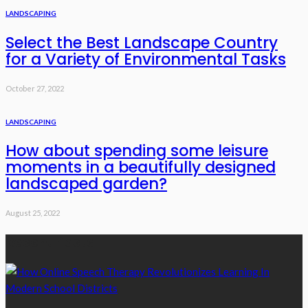
LANDSCAPING
Select the Best Landscape Country
for a Variety of Environmental Tasks
October 27, 2022
LANDSCAPING
How about spending some leisure
moments in a beautifully designed
landscaped garden?
August 25, 2022
Recent Posts