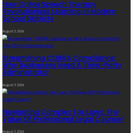
How Online Speech Therapy
Revolutionizes Learning In Modern
School Districts
August 5, 2026
Streamlining COBRA Compliance:
Why Businesses Need A Third-Party
Administrator
August 5, 2026
Navigating Complex Tax Laws: The
Value Of Professional Legal Counsel
August 5, 2026