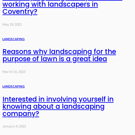
working with landscapers in
Coventry?
May 18, 2023
LANDSCAPING
Reasons why landscaping for the
purpose of lawn is a great idea
March 16, 2023
LANDSCAPING
Interested in involving yourself in
knowing about a landscaping
company?
January 4, 2023