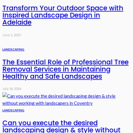
Transform Your Outdoor Space with
Inspired Landscape Design in
Adelaide
June 1, 2025
LANDSCAPING
The Essential Role of Professional Tree
Removal Services in Maintaining
Healthy and Safe Landscapes
July 24, 2024
LANDSCAPING
Can you execute the desired
landscaping design & style without