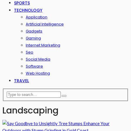
SPORTS
TECHNOLOGY
Application
Artificial Intelligence
Gadgets
Gaming
Internet Marketing
Seo
Social Media
Software
Web Hosting
TRAVEL
Landscaping