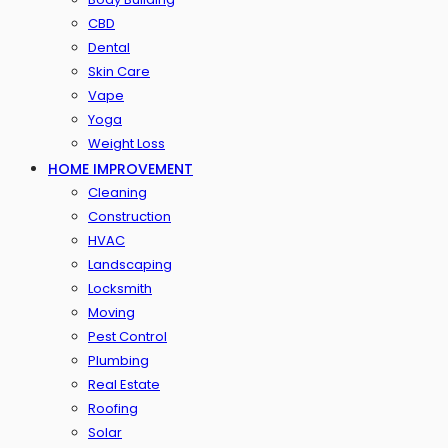
CBD
Dental
Skin Care
Vape
Yoga
Weight Loss
HOME IMPROVEMENT
Cleaning
Construction
HVAC
Landscaping
Locksmith
Moving
Pest Control
Plumbing
Real Estate
Roofing
Solar