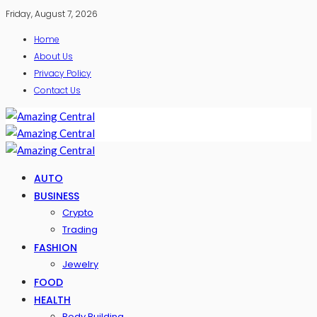
Friday, August 7, 2026
Home
About Us
Privacy Policy
Contact Us
AUTO
BUSINESS
Crypto
Trading
FASHION
Jewelry
FOOD
HEALTH
Body Building