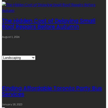
The Hidden Cost of Delaying Small
Roof Repairs Before Autumn
August 1, 2026
Quick Links
Quick
Links
Editor’s Choice
Finding Affordable Toronto Party Bus
Services
January 18, 2023