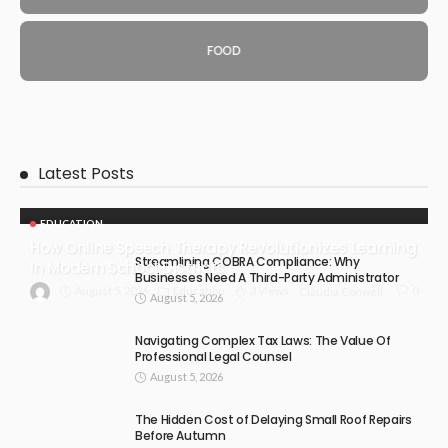
FOOD
Latest Posts
EDUCATION
How Online Speech Therapy Revolutionizes Learning
Streamlining COBRA Compliance: Why
In Modern School Districts
Businesses Need A Third-Party Administrator
August 5, 2026
Education
3 Views
0
Claudia Conwell
August 5, 2026
Navigating Complex Tax Laws: The Value Of
Professional Legal Counsel
August 5, 2026
The Hidden Cost of Delaying Small Roof Repairs
Before Autumn