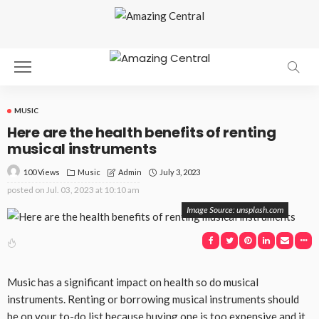
MUSIC
Here are the health benefits of renting
musical instruments
100 Views
Music
July 3, 2023
Admin
posted on
Jul. 03, 2023 at 10:10 am
Image Source: unsplash.com
Music has a significant impact on health so do musical
instruments. Renting or borrowing musical instruments should
be on your to-do list because buying one is too expensive and it