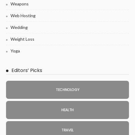
Weapons
Web Hosting
Wedding
Weight Loss
Yoga
Editors’ Picks
TECHNOLOGY
HEALTH
TRAVEL