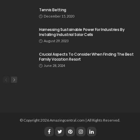
Tennis Betting
December 15, 2020
Harnessing Sustainable Power For Industries By
Installing Industrial Solar Cells
August 29, 2023
Crucial Aspects To Consider When Finding The Best
Family Vacation Resort
June 28, 2024
© Copyright 2026 Amazingcentral.com | All Rights Reserved.