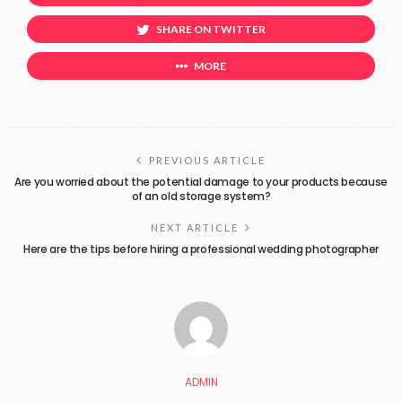
SHARE ON TWITTER
MORE
PREVIOUS ARTICLE
Are you worried about the potential damage to your products because
of an old storage system?
NEXT ARTICLE
Here are the tips before hiring a professional wedding photographer
ADMIN