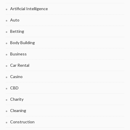
Artificial Intelligence
Auto
Betting
Body Building
Business
Car Rental
Casino
CBD
Charity
Cleaning
Construction