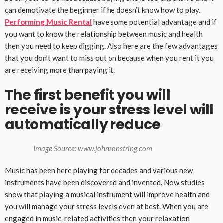
can demotivate the beginner if he doesn’t know how to play.
Performing Music Rental
have some potential advantage and if
you want to know the relationship between music and health
then you need to keep digging. Also here are the few advantages
that you don’t want to miss out on because when you rent it you
are receiving more than paying it.
The first benefit you will
receive is your stress level will
automatically reduce
Image Source: www.johnsonstring.com
Music has been here playing for decades and various new
instruments have been discovered and invented. Now studies
show that playing a musical instrument will improve health and
you will manage your stress levels even at best. When you are
engaged in music-related activities then your relaxation