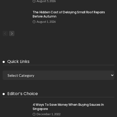
August 5, 2026
The Hidden Cost of Delaying Small Roof Repairs
Before Autumn
August 1, 2026
Quick Links
Editor’s Choice
4 Ways To Save Money When Buying Sauces In
Singapore
December 1, 2022