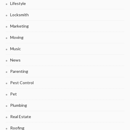
Lifestyle
Locksmith
Marketing
Moving
Music
News
Parenting
Pest Control
Pet
Plumbing
Real Estate
Roofing