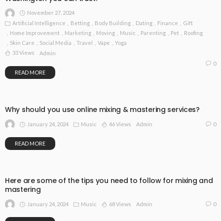
November 27, 2024
Artificial Intelligence
Betting
Body Building
Dating
Finance
Gift
Home Improvement
Marketing
Moving
Music
Parenting
Pet
Roofing
Skin Care
Social Media
Travel
Vape
Yoga
33 Views
Admin
0
READ MORE
Why should you use online mixing & mastering services?
January 24, 2024
Music
46 Views
0
Admin
READ MORE
Here are some of the tips you need to follow for mixing and
mastering
January 24, 2024
Music
68 Views
0
Admin