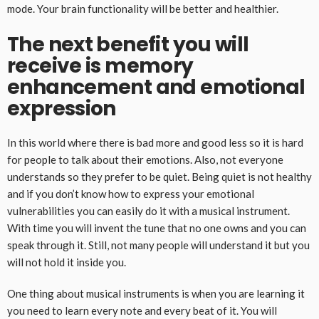
mode. Your brain functionality will be better and healthier.
The next benefit you will
receive is memory
enhancement and emotional
expression
In this world where there is bad more and good less so it is hard
for people to talk about their emotions. Also, not everyone
understands so they prefer to be quiet. Being quiet is not healthy
and if you don’t know how to express your emotional
vulnerabilities you can easily do it with a musical instrument.
With time you will invent the tune that no one owns and you can
speak through it. Still, not many people will understand it but you
will not hold it inside you.
One thing about musical instruments is when you are learning it
you need to learn every note and every beat of it. You will