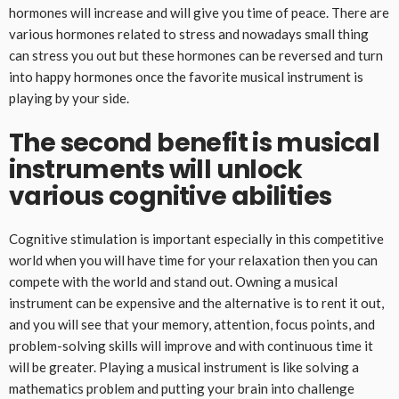
hormones will increase and will give you time of peace. There are
various hormones related to stress and nowadays small thing
can stress you out but these hormones can be reversed and turn
into happy hormones once the favorite musical instrument is
playing by your side.
The second benefit is musical
instruments will unlock
various cognitive abilities
Cognitive stimulation is important especially in this competitive
world when you will have time for your relaxation then you can
compete with the world and stand out. Owning a musical
instrument can be expensive and the alternative is to rent it out,
and you will see that your memory, attention, focus points, and
problem-solving skills will improve and with continuous time it
will be greater. Playing a musical instrument is like solving a
mathematics problem and putting your brain into challenge