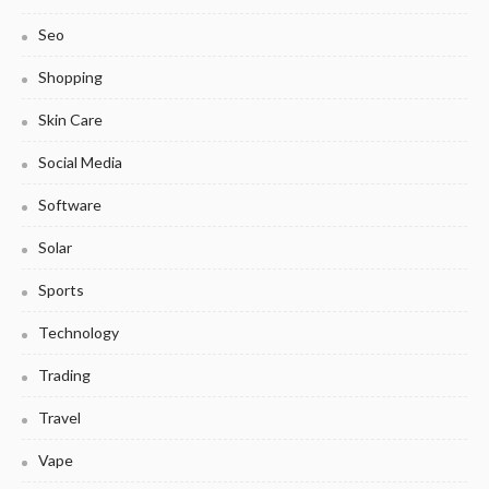
Seo
Shopping
Skin Care
Social Media
Software
Solar
Sports
Technology
Trading
Travel
Vape