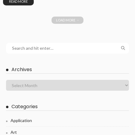
READ MORE
LOAD MORE
Archives
Categories
Application
Art