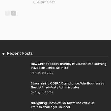
August 1, 2026
Recent Posts
How Online Speech Therapy Revolutionizes Learning
In Modern School Districts
August 5, 2026
Streamlining COBRA Compliance: Why Businesses
Need A Third-Party Administrator
August 5, 2026
Navigating Complex Tax Laws: The Value Of
Professional Legal Counsel