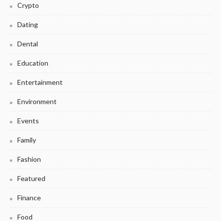
Crypto
Dating
Dental
Education
Entertainment
Environment
Events
Family
Fashion
Featured
Finance
Food