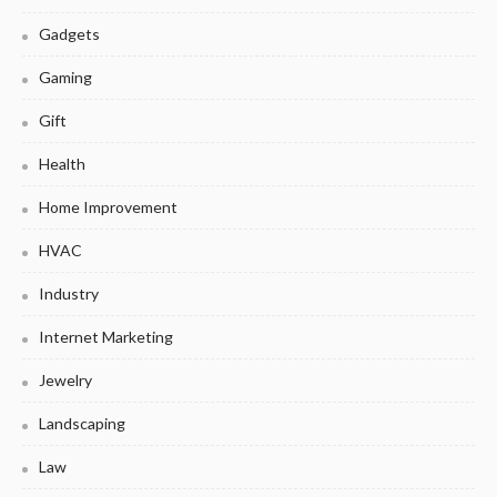
Gadgets
Gaming
Gift
Health
Home Improvement
HVAC
Industry
Internet Marketing
Jewelry
Landscaping
Law