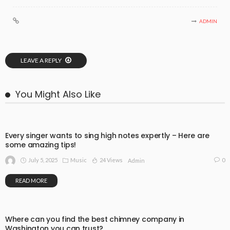
ADMIN
LEAVE A REPLY
You Might Also Like
Every singer wants to sing high notes expertly – Here are
some amazing tips!
July 5, 2025
Music
24 Views
0
Admin
READ MORE
Where can you find the best chimney company in
Washington you can trust?