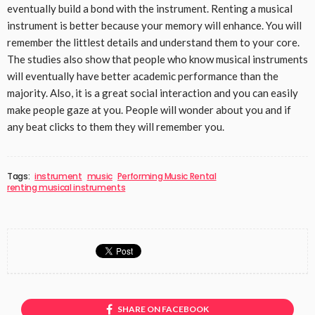
eventually build a bond with the instrument. Renting a musical
instrument is better because your memory will enhance. You will
remember the littlest details and understand them to your core.
The studies also show that people who know musical instruments
will eventually have better academic performance than the
majority. Also, it is a great social interaction and you can easily
make people gaze at you. People will wonder about you and if
any beat clicks to them they will remember you.
Tags:
instrument
music
Performing Music Rental
renting musical instruments
SHARE ON FACEBOOK