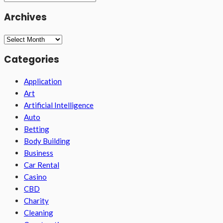
Archives
Archives
Categories
Application
Art
Artificial Intelligence
Auto
Betting
Body Building
Business
Car Rental
Casino
CBD
Charity
Cleaning