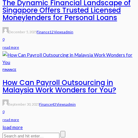
The Dynamic Financial Landscape of
Singapore Offers Trusted Licensed
Moneylenders for Personal Loans
December 5, 2025
Finance
12 Views
Admin
0
read more
FINANCE
How Can Payroll Outsourcing in
Malaysia Work Wonders for You?
September 30, 2025
Finance
43 Views
Admin
0
read more
load more