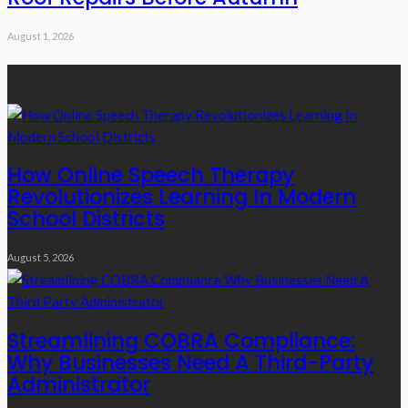
August 1, 2026
Recent Posts
How Online Speech Therapy
Revolutionizes Learning In Modern
School Districts
August 5, 2026
Streamlining COBRA Compliance:
Why Businesses Need A Third-Party
Administrator