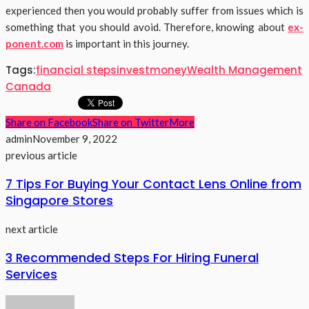
experienced then you would probably suffer from issues which is
something that you should avoid. Therefore, knowing about
ex-
ponent.com
is important in this journey.
Tags:
financial steps
invest
money
Wealth Management
Canada
Share on Facebook
Share on Twitter
More
admin
November 9, 2022
previous article
7 Tips For Buying Your Contact Lens Online from
Singapore Stores
next article
3 Recommended Steps For Hiring Funeral
Services