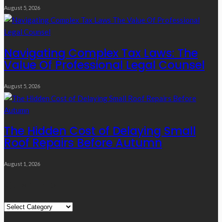
August 5, 2026
Navigating Complex Tax Laws: The
Value Of Professional Legal Counsel
August 5, 2026
The Hidden Cost of Delaying Small
Roof Repairs Before Autumn
August 1, 2026
Quick Links
Quick
Links