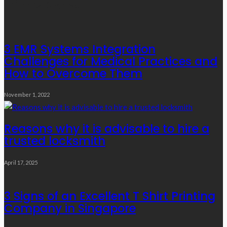
Editor’s Choice
3 EMR Systems Integration
Challenges for Medical Practices and
How to Overcome Them
November 1, 2022
Reasons why it is advisable to hire a
trusted locksmith
April 17, 2025
3 Signs of an Excellent T Shirt Printing
Company in Singapore