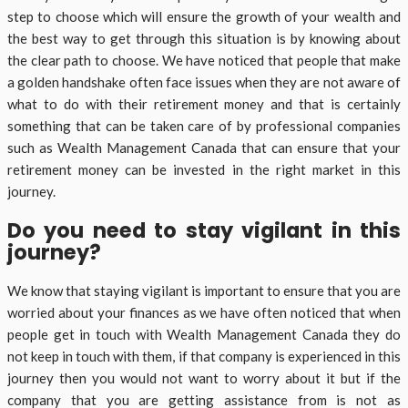
step to choose which will ensure the growth of your wealth and
the best way to get through this situation is by knowing about
the clear path to choose. We have noticed that people that make
a golden handshake often face issues when they are not aware of
what to do with their retirement money and that is certainly
something that can be taken care of by professional companies
such as Wealth Management Canada that can ensure that your
retirement money can be invested in the right market in this
journey.
Do you need to stay vigilant in this
journey?
We know that staying vigilant is important to ensure that you are
worried about your finances as we have often noticed that when
people get in touch with Wealth Management Canada they do
not keep in touch with them, if that company is experienced in this
journey then you would not want to worry about it but if the
company that you are getting assistance from is not as