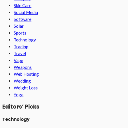
Skin Care
Social Media
Software
Solar
Sports
Technology
Trading
Travel
Vape
Weapons
Web Hosting
Wedding
Weight Loss
Yoga
Editors’ Picks
Technology