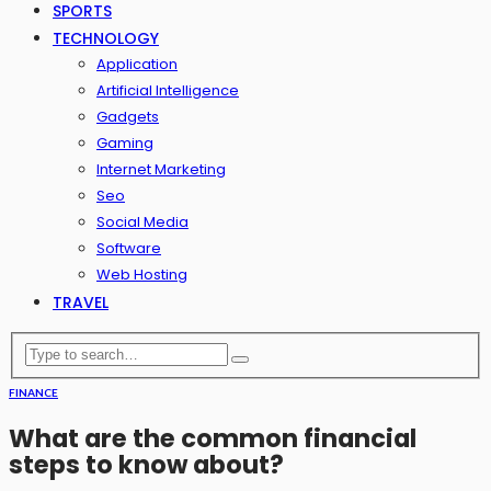
SPORTS
TECHNOLOGY
Application
Artificial Intelligence
Gadgets
Gaming
Internet Marketing
Seo
Social Media
Software
Web Hosting
TRAVEL
FINANCE
What are the common financial
steps to know about?