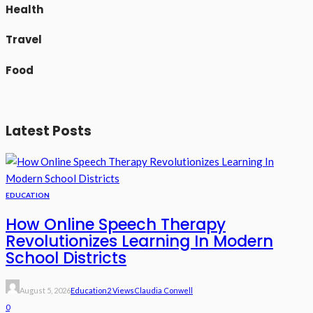
Health
Travel
Food
Latest Posts
EDUCATION
How Online Speech Therapy
Revolutionizes Learning In Modern
School Districts
August 5, 2026
Education
2 Views
Claudia Conwell
0