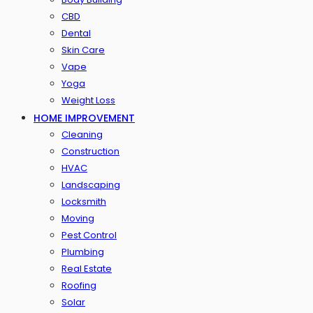
CBD
Dental
Skin Care
Vape
Yoga
Weight Loss
HOME IMPROVEMENT
Cleaning
Construction
HVAC
Landscaping
Locksmith
Moving
Pest Control
Plumbing
Real Estate
Roofing
Solar