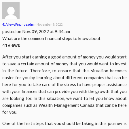
41 Views
Finance
Admin
November 9, 2022
posted on
Nov. 09, 2022 at 9:44 am
What are the common financial steps to know about
Views
41
After you start earning a good amount of money you would start
to save a certain amount of money that you would want to invest
in the future. Therefore, to ensure that this situation becomes
easier for you by learning about different companies that can be
here for you to take care of the stress to have proper assistance
with your finances that can provide you with the growth that you
are looking for. In this situation, we want to let you know about
companies such as Wealth Management Canada that can be here
for you.
One of the first steps that you should be taking in this journey is