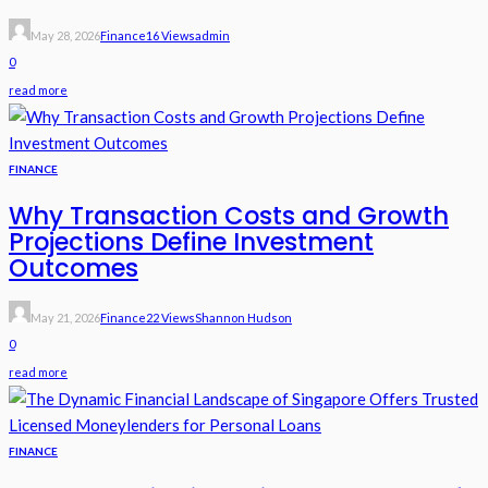
May 28, 2026
Finance
16 Views
Admin
0
read more
FINANCE
Why Transaction Costs and Growth
Projections Define Investment
Outcomes
May 21, 2026
Finance
22 Views
Shannon Hudson
0
read more
FINANCE