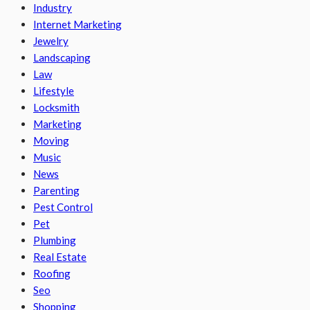
Industry
Internet Marketing
Jewelry
Landscaping
Law
Lifestyle
Locksmith
Marketing
Moving
Music
News
Parenting
Pest Control
Pet
Plumbing
Real Estate
Roofing
Seo
Shopping