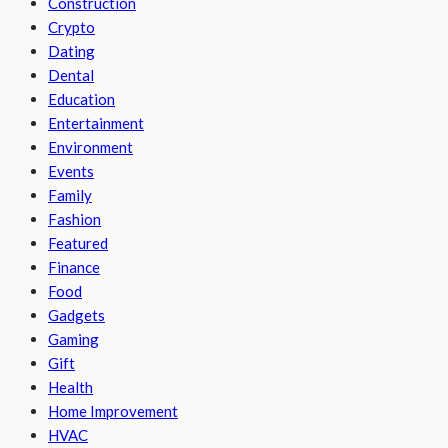
Construction
Crypto
Dating
Dental
Education
Entertainment
Environment
Events
Family
Fashion
Featured
Finance
Food
Gadgets
Gaming
Gift
Health
Home Improvement
HVAC