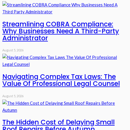
Streamlining COBRA Compliance:
Why Businesses Need A Third-Party
Administrator
August 5, 2026
Navigating Complex Tax Laws: The
Value Of Professional Legal Counsel
August 5, 2026
The Hidden Cost of Delaying Small
Roof Repairs Before Autumn