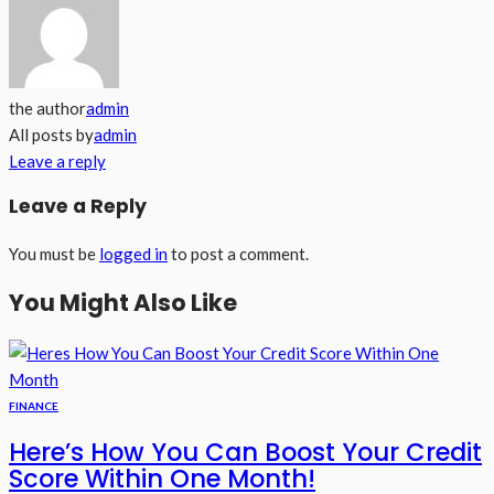
the author
admin
All posts by
admin
Leave a reply
Leave a Reply
You must be
logged in
to post a comment.
You Might Also Like
FINANCE
Here’s How You Can Boost Your Credit
Score Within One Month!