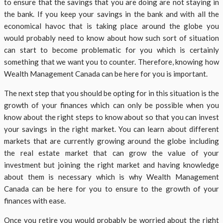
to ensure that the savings that you are doing are not staying in
the bank. If you keep your savings in the bank and with all the
economical havoc that is taking place around the globe you
would probably need to know about how such sort of situation
can start to become problematic for you which is certainly
something that we want you to counter. Therefore, knowing how
Wealth Management Canada can be here for you is important.
The next step that you should be opting for in this situation is the
growth of your finances which can only be possible when you
know about the right steps to know about so that you can invest
your savings in the right market. You can learn about different
markets that are currently growing around the globe including
the real estate market that can grow the value of your
investment but joining the right market and having knowledge
about them is necessary which is why Wealth Management
Canada can be here for you to ensure to the growth of your
finances with ease.
Once you retire you would probably be worried about the right