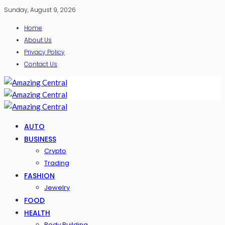
Sunday, August 9, 2026
Home
About Us
Privacy Policy
Contact Us
AUTO
BUSINESS
Crypto
Trading
FASHION
Jewelry
FOOD
HEALTH
Body Building