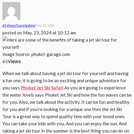
65 Views
Travel
Admin
May 23, 2024
posted on
May. 23, 2024 at 10:12 am
Image Source: phuket-garage.com
Views
65
When we talk about having a jet ski tour for yourself and having
a fun one, it is going to be an exciting and unique adventure for
you says
Phuket Jet Ski Safari
As you are going to experience
the water levels says Phuket Jet Ski and how the fun waves can be
for you. Also, we talk about the activity. It can be fun and healthy
for you and if you’re looking for a unique one then the Jet Ski
Tour is a great way to spend quality time with your loved ones.
You can take your kids with you. And you can enjoy the sun. And
taking a jet ski tour in the summer is the best thing you can do on