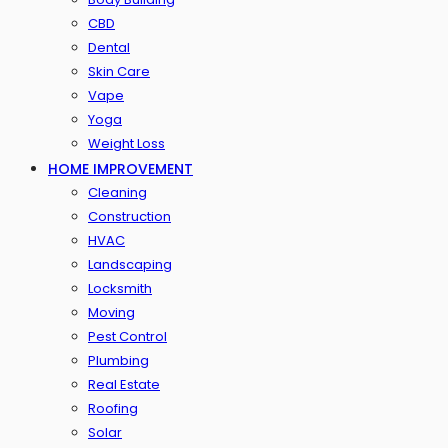
CBD
Dental
Skin Care
Vape
Yoga
Weight Loss
HOME IMPROVEMENT
Cleaning
Construction
HVAC
Landscaping
Locksmith
Moving
Pest Control
Plumbing
Real Estate
Roofing
Solar