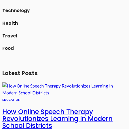
Technology
Health
Travel
Food
Latest Posts
EDUCATION
How Online Speech Therapy
Revolutionizes Learning In Modern
School Districts