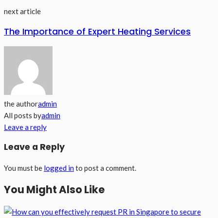
next article
The Importance of Expert Heating Services
the author
admin
All posts by
admin
Leave a reply
Leave a Reply
You must be
logged in
to post a comment.
You Might Also Like