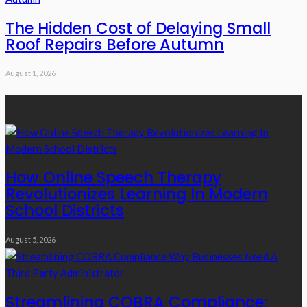
The Hidden Cost of Delaying Small
Roof Repairs Before Autumn
August 1, 2026
Recent Posts
How Online Speech Therapy
Revolutionizes Learning In Modern
School Districts
August 5, 2026
Streamlining COBRA Compliance: