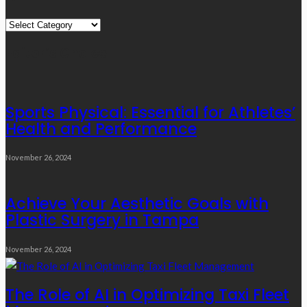
Quick
Links
Editor’s Choice
Sports Physical: Essential for Athletes’
Health and Performance
November 26, 2024
Achieve Your Aesthetic Goals with
Plastic Surgery in Tampa
November 26, 2024
The Role of AI in Optimizing Taxi Fleet