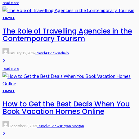
read more
TRAVEL
The Role of Travelling Agencies in the
Contemporary Tourism
January 12, 2026
Travel
43 Views
Admin
0
read more
TRAVEL
How to Get the Best Deals When You
Book Vacation Homes Online
December 3, 2025
Travel
31 Views
Bryan Morgan
0