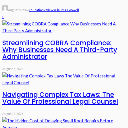
August 5, 2026
Education
2 Views
Claudia Conwell
0
Streamlining COBRA Compliance:
Why Businesses Need A Third-Party
Administrator
August 5, 2026
Navigating Complex Tax Laws: The
Value Of Professional Legal Counsel
August 5, 2026