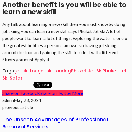
Another benefit is you will be able to
learn a new skill
Any talk about learning a new skill then you must know by doing
jet skiing you can learn a new skill says Phuket Jet Ski A lot of
people want to learn a lot of things. Exploring the water is one of
the greatest hobbies a person can own, so having jet skiing
around the tour and gaining the skill to ride it with different
Stunts you must Apply it.
Tags:
jet ski tour
jet ski touring
Phuket Jet Ski
Phuket Jet
Ski Safari
Share on Facebook
Share on Twitter
More
admin
May 23, 2024
previous article
The Unseen Advantages of Professional
Removal Services