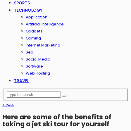
SPORTS
TECHNOLOGY
Application
Artificial Intelligence
Gadgets
Gaming
Internet Marketing
Seo
Social Media
Software
Web Hosting
TRAVEL
TRAVEL
Here are some of the benefits of
taking a jet ski tour for yourself