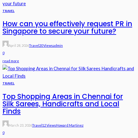
TRAVEL
How can you effectively request PR in
Singapore to secure your future?
April 28, 2026
Travel
20 Views
Admin
0
read more
TRAVEL
Top Shopping Areas in Chennai for
Silk Sarees, Handicrafts and Local
Finds
March 23, 2026
Travel
12 Views
Howard Martinez
0