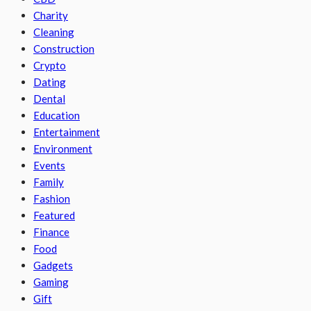
Charity
Cleaning
Construction
Crypto
Dating
Dental
Education
Entertainment
Environment
Events
Family
Fashion
Featured
Finance
Food
Gadgets
Gaming
Gift