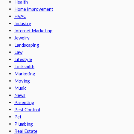
Health
Home Improvement
HVAC
Industry
Internet Marketing
Jewelry
Landscaping
Law
Lifestyle
Locksmith
Marketing
Moving
Music
News
Parenting
Pest Control
Pet
Plumbing
Real Estate