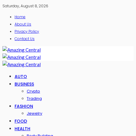
Saturday, August 8, 2026
Home
About Us
Privacy Policy
Contact Us
AUTO
BUSINESS
Crypto
Trading
FASHION
Jewelry
FOOD
HEALTH
Body Building