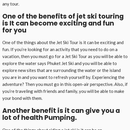
any tour.
One of the benefits of jet ski touring
is It can become exciting and fun
for you
One of the things about the Jet Ski Tour is it can be exciting and
fun. If you’re looking for an activity that you need to do on a
vacation, then you must go for a Jet Ski Tour as you will be able to
explore the water says Phuket Jet Ski and you will be able to
explore new sites that are surrounding the water or the island
you are in and you want to refresh yourself by. Experiencing the
adventure? Then you must go in this open-air perspective. Also, if
you’re traveling with friends and family, you will be able to make
your bond with them.
Another benefit is it can give you a
lot of health Pumping.
One of the things about riding a jet ski is it can be an