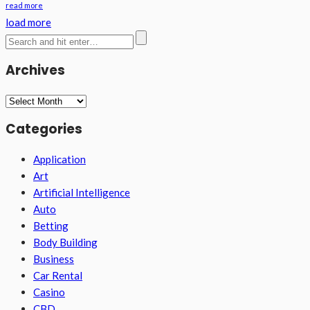
read more
load more
Archives
Archives
Categories
Application
Art
Artificial Intelligence
Auto
Betting
Body Building
Business
Car Rental
Casino
CBD