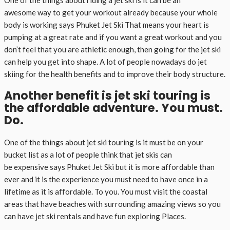
awesome way to get your workout already because your whole
body is working says Phuket Jet Ski That means your heart is
pumping at a great rate and if you want a great workout and you
don’t feel that you are athletic enough, then going for the jet ski
can help you get into shape. A lot of people nowadays do jet
skiing for the health benefits and to improve their body structure.
Another benefit is jet ski touring is
the affordable adventure. You must.
Do.
One of the things about jet ski touring is it must be on your
bucket list as a lot of people think that jet skis can
be expensive says Phuket Jet Ski but it is more affordable than
ever and it is the experience you must need to have once in a
lifetime as it is affordable. To you. You must visit the coastal
areas that have beaches with surrounding amazing views so you
can have jet ski rentals and have fun exploring Places.