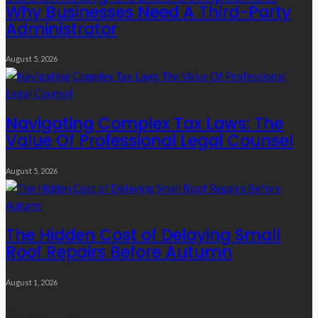
Why Businesses Need A Third-Party
Administrator
August 5, 2026
Navigating Complex Tax Laws: The
Value Of Professional Legal Counsel
August 5, 2026
The Hidden Cost of Delaying Small
Roof Repairs Before Autumn
August 1, 2026
Quick Links