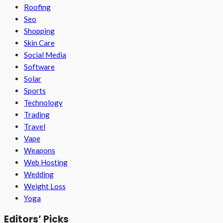
Roofing
Seo
Shopping
Skin Care
Social Media
Software
Solar
Sports
Technology
Trading
Travel
Vape
Weapons
Web Hosting
Wedding
Weight Loss
Yoga
Editors’ Picks