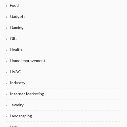
Food
Gadgets
Gaming
Gift
Health
Home Improvement
HVAC
Industry
Internet Marketing
Jewelry
Landscaping
Law