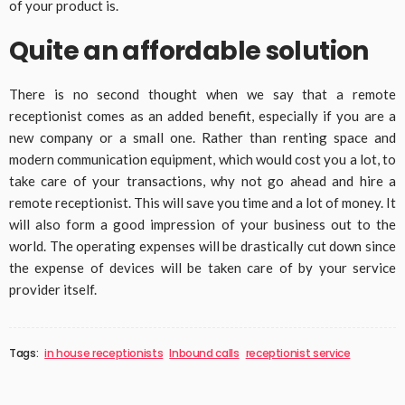
of your product is.
Quite an affordable solution
There is no second thought when we say that a remote
receptionist comes as an added benefit, especially if you are a
new company or a small one. Rather than renting space and
modern communication equipment, which would cost you a lot, to
take care of your transactions, why not go ahead and hire a
remote receptionist. This will save you time and a lot of money. It
will also form a good impression of your business out to the
world. The operating expenses will be drastically cut down since
the expense of devices will be taken care of by your service
provider itself.
Tags:
in house receptionists
Inbound calls
receptionist service