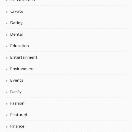
Crypto
Dating
Dental
Education
Entertainment
Environment
Events
Family
Fashion
Featured
Finance