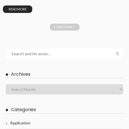
READ MORE
LOAD MORE
Archives
Categories
Application