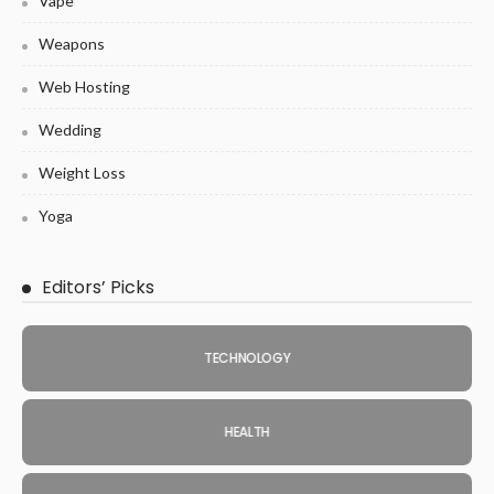
Vape
Weapons
Web Hosting
Wedding
Weight Loss
Yoga
Editors’ Picks
TECHNOLOGY
HEALTH