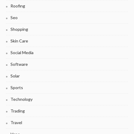
Roofing
Seo
Shopping
Skin Care
Social Media
Software
Solar
Sports
Technology
Trading
Travel