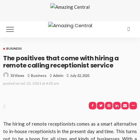
BUSINESS
The positives that come with hiring a
remote calling receptionist service
33 Views
Business
July 22, 2021
Admin
posted on
Jul. 22, 2021 at 4:02 am
The hiring of remote receptionists comes as a smart alternative
to in-house receptionists in the present day and time. This turns
out to be a boon for all sizes and kinds of businesses. With a