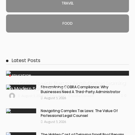
TRAVEL
FOOD
Latest Posts
EDUCATION
How Online Speech Therapy Revolutionizes Learning
Streamlining COBRA Compliance: Why
In Modern School Districts
Businesses Need A Third-Party Administrator
0
August 5, 2026
Education
Claudia Conwell
August 5, 2026
Navigating Complex Tax Laws: The Value Of
Professional Legal Counsel
August 5, 2026
The Hidden Cost of Delaying Small Roof Repairs