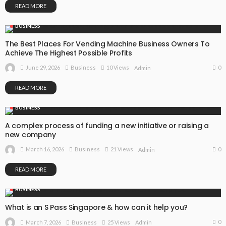
READ MORE
BUSINESS
The Best Places For Vending Machine Business Owners To
Achieve The Highest Possible Profits
0
June 29, 2026
Business
10 Views
Admin
READ MORE
BUSINESS
A complex process of funding a new initiative or raising a
new company
0
March 16, 2026
Business
21 Views
Admin
READ MORE
BUSINESS
What is an S Pass Singapore & how can it help you?
0
March 7, 2026
Business
25 Views
Admin