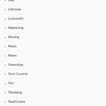
Lifestyle
Locksmith
Marketing
Moving
Music
News
Parenting
Pest Control
Pet
Plumbing
Real Estate