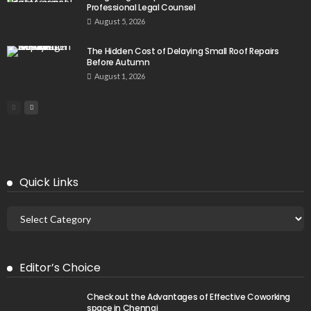
Professional Legal Counsel
August 5, 2026
The Hidden Cost of Delaying Small Roof Repairs
Before Autumn
August 1, 2026
Quick Links
Editor’s Choice
Check out the Advantages of Effective Coworking
space in Chennai