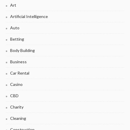
Art
Artificial Intelligence
Auto
Betting
Body Building
Business
Car Rental
Casino
CBD
Charity
Cleaning
Construction