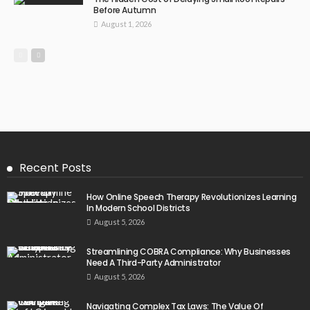
Before Autumn
August 1, 2026
Recent Posts
How Online Speech Therapy Revolutionizes Learning
In Modern School Districts
August 5, 2026
Streamlining COBRA Compliance: Why Businesses
Need A Third-Party Administrator
August 5, 2026
Navigating Complex Tax Laws: The Value Of