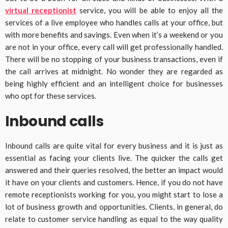
virtual receptionist
service, you will be able to enjoy all the
services of a live employee who handles calls at your office, but
with more benefits and savings. Even when it’s a weekend or you
are not in your office, every call will get professionally handled.
There will be no stopping of your business transactions, even if
the call arrives at midnight. No wonder they are regarded as
being highly efficient and an intelligent choice for businesses
who opt for these services.
Inbound calls
Inbound calls are quite vital for every business and it is just as
essential as facing your clients live. The quicker the calls get
answered and their queries resolved, the better an impact would
it have on your clients and customers. Hence, if you do not have
remote receptionists working for you, you might start to lose a
lot of business growth and opportunities. Clients, in general, do
relate to customer service handling as equal to the way quality