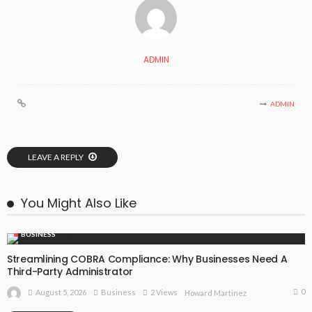
ADMIN
ADMIN
LEAVE A REPLY
You Might Also Like
BUSINESS
Streamlining COBRA Compliance: Why Businesses Need A
Third-Party Administrator
0
August 5, 2026
Business
2 Views
Howard Martinez