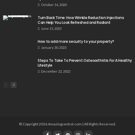
October 16, 2020
Turn Back Time: How Wrinkle Reduction Injections
Can Help You Look Refreshed and Radiant
June 15, 2025
How to add more security to your property?
January 30, 2023
Steps To Take To Prevent Osteoarthritis For A Healthy
Lifestyle
December 22, 2022
© Copyright 2026 Amazingcentral.com | All Rights Reserved.