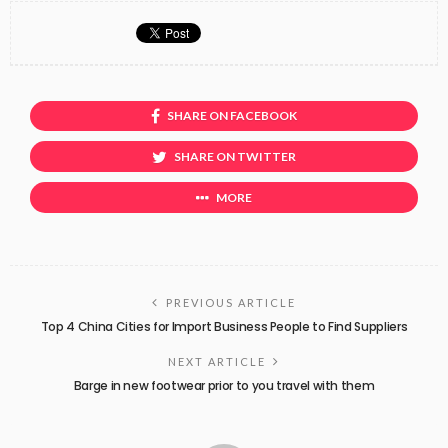
SHARE ON FACEBOOK
SHARE ON TWITTER
MORE
PREVIOUS ARTICLE
Top 4 China Cities for Import Business People to Find Suppliers
NEXT ARTICLE
Barge in new footwear prior to you travel with them