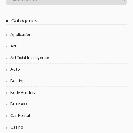
Categories
Application
Art
Artificial Intelligence
Auto
Betting
Body Building
Business
Car Rental
Casino