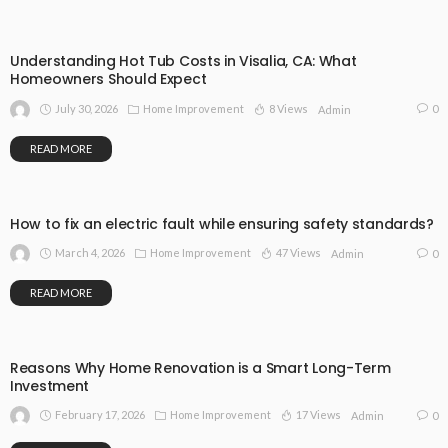
Understanding Hot Tub Costs in Visalia, CA: What
Homeowners Should Expect
July 30, 2026
Home Improvement
8 Views
0
Admin
READ MORE
How to fix an electric fault while ensuring safety standards?
March 4, 2026
Home Improvement
47 Views
0
Admin
READ MORE
Reasons Why Home Renovation is a Smart Long-Term
Investment
February 17, 2026
Home Improvement
17 Views
0
Admin