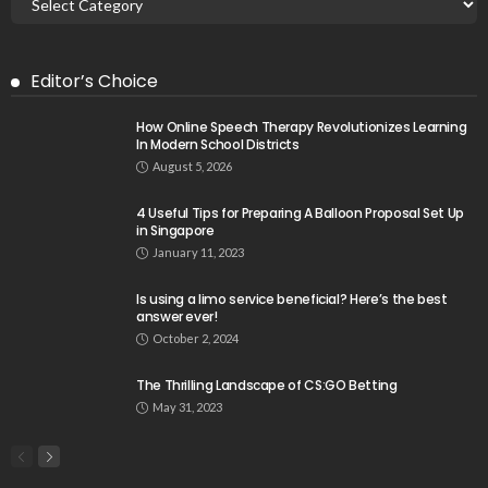
Editor’s Choice
How Online Speech Therapy Revolutionizes Learning
In Modern School Districts
August 5, 2026
4 Useful Tips for Preparing A Balloon Proposal Set Up
in Singapore
January 11, 2023
Is using a limo service beneficial? Here’s the best
answer ever!
October 2, 2024
The Thrilling Landscape of CS:GO Betting
May 31, 2023