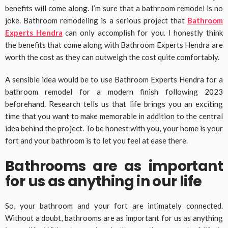
benefits will come along. I’m sure that a bathroom remodel is no
joke. Bathroom remodeling is a serious project that
Bathroom
Experts Hendra
can only accomplish for you. I honestly think
the benefits that come along with Bathroom Experts Hendra are
worth the cost as they can outweigh the cost quite comfortably.
A sensible idea would be to use Bathroom Experts Hendra for a
bathroom remodel for a modern finish following 2023
beforehand. Research tells us that life brings you an exciting
time that you want to make memorable in addition to the central
idea behind the project. To be honest with you, your home is your
fort and your bathroom is to let you feel at ease there.
Bathrooms are as important
for us as anything in our life
So, your bathroom and your fort are intimately connected.
Without a doubt, bathrooms are as important for us as anything