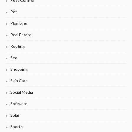
Pest Control
Pet
Plumbing
Real Estate
Roofing
Seo
Shopping
Skin Care
Social Media
Software
Solar
Sports