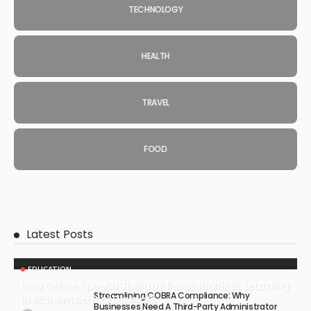
TECHNOLOGY
HEALTH
TRAVEL
FOOD
Latest Posts
EDUCATION
How Online Speech Therapy Revolutionizes Learning
Streamlining COBRA Compliance: Why
In Modern School Districts
Businesses Need A Third-Party Administrator