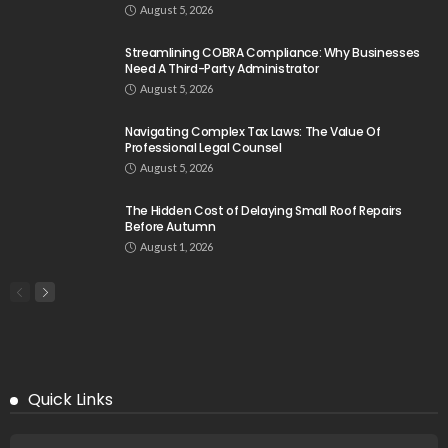
August 5, 2026
Streamlining COBRA Compliance: Why Businesses
Need A Third-Party Administrator
August 5, 2026
Navigating Complex Tax Laws: The Value Of
Professional Legal Counsel
August 5, 2026
The Hidden Cost of Delaying Small Roof Repairs
Before Autumn
August 1, 2026
Quick Links