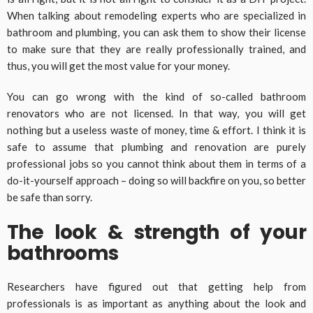
When talking about remodeling experts who are specialized in
bathroom and plumbing, you can ask them to show their license
to make sure that they are really professionally trained, and
thus, you will get the most value for your money.
You can go wrong with the kind of so-called bathroom
renovators who are not licensed. In that way, you will get
nothing but a useless waste of money, time & effort. I think it is
safe to assume that plumbing and renovation are purely
professional jobs so you cannot think about them in terms of a
do-it-yourself approach – doing so will backfire on you, so better
be safe than sorry.
The look & strength of your
bathrooms
Researchers have figured out that getting help from
professionals is as important as anything about the look and