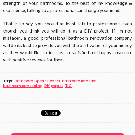
strength of your bathrooms. To the best of my knowledge &
experience, talking to a professional can change your mind.
That is to say, you should at least talk to professionals even
though you think you will do it as a DIY project. If I’m not
mistaken, a good, professional bathroom renovation company
will do its best to provide you with the best value for your money
as they would like to increase a satisfied and happy customer
with positive reviews for them.
Tags:
Bathroom Experts Hendra
bathroom remodel
bathroom remodeling
DIY project
TLC