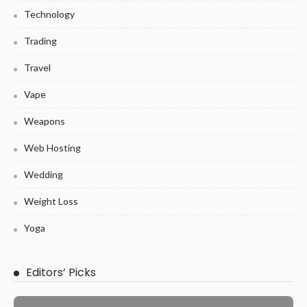
Technology
Trading
Travel
Vape
Weapons
Web Hosting
Wedding
Weight Loss
Yoga
Editors’ Picks