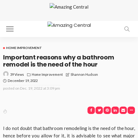
HOME IMPROVEMENT
Important reasons why a bathroom
remodel is the need of the hour
39 Views
Home Improvement
Shannon Hudson
December 19, 2022
posted on
Dec. 19, 2022 at 3:09 pm
I do not doubt that bathroom remodeling is the need of the hour,
hence before you allow for it, it is advisable to see what major