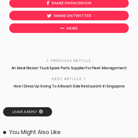
SHARE ON FACEBOOK
SHARE ON TWITTER
MORE
PREVIOUS ARTICLE
An Ideal Nissan Truck Spare Parts Supplier For Fleet Management
NEXT ARTICLE
How I Dress Up Going To A Beach Side Restaurant In Singapore
LEAVE A REPLY
You Might Also Like