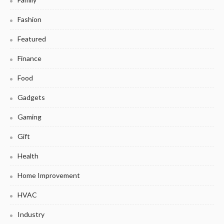
Fashion
Featured
Finance
Food
Gadgets
Gaming
Gift
Health
Home Improvement
HVAC
Industry