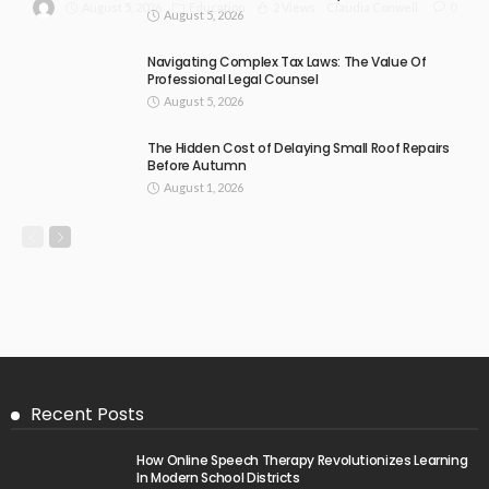
August 5, 2026
Education
2 Views
0
Claudia Conwell
August 5, 2026
Navigating Complex Tax Laws: The Value Of
Professional Legal Counsel
August 5, 2026
The Hidden Cost of Delaying Small Roof Repairs
Before Autumn
August 1, 2026
Recent Posts
How Online Speech Therapy Revolutionizes Learning
In Modern School Districts