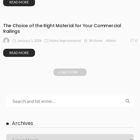
READ MORE
The Choice of the Right Material for Your Commercial
Railings
January 1, 2026
Home Improvement
34 Views
0
Admin
READ MORE
LOAD MORE
Archives