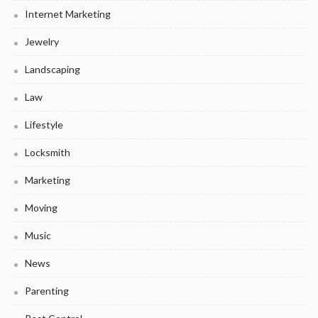
Internet Marketing
Jewelry
Landscaping
Law
Lifestyle
Locksmith
Marketing
Moving
Music
News
Parenting