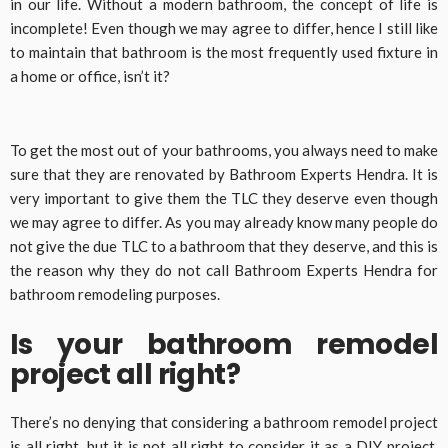
in our life. Without a modern bathroom, the concept of life is
incomplete! Even though we may agree to differ, hence I still like
to maintain that bathroom is the most frequently used fixture in
a home or office, isn’t it?
To get the most out of your bathrooms, you always need to make
sure that they are renovated by Bathroom Experts Hendra. It is
very important to give them the TLC they deserve even though
we may agree to differ. As you may already know many people do
not give the due TLC to a bathroom that they deserve, and this is
the reason why they do not call Bathroom Experts Hendra for
bathroom remodeling purposes.
Is your bathroom remodel
project all right?
There’s no denying that considering a bathroom remodel project
is all right, but it is not all right to consider it as a DIY project.