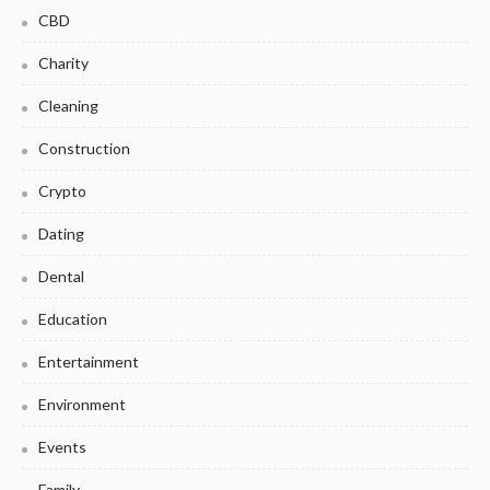
CBD
Charity
Cleaning
Construction
Crypto
Dating
Dental
Education
Entertainment
Environment
Events
Family