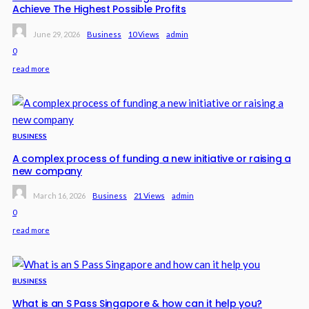
Achieve The Highest Possible Profits
June 29, 2026
Business
10 Views
Admin
0
read more
BUSINESS
A complex process of funding a new initiative or raising a
new company
March 16, 2026
Business
21 Views
Admin
0
read more
BUSINESS
What is an S Pass Singapore & how can it help you?