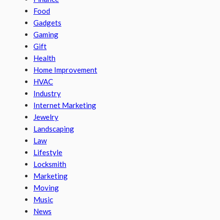
Food
Gadgets
Gaming
Gift
Health
Home Improvement
HVAC
Industry
Internet Marketing
Jewelry
Landscaping
Law
Lifestyle
Locksmith
Marketing
Moving
Music
News