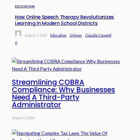
EDUCATION
How Online Speech Therapy Revolutionizes
Learning In Modern School Districts
August 5, 2026
Education
2 Views
Claudia Conwell
0
Streamlining COBRA
Compliance: Why Businesses
Need A Third-Party
Administrator
August 5, 2026