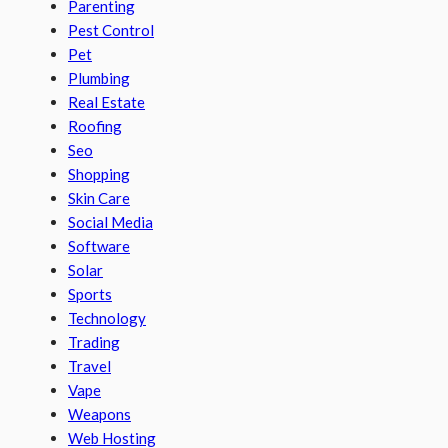
Parenting
Pest Control
Pet
Plumbing
Real Estate
Roofing
Seo
Shopping
Skin Care
Social Media
Software
Solar
Sports
Technology
Trading
Travel
Vape
Weapons
Web Hosting