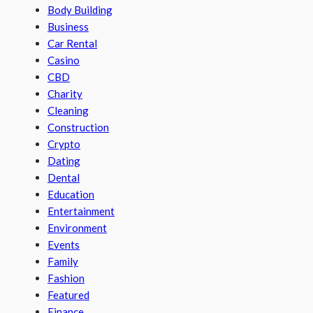
Body Building
Business
Car Rental
Casino
CBD
Charity
Cleaning
Construction
Crypto
Dating
Dental
Education
Entertainment
Environment
Events
Family
Fashion
Featured
Finance