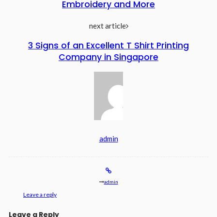
Embroidery and More
next article
3 Signs of an Excellent T Shirt Printing
Company in Singapore
admin
admin
Leave a reply
Leave a Reply