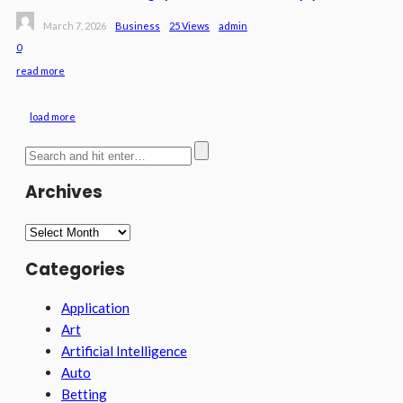
March 7, 2026
Business
25 Views
Admin
0
read more
load more
Archives
Archives
Categories
Application
Art
Artificial Intelligence
Auto
Betting