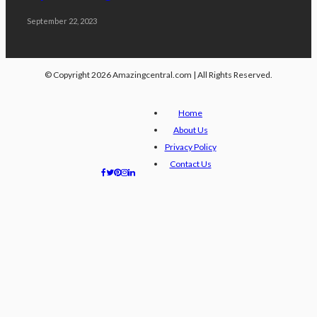
September 22, 2023
© Copyright 2026 Amazingcentral.com | All Rights Reserved.
Home
About Us
Privacy Policy
Contact Us