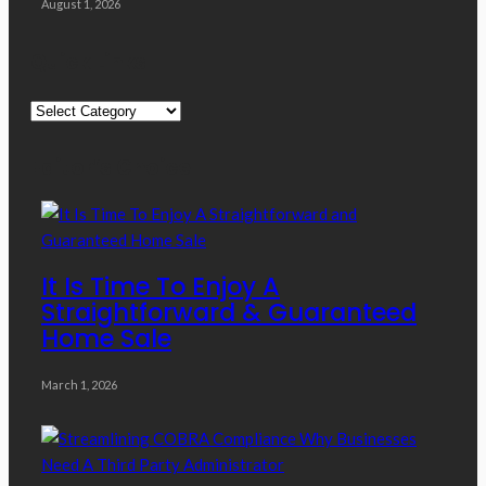
August 1, 2026
Quick Links
Quick
Links
Editor’s Choice
It Is Time To Enjoy A
Straightforward & Guaranteed
Home Sale
March 1, 2026