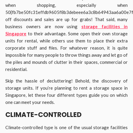
when shopping, especially when
50{fb7be50fc31effdb9605f8b3debeee6a3c8b64943aa6a00e7
off discounts and sales are up for grabs! That said, many
business owners are now using
storage facilities in
Singapore
to their advantage. Some open their own storage
units for rental, while others use them to place their extra
corporate stuff and files. For whatever reason, it is quite
impossible for many people to throw things away and let go of
the piles and mounds of clutter in their spaces, commercial or
residential.
Skip the hassle of decluttering! Behold, the discovery of
storage units. If you’re planning to rent a storage space in
Singapore, let these four different types guide you on which
one can meet your needs.
CLIMATE-CONTROLLED
Climate-controlled type is one of the usual storage facilities