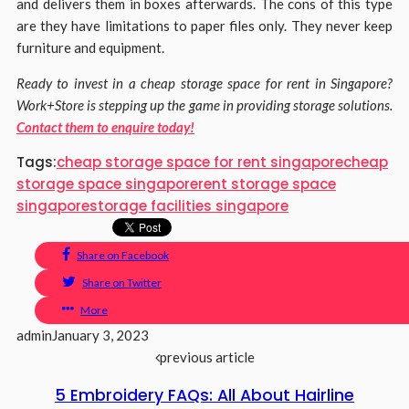
and delivers them in boxes afterwards. The cons of this type
are they have limitations to paper files only. They never keep
furniture and equipment.
Ready to invest in a cheap storage space for rent in Singapore?
Work+Store is stepping up the game in providing storage solutions.
Contact them to enquire today!
Tags:
cheap storage space for rent singapore
cheap
storage space singapore
rent storage space
singapore
storage facilities singapore
Share on Facebook
Share on Twitter
More
admin
January 3, 2023
previous article
5 Embroidery FAQs: All About Hairline