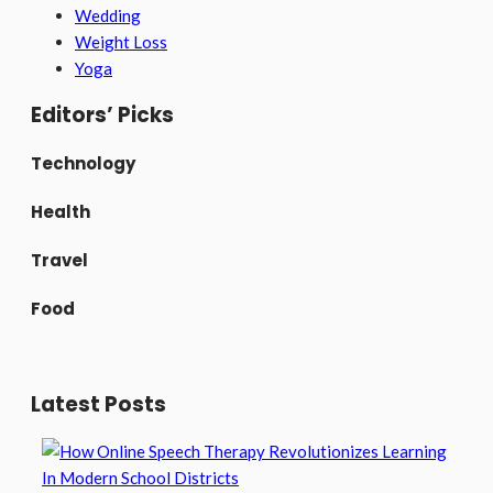
Wedding
Weight Loss
Yoga
Editors’ Picks
Technology
Health
Travel
Food
Latest Posts