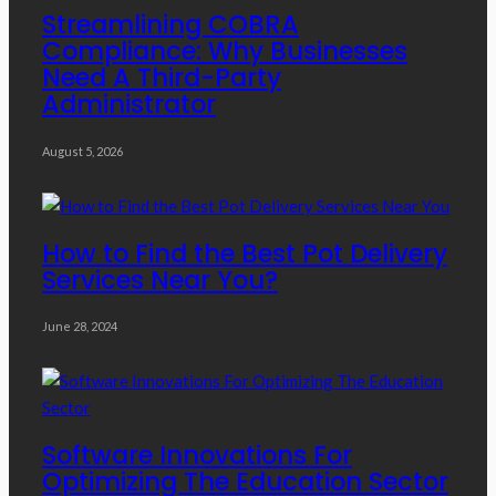
Streamlining COBRA
Compliance: Why Businesses
Need A Third-Party
Administrator
August 5, 2026
How to Find the Best Pot Delivery
Services Near You?
June 28, 2024
Software Innovations For
Optimizing The Education Sector