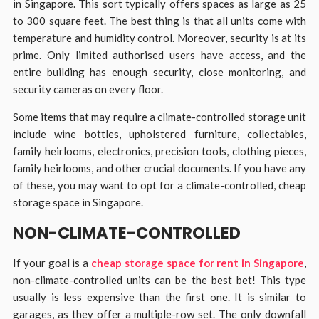
in Singapore. This sort typically offers spaces as large as 25
to 300 square feet. The best thing is that all units come with
temperature and humidity control. Moreover, security is at its
prime. Only limited authorised users have access, and the
entire building has enough security, close monitoring, and
security cameras on every floor.
Some items that may require a climate-controlled storage unit
include wine bottles, upholstered furniture, collectables,
family heirlooms, electronics, precision tools, clothing pieces,
family heirlooms, and other crucial documents. If you have any
of these, you may want to opt for a climate-controlled, cheap
storage space in Singapore.
NON-CLIMATE-CONTROLLED
If your goal is a
cheap storage space for rent in Singapore
,
non-climate-controlled units can be the best bet! This type
usually is less expensive than the first one. It is similar to
garages, as they offer a multiple-row set. The only downfall