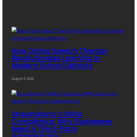
Recent Posts
How Online Speech Therapy
Revolutionizes Learning In
Modern School Districts
August 5, 2026
Streamlining COBRA
Compliance: Why Businesses
Need A Third-Party
Administrator