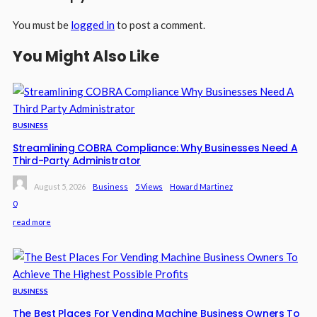
You must be
logged in
to post a comment.
You Might Also Like
BUSINESS
Streamlining COBRA Compliance: Why Businesses Need A
Third-Party Administrator
August 5, 2026
Business
5 Views
Howard Martinez
0
read more
BUSINESS
The Best Places For Vending Machine Business Owners To