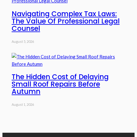
Navigating Complex Tax Laws:
The Value Of Professional Legal
Counsel
August 5, 2026
The Hidden Cost of Delaying
Small Roof Repairs Before
Autumn
August 1, 2026