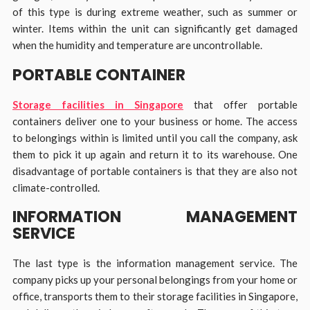
of this type is during extreme weather, such as summer or
winter. Items within the unit can significantly get damaged
when the humidity and temperature are uncontrollable.
PORTABLE CONTAINER
Storage facilities in Singapore
that offer portable
containers deliver one to your business or home. The access
to belongings within is limited until you call the company, ask
them to pick it up again and return it to its warehouse. One
disadvantage of portable containers is that they are also not
climate-controlled.
INFORMATION MANAGEMENT
SERVICE
The last type is the information management service. The
company picks up your personal belongings from your home or
office, transports them to their storage facilities in Singapore,