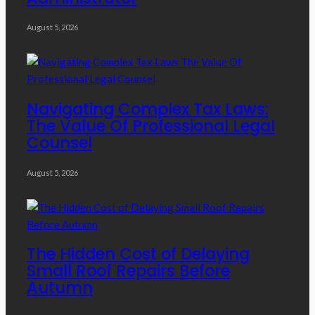
August 5, 2026
Navigating Complex Tax Laws:
The Value Of Professional Legal
Counsel
August 5, 2026
The Hidden Cost of Delaying
Small Roof Repairs Before
Autumn