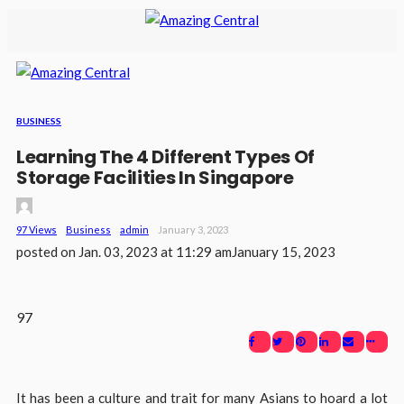
BUSINESS
Learning The 4 Different Types Of
Storage Facilities In Singapore
97 Views
Business
Admin
January 3, 2023
posted on
Jan. 03, 2023 at 11:29 am
January 15, 2023
97
It has been a culture and trait for many Asians to hoard a lot