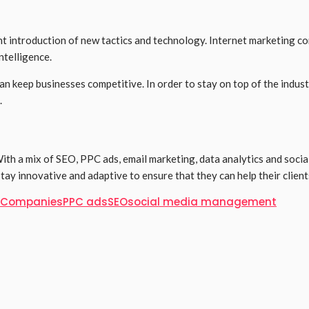
uent introduction of new tactics and technology. Internet marketing
ntelligence.
n keep businesses competitive. In order to stay on top of the indus
.
 With a mix of SEO, PPC ads, email marketing, data analytics and soc
stay innovative and adaptive to ensure that they can help their client
g Companies
PPC ads
SEO
social media management