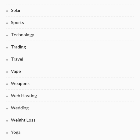
Solar
Sports
Technology
Trading
Travel
Vape
Weapons
Web Hosting
Wedding
Weight Loss
Yoga