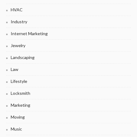
HVAC
Industry
Internet Marketing
Jewelry
Landscaping
Law
Lifestyle
Locksmith
Marketing
Moving
Music