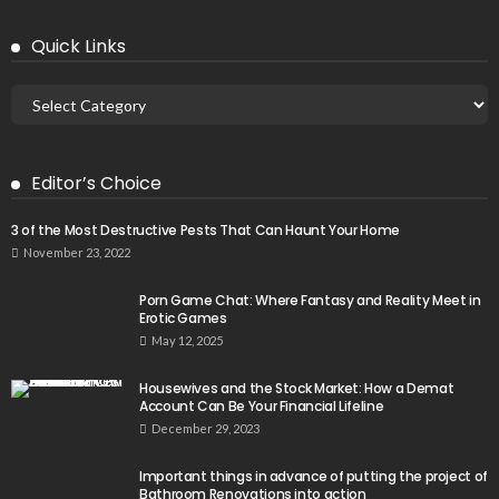
Quick Links
Editor’s Choice
3 of the Most Destructive Pests That Can Haunt Your Home
November 23, 2022
Porn Game Chat: Where Fantasy and Reality Meet in
Erotic Games
May 12, 2025
Housewives and the Stock Market: How a Demat
Account Can Be Your Financial Lifeline
December 29, 2023
Important things in advance of putting the project of
Bathroom Renovations into action