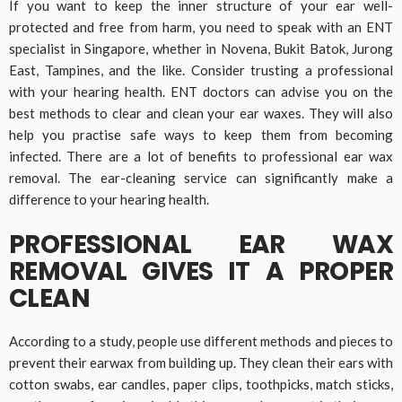
If you want to keep the inner structure of your ear well-
protected and free from harm, you need to speak with an ENT
specialist in Singapore, whether in Novena, Bukit Batok, Jurong
East, Tampines, and the like. Consider trusting a professional
with your hearing health. ENT doctors can advise you on the
best methods to clear and clean your ear waxes. They will also
help you practise safe ways to keep them from becoming
infected. There are a lot of benefits to professional ear wax
removal. The ear-cleaning service can significantly make a
difference to your hearing health.
PROFESSIONAL EAR WAX
REMOVAL GIVES IT A PROPER
CLEAN
According to a study, people use different methods and pieces to
prevent their earwax from building up. They clean their ears with
cotton swabs, ear candles, paper clips, toothpicks, match sticks,