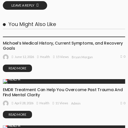
LEAVE A REPLY
You Might Also Like
HEALTH
Michael’s Medical History, Current Symptoms, and Recovery
Goals
0
June 12, 2026
Health
15 Views
Bryan Morgan
READ MORE
HEALTH
EMDR Treatment Can Help You Overcome Past Trauma And
Find Mental Clarity
0
April 28, 2026
Health
11 Views
Admin
READ MORE
HEALTH