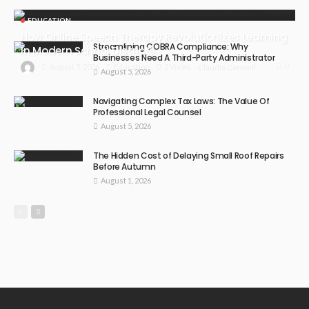
EDUCATION
How Online Speech Therapy Revolutionizes Learning
Streamlining COBRA Compliance: Why
In Modern School Districts
Businesses Need A Third-Party Administrator
0
August 5, 2026
Education
2 Views
Claudia Conwell
August 5, 2026
Navigating Complex Tax Laws: The Value Of
Professional Legal Counsel
August 5, 2026
The Hidden Cost of Delaying Small Roof Repairs
Before Autumn
August 1, 2026