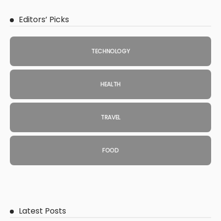
Editors’ Picks
TECHNOLOGY
HEALTH
TRAVEL
FOOD
Latest Posts