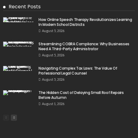
Recent Posts
How Online Speech Therapy Revolutionizes Learning
In Modern School Districts
August 5, 2026
Streamlining COBRA Compliance: Why Businesses
Need A Third-Party Administrator
August 5, 2026
Navigating Complex Tax Laws: The Value Of
Professional Legal Counsel
August 5, 2026
The Hidden Cost of Delaying Small Roof Repairs
Before Autumn
August 1, 2026