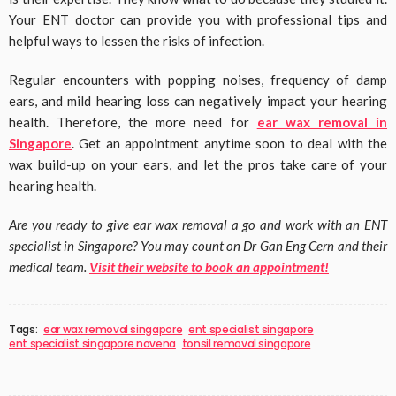
Your ENT doctor can provide you with professional tips and
helpful ways to lessen the risks of infection.
Regular encounters with popping noises, frequency of damp
ears, and mild hearing loss can negatively impact your hearing
health. Therefore, the more need for
ear wax removal in
Singapore
. Get an appointment anytime soon to deal with the
wax build-up on your ears, and let the pros take care of your
hearing health.
Are you ready to give ear wax removal a go and work with an ENT
specialist in Singapore? You may count on Dr Gan Eng Cern and their
medical team.
Visit their website to book an appointment!
Tags:
ear wax removal singapore
ent specialist singapore
ent specialist singapore novena
tonsil removal singapore