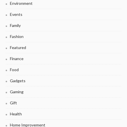
Environment
Events
Family
Fashion
Featured
Finance
Food
Gadgets
Gaming
Gift
Health
Home Improvement