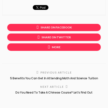
SHARE ON FACEBOOK
SHARE ON TWITTER
MORE
PREVIOUS ARTICLE
5 Benefits You Can Get In Attending Math And Science Tuition
NEXT ARTICLE
Do You Need To Take A Chinese Course? Let’s Find Out