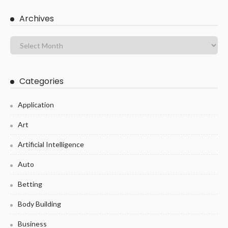
Archives
Categories
Application
Art
Artificial Intelligence
Auto
Betting
Body Building
Business