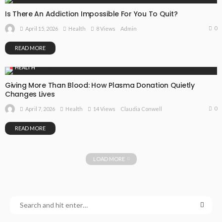
Is There An Addiction Impossible For You To Quit?
0
April 15, 2026
Health
8 Views
Admin
READ MORE
HEALTH
Giving More Than Blood: How Plasma Donation Quietly
Changes Lives
0
April 7, 2026
Health
14 Views
Claudia Conwell
READ MORE
LOAD MORE