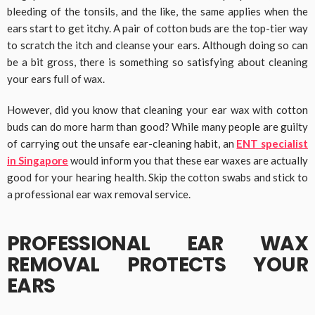
bleeding of the tonsils, and the like, the same applies when the
ears start to get itchy. A pair of cotton buds are the top-tier way
to scratch the itch and cleanse your ears. Although doing so can
be a bit gross, there is something so satisfying about cleaning
your ears full of wax.
However, did you know that cleaning your ear wax with cotton
buds can do more harm than good? While many people are guilty
of carrying out the unsafe ear-cleaning habit, an
ENT specialist
in Singapore
would inform you that these ear waxes are actually
good for your hearing health. Skip the cotton swabs and stick to
a professional ear wax removal service.
PROFESSIONAL EAR WAX
REMOVAL PROTECTS YOUR
EARS