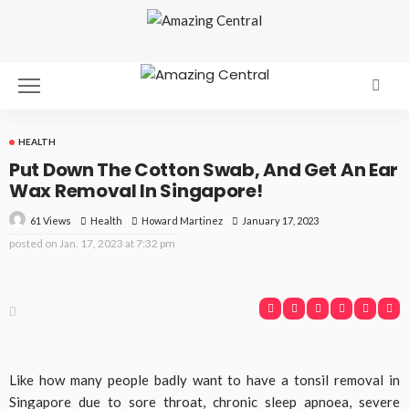
HEALTH
Put Down The Cotton Swab, And Get An Ear
Wax Removal In Singapore!
61 Views
Health
January 17, 2023
Howard Martinez
posted on
Jan. 17, 2023 at 7:32 pm
Like how many people badly want to have a tonsil removal in
Singapore due to sore throat, chronic sleep apnoea, severe