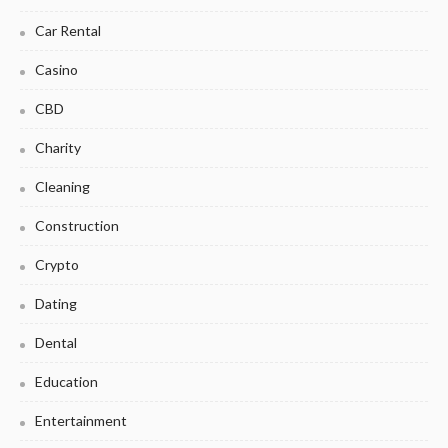
Car Rental
Casino
CBD
Charity
Cleaning
Construction
Crypto
Dating
Dental
Education
Entertainment