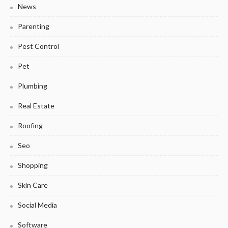
News
Parenting
Pest Control
Pet
Plumbing
Real Estate
Roofing
Seo
Shopping
Skin Care
Social Media
Software