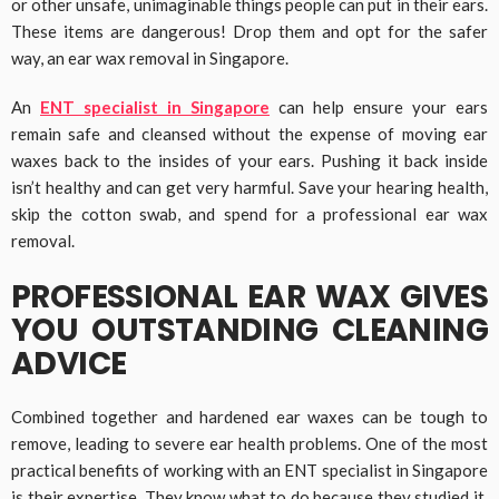
or other unsafe, unimaginable things people can put in their ears.
These items are dangerous! Drop them and opt for the safer
way, an ear wax removal in Singapore.
An
ENT specialist in Singapore
can help ensure your ears
remain safe and cleansed without the expense of moving ear
waxes back to the insides of your ears. Pushing it back inside
isn’t healthy and can get very harmful. Save your hearing health,
skip the cotton swab, and spend for a professional ear wax
removal.
PROFESSIONAL EAR WAX GIVES
YOU OUTSTANDING CLEANING
ADVICE
Combined together and hardened ear waxes can be tough to
remove, leading to severe ear health problems. One of the most
practical benefits of working with an ENT specialist in Singapore
is their expertise. They know what to do because they studied it.