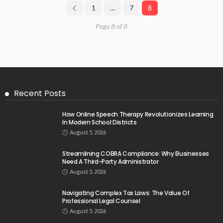
1
…
7
8
Page 8 of 8
Recent Posts
How Online Speech Therapy Revolutionizes Learning
In Modern School Districts
August 5, 2026
Streamlining COBRA Compliance: Why Businesses
Need A Third-Party Administrator
August 5, 2026
Navigating Complex Tax Laws: The Value Of
Professional Legal Counsel
August 5, 2026