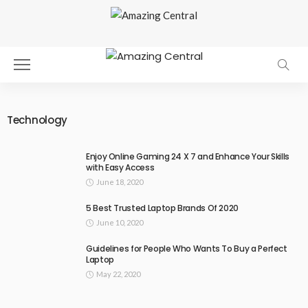
Technology
Enjoy Online Gaming 24 X 7 and Enhance Your Skills
with Easy Access
June 18, 2020
5 Best Trusted Laptop Brands Of 2020
June 10, 2020
Guidelines for People Who Wants To Buy a Perfect
Laptop
May 22, 2020