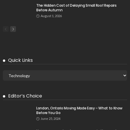
The Hidden Cost of Delaying Small Roof Repairs
Before Autumn
August 1, 2026
Quick Links
Editor’s Choice
London, Ontario Moving Made Easy – What to Know
Before You Go
June 25, 2024