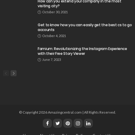
How can you extend your company in the most
visiting city?
October 30, 2021
Get to know how you can easily get the best cs to go
accounts
October 4, 2021
Famium: Revolutionizing the Instagram Experience
with their Free Story Viewer
June 7, 2023
© Copyright 2026 Amazingcentral.com | All Rights Reserved.