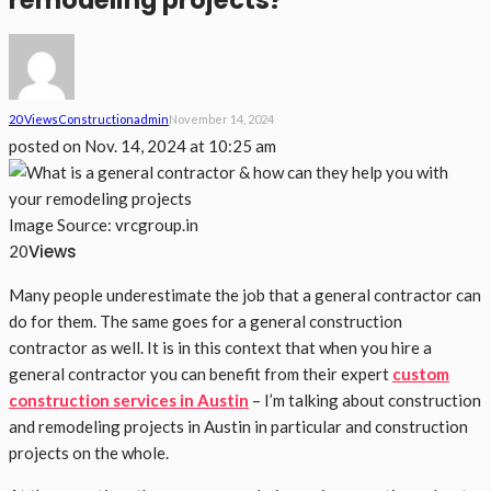
remodeling projects?
20 Views
Construction
Admin
November 14, 2024
posted on
Nov. 14, 2024 at 10:25 am
Image Source: vrcgroup.in
Views
20
Many people underestimate the job that a general contractor can
do for them. The same goes for a general construction
contractor as well. It is in this context that when you hire a
general contractor you can benefit from their expert
custom
construction services in Austin
– I’m talking about construction
and remodeling projects in Austin in particular and construction
projects on the whole.