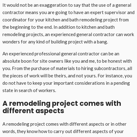
It would not be an exaggeration to say that the use of a general
contractor means you are going to have an expert supervisor and
coordinator for your kitchen and bath remodeling project from
the beginning to the end. In addition to kitchen and bath
remodeling projects, an experienced general contractor can work
wonders for any kind of building project with a bang.
An experienced professional general contractor can be an
absolute boon for site owners like you and me, to be honest with
you. From the purchase of materials to hiring subcontractors, all
the pieces of work will be theirs, and not yours. For instance, you
do not have to keep your important considerations in a pending
state in search of workers.
A remodeling project comes with
different aspects
A remodeling project comes with different aspects or in other
words, they know how to carry out different aspects of your