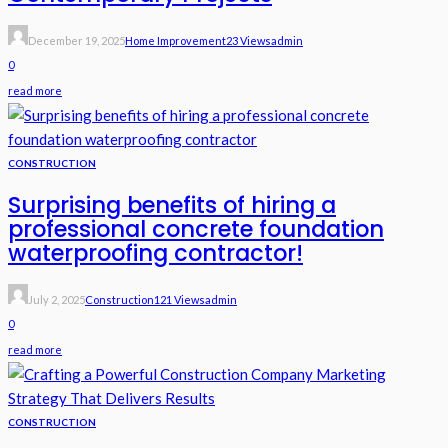
December 19, 2025
Home Improvement
23 Views
Admin
0
read more
CONSTRUCTION
Surprising benefits of hiring a
professional concrete foundation
waterproofing contractor!
July 2, 2025
Construction
121 Views
Admin
0
read more
CONSTRUCTION