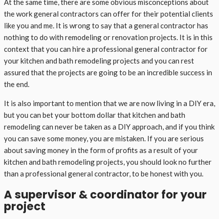
At the same time, there are some obvious misconceptions about
the work general contractors can offer for their potential clients
like you and me. It is wrong to say that a general contractor has
nothing to do with remodeling or renovation projects. It is in this
context that you can hire a professional general contractor for
your kitchen and bath remodeling projects and you can rest
assured that the projects are going to be an incredible success in
the end.
It is also important to mention that we are now living in a DIY era,
but you can bet your bottom dollar that kitchen and bath
remodeling can never be taken as a DIY approach, and if you think
you can save some money, you are mistaken. If you are serious
about saving money in the form of profits as a result of your
kitchen and bath remodeling projects, you should look no further
than a professional general contractor, to be honest with you.
A supervisor & coordinator for your
project