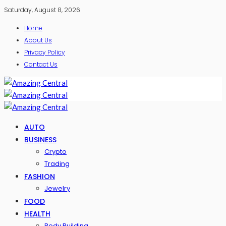
Saturday, August 8, 2026
Home
About Us
Privacy Policy
Contact Us
AUTO
BUSINESS
Crypto
Trading
FASHION
Jewelry
FOOD
HEALTH
Body Building