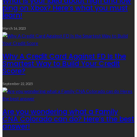
What is your idea about high and low
ping on Xbox? Here’s what you must
learn!
March 16, 2023
Why A Credit Card Against FD Is the
Smartest Way to Build Your Credit
Score?
September 22, 2025
Are you wondering what a Family
CNA Colorado can do? Here’s the best
answer!