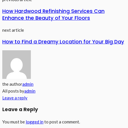
How Hardwood Refinishing Services Can
Enhance the Beauty of Your Floors
next article
How to Find a Dreamy Location for Your Big Day
the author
admin
All posts by
admin
Leave a reply
Leave a Reply
You must be
logged in
to post a comment.