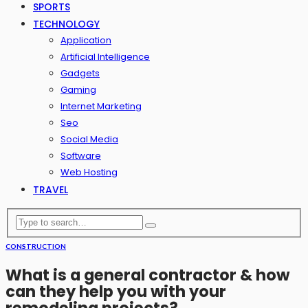
SPORTS
TECHNOLOGY
Application
Artificial Intelligence
Gadgets
Gaming
Internet Marketing
Seo
Social Media
Software
Web Hosting
TRAVEL
CONSTRUCTION
What is a general contractor & how
can they help you with your