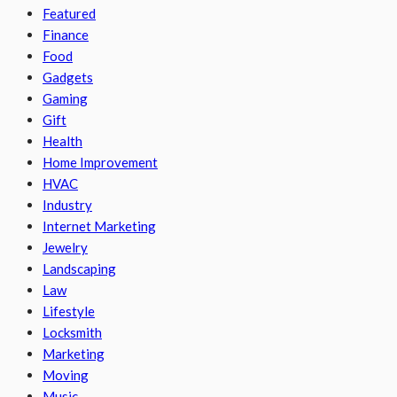
Featured
Finance
Food
Gadgets
Gaming
Gift
Health
Home Improvement
HVAC
Industry
Internet Marketing
Jewelry
Landscaping
Law
Lifestyle
Locksmith
Marketing
Moving
Music