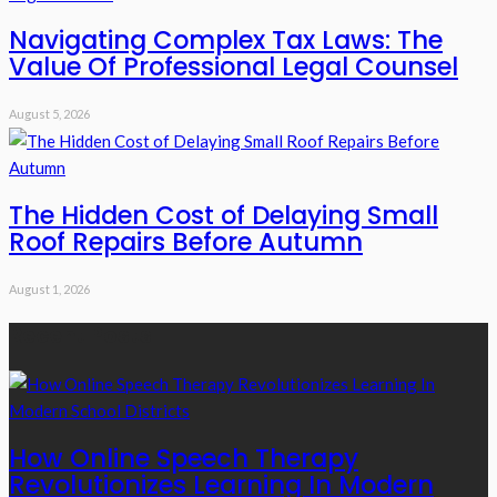
Navigating Complex Tax Laws: The
Value Of Professional Legal Counsel
August 5, 2026
The Hidden Cost of Delaying Small
Roof Repairs Before Autumn
August 1, 2026
Recent Posts
How Online Speech Therapy
Revolutionizes Learning In Modern