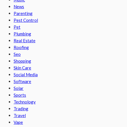
News
Parenting
Pest Control
Pet
Plumbing
Real Estate
Roofing
Seo
Shopping
Skin Care
Social Media
Software
Solar
Sports
Technology
Trading
Travel
Vape