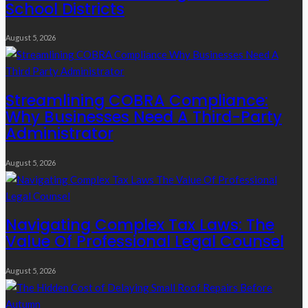
School Districts
August 5, 2026
Streamlining COBRA Compliance:
Why Businesses Need A Third-Party
Administrator
August 5, 2026
Navigating Complex Tax Laws: The
Value Of Professional Legal Counsel
August 5, 2026