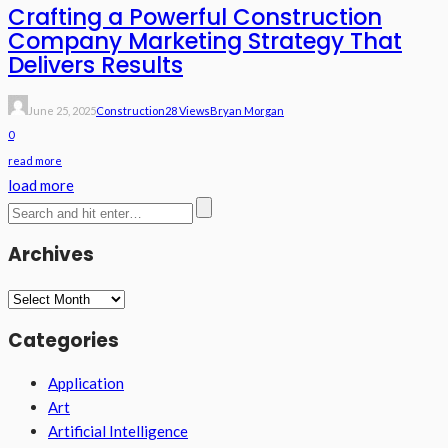
Crafting a Powerful Construction
Company Marketing Strategy That
Delivers Results
June 25, 2025
Construction
28 Views
Bryan Morgan
0
read more
load more
Archives
Archives
Categories
Application
Art
Artificial Intelligence