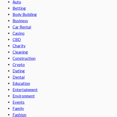
Auto
Betting
Body Building
Business
Car Rental
Casino
CBD
Charity
Cleaning
Construction
Crypto
Dating
Dental
Education
Entertainment
Environment
Events
Family
Fashion