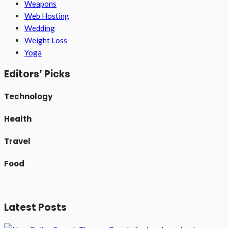
Weapons
Web Hosting
Wedding
Weight Loss
Yoga
Editors’ Picks
Technology
Health
Travel
Food
Latest Posts