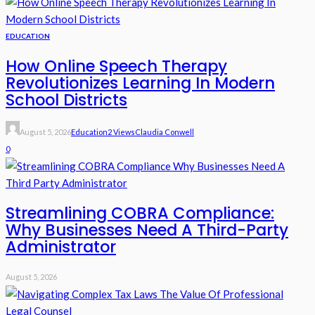
EDUCATION
How Online Speech Therapy
Revolutionizes Learning In Modern
School Districts
August 5, 2026
Education
2 Views
Claudia Conwell
0
Streamlining COBRA Compliance:
Why Businesses Need A Third-Party
Administrator
August 5, 2026