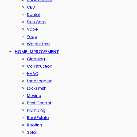
CBD
Dental
Skin Care
Vape
Yoga
Weight Loss
HOME IMPROVEMENT
Cleaning
Construction
HVAC
Landscaping
Locksmith
Moving
Pest Control
Plumbing
Real Estate
Roofing
Solar