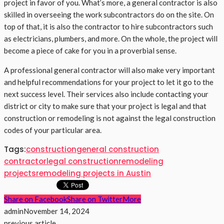
project in favor of you. What’s more, a general contractor is also
skilled in overseeing the work subcontractors do on the site. On
top of that, it is also the contractor to hire subcontractors such
as electricians, plumbers, and more. On the whole, the project will
become a piece of cake for you in a proverbial sense.
A professional general contractor will also make very important
and helpful recommendations for your project to let it go to the
next success level. Their services also include contacting your
district or city to make sure that your project is legal and that
construction or remodeling is not against the legal construction
codes of your particular area.
Tags:
construction
general construction
contractor
legal construction
remodeling
projects
remodeling projects in Austin
Share on Facebook
Share on Twitter
More
admin
November 14, 2024
previous article