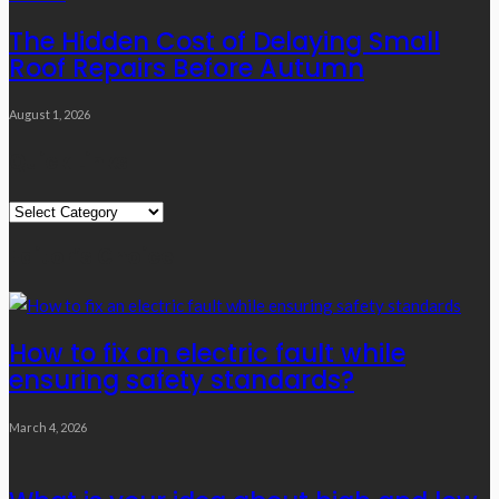
The Hidden Cost of Delaying Small
Roof Repairs Before Autumn
August 1, 2026
Quick Links
Quick
Links
Editor’s Choice
How to fix an electric fault while
ensuring safety standards?
March 4, 2026