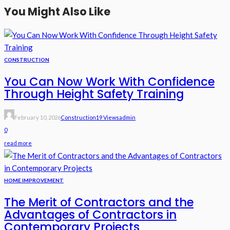
You Might Also Like
CONSTRUCTION
You Can Now Work With Confidence
Through Height Safety Training
February 10, 2026
Construction
19 Views
Admin
0
read more
HOME IMPROVEMENT
The Merit of Contractors and the
Advantages of Contractors in
Contemporary Projects