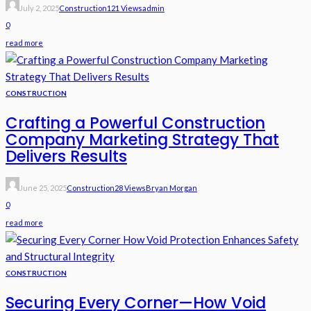
July 2, 2025
Construction
121 Views
Admin
0
read more
CONSTRUCTION
Crafting a Powerful Construction
Company Marketing Strategy That
Delivers Results
June 25, 2025
Construction
28 Views
Bryan Morgan
0
read more
CONSTRUCTION
Securing Every Corner—How Void