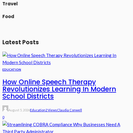
Travel
Food
Latest Posts
EDUCATION
How Online Speech Therapy
Revolutionizes Learning In Modern
School Districts
August 5, 2026
Education
2 Views
Claudia Conwell
0