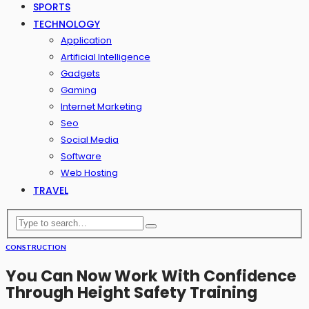
SPORTS
TECHNOLOGY
Application
Artificial Intelligence
Gadgets
Gaming
Internet Marketing
Seo
Social Media
Software
Web Hosting
TRAVEL
CONSTRUCTION
You Can Now Work With Confidence
Through Height Safety Training