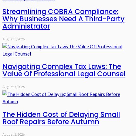
Streamlining COBRA Compliance:
Why Businesses Need A Third-Party
Administrator
August 5, 2026
Navigating Complex Tax Laws: The
Value Of Professional Legal Counsel
August 5, 2026
The Hidden Cost of Delaying Small
Roof Repairs Before Autumn
August 1, 2026