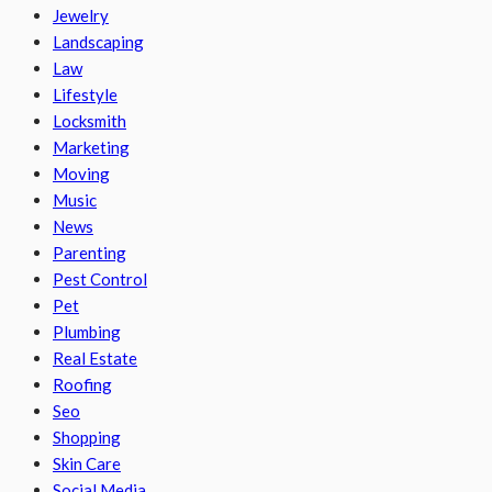
Jewelry
Landscaping
Law
Lifestyle
Locksmith
Marketing
Moving
Music
News
Parenting
Pest Control
Pet
Plumbing
Real Estate
Roofing
Seo
Shopping
Skin Care
Social Media