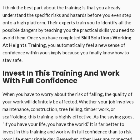
I think the best part about the training is that you already
understand the specific risks and hazards before you even step
onto a high platform. Their experts train you to identify all the
possible dangers by teaching you the practical skills you need to
avoid them. Once you have completed
Skill Solutions Working
At Heights Training
, you automatically feel a new sense of
confidence within you simply because you finally know how to
stay safe.
Invest In This Training And Work
With Full Confidence
When you have to worry about the risk of falling, the quality of
your work will definitely be affected. Whether your job involves
maintenance, construction, tree felling, timber work, or
scaffolding, this training is highly effective. As the saying goes,
“if you have your life, you have the world.” It is far better to
invest in this training and work with full confidence than to risk
your life every single day. Remember, other lives are connected