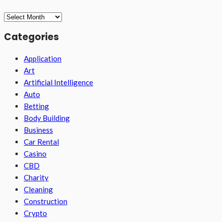
Archives
Categories
Application
Art
Artificial Intelligence
Auto
Betting
Body Building
Business
Car Rental
Casino
CBD
Charity
Cleaning
Construction
Crypto