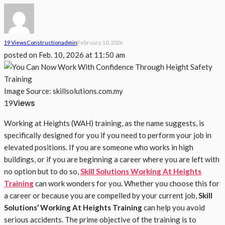
19 Views
Construction
Admin
February 10, 2026
posted on
Feb. 10, 2026 at 11:50 am
Image Source: skillsolutions.com.my
Views
19
Working at Heights (WAH) training, as the name suggests, is
specifically designed for you if you need to perform your job in
elevated positions. If you are someone who works in high
buildings, or if you are beginning a career where you are left with
no option but to do so,
Skill Solutions Working At Heights
Training
can work wonders for you. Whether you choose this for
a career or because you are compelled by your current job,
Skill
Solutions’ Working At Heights Training
can help you avoid
serious accidents. The prime objective of the training is to