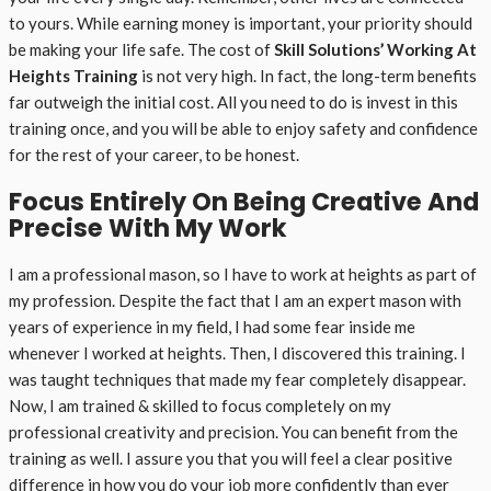
to yours. While earning money is important, your priority should
be making your life safe. The cost of
Skill Solutions’ Working At
Heights Training
is not very high. In fact, the long-term benefits
far outweigh the initial cost. All you need to do is invest in this
training once, and you will be able to enjoy safety and confidence
for the rest of your career, to be honest.
Focus Entirely On Being Creative And
Precise With My Work
I am a professional mason, so I have to work at heights as part of
my profession. Despite the fact that I am an expert mason with
years of experience in my field, I had some fear inside me
whenever I worked at heights. Then, I discovered this training. I
was taught techniques that made my fear completely disappear.
Now, I am trained & skilled to focus completely on my
professional creativity and precision. You can benefit from the
training as well. I assure you that you will feel a clear positive
difference in how you do your job more confidently than ever