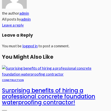
the author
admin
All posts by
admin
Leave a reply
Leave a Reply
You must be
logged in
to post a comment.
You Might Also Like
CONSTRUCTION
Surprising benefits of hiring a
professional concrete foundation
waterproofing contractor!