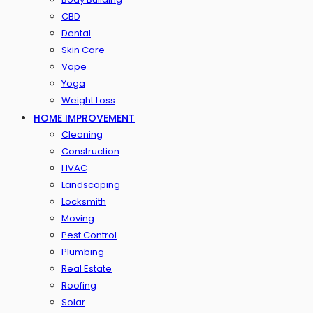
CBD
Dental
Skin Care
Vape
Yoga
Weight Loss
HOME IMPROVEMENT
Cleaning
Construction
HVAC
Landscaping
Locksmith
Moving
Pest Control
Plumbing
Real Estate
Roofing
Solar