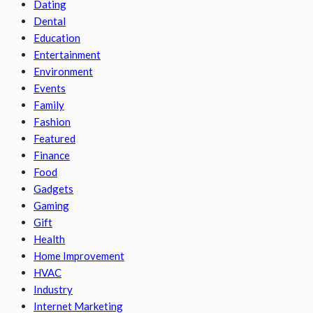
Dating
Dental
Education
Entertainment
Environment
Events
Family
Fashion
Featured
Finance
Food
Gadgets
Gaming
Gift
Health
Home Improvement
HVAC
Industry
Internet Marketing