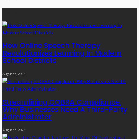
Recent Posts
How Online Speech Therapy
Revolutionizes Learning In Modern
School Districts
August 5, 2026
Streamlining COBRA Compliance:
Why Businesses Need A Third-Party
Administrator
August 5, 2026