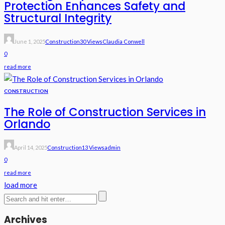
Protection Enhances Safety and
Structural Integrity
June 1, 2025
Construction
30 Views
Claudia Conwell
0
read more
CONSTRUCTION
The Role of Construction Services in
Orlando
April 14, 2025
Construction
13 Views
Admin
0
read more
load more
Archives