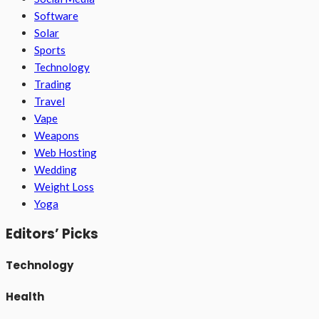
Software
Solar
Sports
Technology
Trading
Travel
Vape
Weapons
Web Hosting
Wedding
Weight Loss
Yoga
Editors’ Picks
Technology
Health