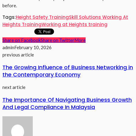
before.
Tags:
Height Safety Training
Skill Solutions Working At
Heights Training
Working at Heights training
Share on Facebook
Share on Twitter
More
admin
February 10, 2026
previous article
The Growing Influence of Business Networking in
the Contemporary Economy
next article
The Importance Of Navigating Business Growth
And Legal Compliance In Malaysia