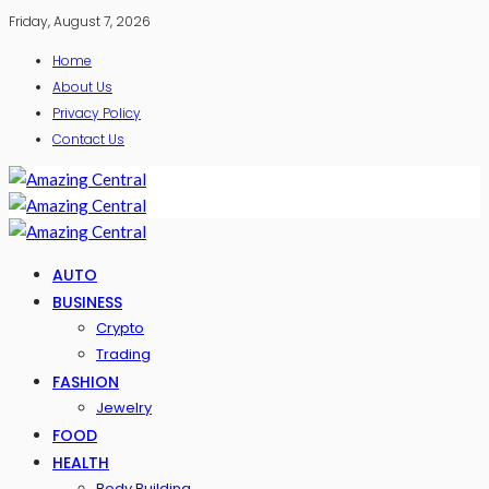
Friday, August 7, 2026
Home
About Us
Privacy Policy
Contact Us
AUTO
BUSINESS
Crypto
Trading
FASHION
Jewelry
FOOD
HEALTH
Body Building