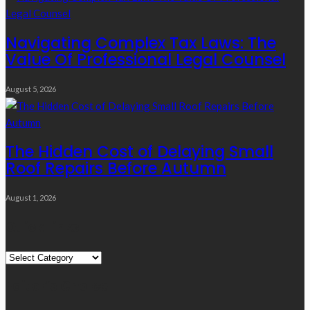
Navigating Complex Tax Laws: The
Value Of Professional Legal Counsel
August 5, 2026
The Hidden Cost of Delaying Small
Roof Repairs Before Autumn
August 1, 2026
Quick Links
Quick
Links
Editor’s Choice