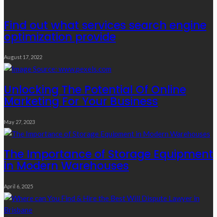
Find out what services search engine
optimization provide
August 17, 2022
Unlocking The Potential Of Online
Marketing For Your Business
May 27, 2023
The Importance of Storage Equipment
in Modern Warehouses
April 6, 2025