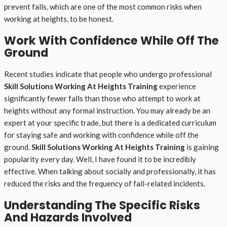
prevent falls, which are one of the most common risks when
working at heights, to be honest.
Work With Confidence While Off The
Ground
Recent studies indicate that people who undergo professional
Skill Solutions Working At Heights Training
experience
significantly fewer falls than those who attempt to work at
heights without any formal instruction. You may already be an
expert at your specific trade, but there is a dedicated curriculum
for staying safe and working with confidence while off the
ground.
Skill Solutions Working At Heights Training
is gaining
popularity every day. Well, I have found it to be incredibly
effective. When talking about socially and professionally, it has
reduced the risks and the frequency of fall-related incidents.
Understanding The Specific Risks
And Hazards Involved