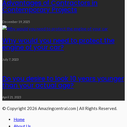
Advantages of Contractors in
Contemporary Projects
December 19, 2025
Why would you need to protect the
engine of your car?
July 7, 2023
Do you desire to look 10 years younger
than your actual age?
April 21, 2023
© Copyright 2026 Amazingcentral.com | All Rights Reserved.
Home
About Us