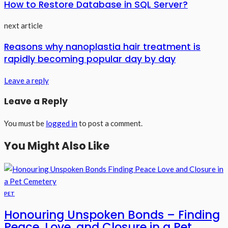
How to Restore Database in SQL Server?
next article
Reasons why nanoplastia hair treatment is
rapidly becoming popular day by day
Leave a reply
Leave a Reply
You must be
logged in
to post a comment.
You Might Also Like
PET
Honouring Unspoken Bonds – Finding
Peace, Love, and Closure in a Pet