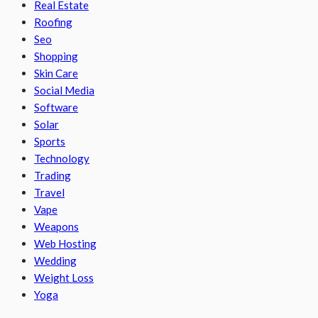
Real Estate
Roofing
Seo
Shopping
Skin Care
Social Media
Software
Solar
Sports
Technology
Trading
Travel
Vape
Weapons
Web Hosting
Wedding
Weight Loss
Yoga