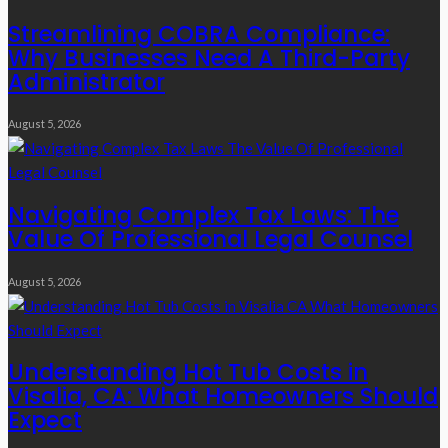
Streamlining COBRA Compliance:
Why Businesses Need A Third-Party
Administrator
August 5, 2026
Navigating Complex Tax Laws: The
Value Of Professional Legal Counsel
August 5, 2026
Understanding Hot Tub Costs in
Visalia, CA: What Homeowners Should
Expect