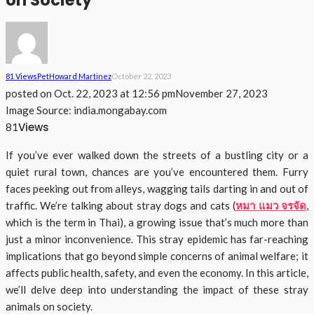
on Society
81 Views
Pet
Howard Martinez
October 22, 2023
posted on
Oct. 22, 2023 at 12:56 pm
November 27, 2023
Image Source: india.mongabay.com
Views
81
If you’ve ever walked down the streets of a bustling city or a
quiet rural town, chances are you’ve encountered them. Furry
faces peeking out from alleys, wagging tails darting in and out of
traffic. We’re talking about stray dogs and cats (
หมา แมว จรจัด
,
which is the term in Thai), a growing issue that’s much more than
just a minor inconvenience. This stray epidemic has far-reaching
implications that go beyond simple concerns of animal welfare; it
affects public health, safety, and even the economy. In this article,
we’ll delve deep into understanding the impact of these stray
animals on society.