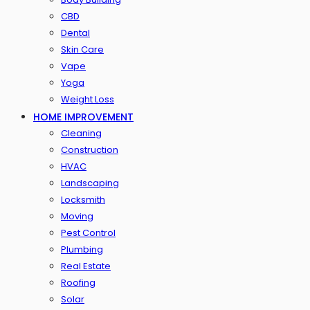
CBD
Dental
Skin Care
Vape
Yoga
Weight Loss
HOME IMPROVEMENT
Cleaning
Construction
HVAC
Landscaping
Locksmith
Moving
Pest Control
Plumbing
Real Estate
Roofing
Solar