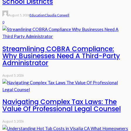
School Districts
August 5, 2026
Education
Claudia Conwell
0
Streamlining COBRA Compliance:
Why Businesses Need A Third-Party
Administrator
August 5, 2026
Navigating Complex Tax Laws: The
Value Of Professional Legal Counsel
August 5, 2026