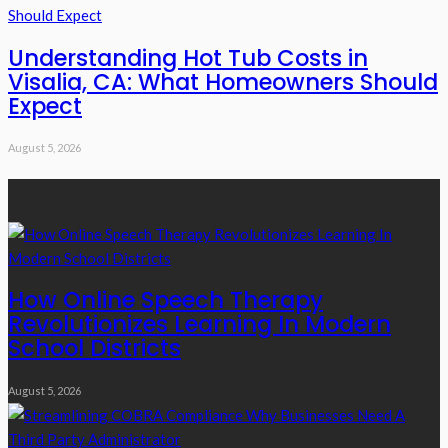
Understanding Hot Tub Costs in
Visalia, CA: What Homeowners Should
Expect
August 5, 2026
Recent Posts
How Online Speech Therapy
Revolutionizes Learning In Modern
School Districts
August 5, 2026