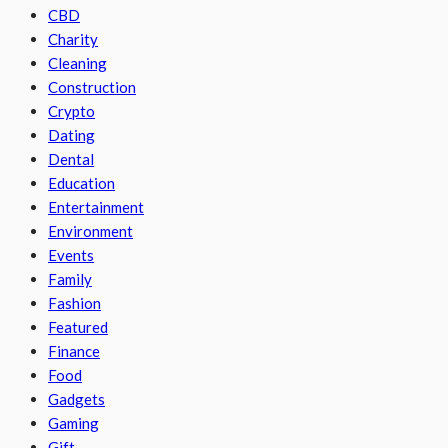
CBD
Charity
Cleaning
Construction
Crypto
Dating
Dental
Education
Entertainment
Environment
Events
Family
Fashion
Featured
Finance
Food
Gadgets
Gaming
Gift