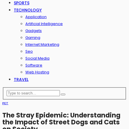
SPORTS
TECHNOLOGY
Application
Artificial Intelligence
Gadgets
Gaming
Internet Marketing
Seo
Social Media
Software
Web Hosting
TRAVEL
PET
The Stray Epidemic: Understanding
the Impact of Street Dogs and Cats