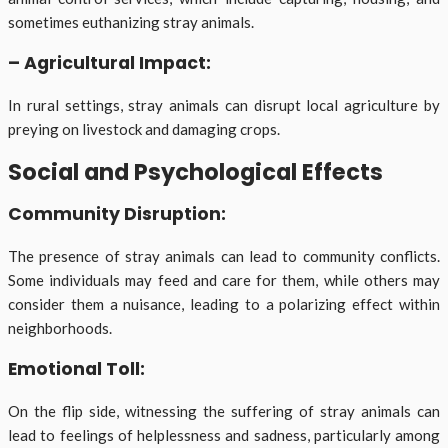
sometimes euthanizing stray animals.
– Agricultural Impact:
In rural settings, stray animals can disrupt local agriculture by
preying on livestock and damaging crops.
Social and Psychological Effects
Community Disruption:
The presence of stray animals can lead to community conflicts.
Some individuals may feed and care for them, while others may
consider them a nuisance, leading to a polarizing effect within
neighborhoods.
Emotional Toll:
On the flip side, witnessing the suffering of stray animals can
lead to feelings of helplessness and sadness, particularly among