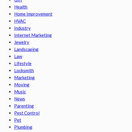
Health
Home Improvement
HVAC
Industry
Internet Marketing
Jewelry
Landscaping
Law
Lifestyle
Locksmith
Marketing
Moving
Music
News
Parenting
Pest Control
Pet
Plumbing