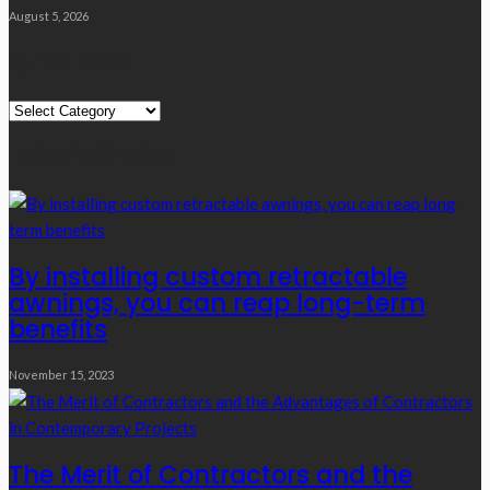
August 5, 2026
Quick Links
Quick
Links
Editor’s Choice
By installing custom retractable
awnings, you can reap long-term
benefits
November 15, 2023
The Merit of Contractors and the