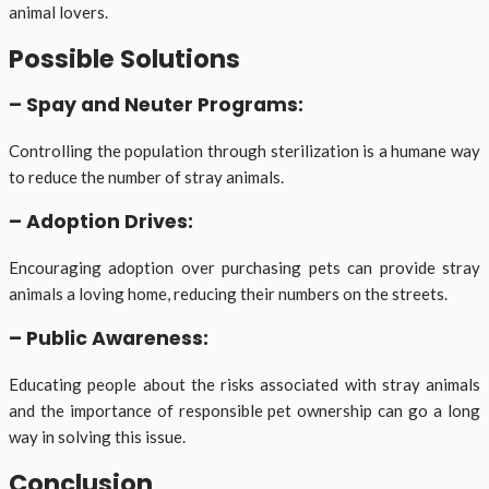
animal lovers.
Possible Solutions
– Spay and Neuter Programs:
Controlling the population through sterilization is a humane way
to reduce the number of stray animals.
– Adoption Drives:
Encouraging adoption over purchasing pets can provide stray
animals a loving home, reducing their numbers on the streets.
– Public Awareness:
Educating people about the risks associated with stray animals
and the importance of responsible pet ownership can go a long
way in solving this issue.
Conclusion