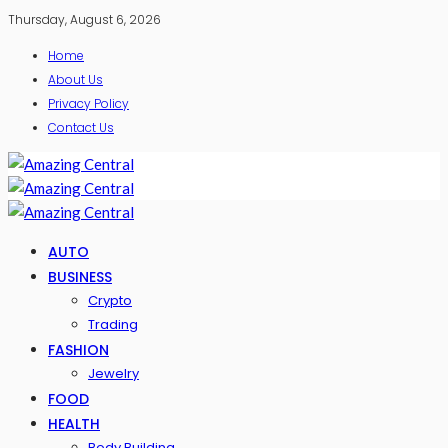
Thursday, August 6, 2026
Home
About Us
Privacy Policy
Contact Us
AUTO
BUSINESS
Crypto
Trading
FASHION
Jewelry
FOOD
HEALTH
Body Building