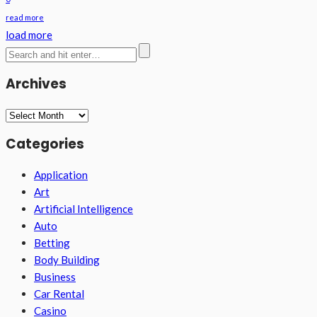
read more
load more
Archives
Archives
Categories
Application
Art
Artificial Intelligence
Auto
Betting
Body Building
Business
Car Rental
Casino