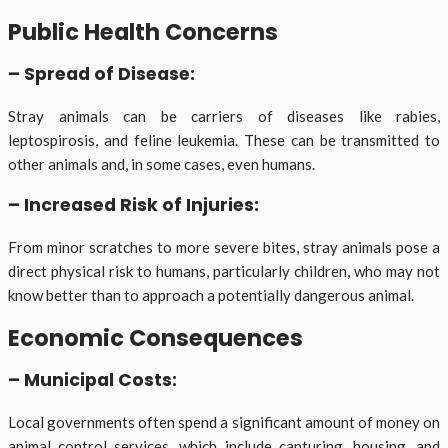
Public Health Concerns
– Spread of Disease:
Stray animals can be carriers of diseases like rabies,
leptospirosis, and feline leukemia. These can be transmitted to
other animals and, in some cases, even humans.
– Increased Risk of Injuries:
From minor scratches to more severe bites, stray animals pose a
direct physical risk to humans, particularly children, who may not
know better than to approach a potentially dangerous animal.
Economic Consequences
– Municipal Costs:
Local governments often spend a significant amount of money on
animal control services, which include capturing, housing, and