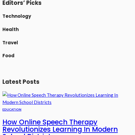
Editors’ Picks
Technology
Health
Travel
Food
Latest Posts
EDUCATION
How Online Speech Therapy
Revolutionizes Learning In Modern