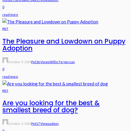
0
read more
PET
The Pleasure and Lowdown on Puppy
Adoption
October 9, 2024
Pet
36 Views
Willie Fergerson
0
read more
PET
Are you looking for the best &
smallest breed of dog?
October 5, 2024
Pet
17 Views
Admin
0