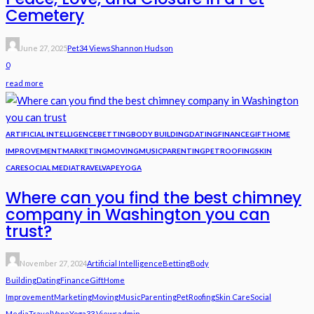
Cemetery
June 27, 2025
Pet
34 Views
Shannon Hudson
0
read more
ARTIFICIAL INTELLIGENCE
BETTING
BODY BUILDING
DATING
FINANCE
GIFT
HOME
IMPROVEMENT
MARKETING
MOVING
MUSIC
PARENTING
PET
ROOFING
SKIN
CARE
SOCIAL MEDIA
TRAVEL
VAPE
YOGA
Where can you find the best chimney
company in Washington you can
trust?
November 27, 2024
Artificial Intelligence
Betting
Body
Building
Dating
Finance
Gift
Home
Improvement
Marketing
Moving
Music
Parenting
Pet
Roofing
Skin Care
Social
Media
Travel
Vape
Yoga
33 Views
Admin