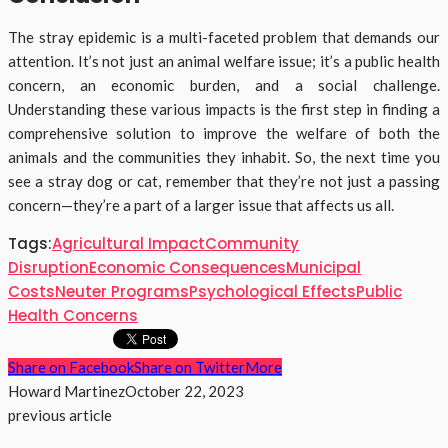
The stray epidemic is a multi-faceted problem that demands our
attention. It’s not just an animal welfare issue; it’s a public health
concern, an economic burden, and a social challenge.
Understanding these various impacts is the first step in finding a
comprehensive solution to improve the welfare of both the
animals and the communities they inhabit. So, the next time you
see a stray dog or cat, remember that they’re not just a passing
concern—they’re a part of a larger issue that affects us all.
Tags:
Agricultural Impact
Community
Disruption
Economic Consequences
Municipal
Costs
Neuter Programs
Psychological Effects
Public
Health Concerns
Share on Facebook
Share on Twitter
More
Howard Martinez
October 22, 2023
previous article