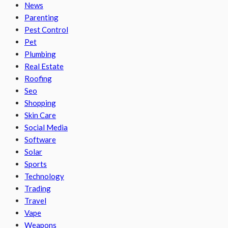
News
Parenting
Pest Control
Pet
Plumbing
Real Estate
Roofing
Seo
Shopping
Skin Care
Social Media
Software
Solar
Sports
Technology
Trading
Travel
Vape
Weapons