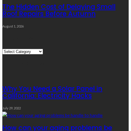
The Hidden Cost of Delaying Small
Roof Repairs Before Autumn
August 1, 2026
Quick Links
Quick
Links
Editor’s Choice
Why You Need a Solar Panel in
California: Electricity Hacks
July 29, 2022
How can your aging problems be