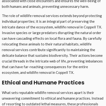
associated with close encounters and ensures the well-being of
both humans and animals, preventing unnecessary harm.
The role of wildlife removal services extends beyond protecting
individual properties; it is an integral part of preserving the
intricate dance of the ecosystem, wildlife removal in Coppell TX.
Invasive species or large predators disrupting the natural order
can have cascading effects on local flora and fauna. By carefully
relocating these animals to their natural habitats, wildlife
removal services contribute significantly to maintaining the
delicate balance that sustains biodiversity. Their actions become
crucial threads in the intricate web of life, preventing imbalances
that can have far-reaching consequences for the entire
ecosystem, and wildlife removal in Coppell TX.
Ethical and Humane Practices
What sets reputable wildlife removal services apart is their
unwavering commitment to ethical and humane practices. Instead
of resorting to outdated lethal measures, these professionals