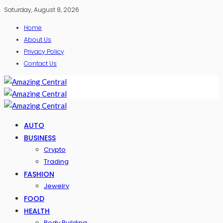
Saturday, August 8, 2026
Home
About Us
Privacy Policy
Contact Us
AUTO
BUSINESS
Crypto
Trading
FASHION
Jewelry
FOOD
HEALTH
Body Building