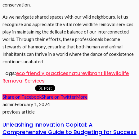
conservation.
As we navigate shared spaces with our wild neighbours, let us
recognize and appreciate the vital role wildlife removal services
play in maintaining the delicate balance of our interconnected
world. Through their efforts, these professionals become
stewards of harmony, ensuring that both human and animal
inhabitants can thrive in a world where the dance of coexistence
continues unabated.
Tags:
eco friendly practices
nature
vibrant life
Wildlife
Removal Services
Share on Facebook
Share on Twitter
More
admin
February 1, 2024
previous article
Unleashing Innovation Capital: A
Comprehensive Guide to Budgeting for Success