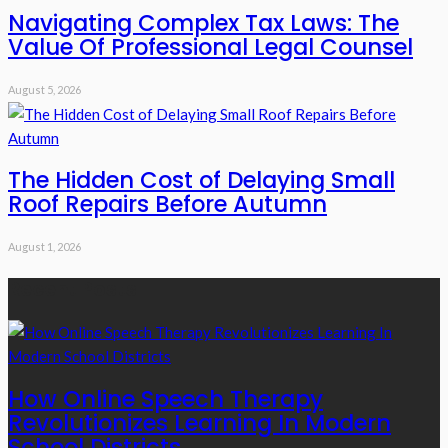
Navigating Complex Tax Laws: The
Value Of Professional Legal Counsel
August 5, 2026
The Hidden Cost of Delaying Small
Roof Repairs Before Autumn
August 1, 2026
Recent Posts
How Online Speech Therapy
Revolutionizes Learning In Modern
School Districts