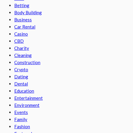
Betting
Body Building
Business
Car Rental
Casino
CBD
Charity
Cleaning
Construction
Crypto
Dating
Dental
Education
Entertainment
Environment
Events
Family
Fashion