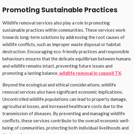
Promoting Sustainable Practices
Wildlife removal services also play a role in promoting
sustainable practices within communities. These services work
towards long-term solutions by addressing the root causes of
wildlife conflicts, such as improper waste disposal or habitat
destruction. Encouraging eco-friendly practices and responsible
behaviours ensures that the delicate equilibrium between humans
and wildlife remains intact, preventing future issues and
promoting a lasting balance,
wildlife removal in coppell TX
.
Beyond the ecological and ethical considerations, wildlife
removal services also have significant economic implications.
Uncontrolled wildlife populations can lead to property damage,
agricultural losses, and increased healthcare costs due to the
transmission of diseases. By preventing and managing wildlife
conflicts, these services contribute to the overall economic well-
being of communities, protecting both individual livelihoods and