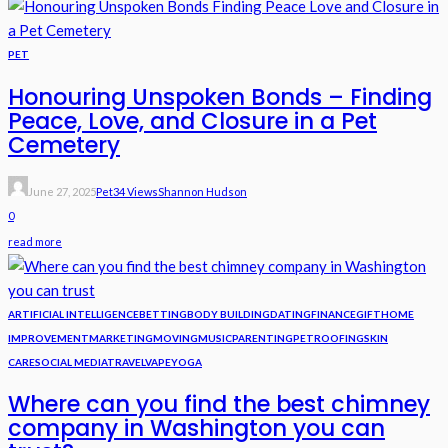
PET
Honouring Unspoken Bonds – Finding
Peace, Love, and Closure in a Pet
Cemetery
June 27, 2025
Pet
34 Views
Shannon Hudson
0
read more
ARTIFICIAL INTELLIGENCE
BETTING
BODY BUILDING
DATING
FINANCE
GIFT
HOME
IMPROVEMENT
MARKETING
MOVING
MUSIC
PARENTING
PET
ROOFING
SKIN
CARE
SOCIAL MEDIA
TRAVEL
VAPE
YOGA
Where can you find the best chimney
company in Washington you can