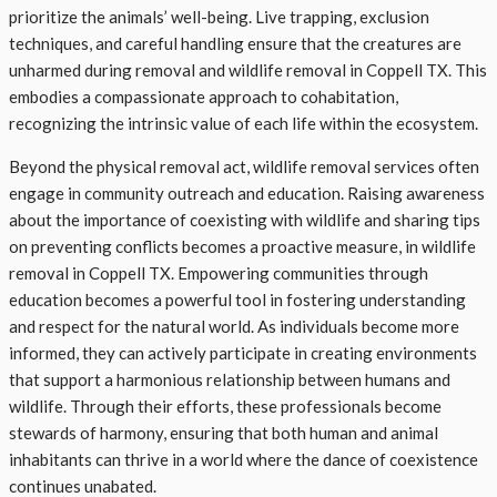
prioritize the animals’ well-being. Live trapping, exclusion
techniques, and careful handling ensure that the creatures are
unharmed during removal and wildlife removal in Coppell TX. This
embodies a compassionate approach to cohabitation,
recognizing the intrinsic value of each life within the ecosystem.
Beyond the physical removal act, wildlife removal services often
engage in community outreach and education. Raising awareness
about the importance of coexisting with wildlife and sharing tips
on preventing conflicts becomes a proactive measure, in wildlife
removal in Coppell TX. Empowering communities through
education becomes a powerful tool in fostering understanding
and respect for the natural world. As individuals become more
informed, they can actively participate in creating environments
that support a harmonious relationship between humans and
wildlife. Through their efforts, these professionals become
stewards of harmony, ensuring that both human and animal
inhabitants can thrive in a world where the dance of coexistence
continues unabated.