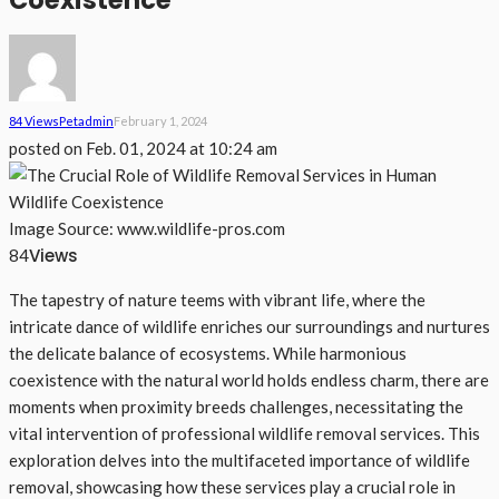
Coexistence
84 Views
Pet
Admin
February 1, 2024
posted on
Feb. 01, 2024 at 10:24 am
Image Source: www.wildlife-pros.com
Views
84
The tapestry of nature teems with vibrant life, where the
intricate dance of wildlife enriches our surroundings and nurtures
the delicate balance of ecosystems. While harmonious
coexistence with the natural world holds endless charm, there are
moments when proximity breeds challenges, necessitating the
vital intervention of professional wildlife removal services. This
exploration delves into the multifaceted importance of wildlife
removal, showcasing how these services play a crucial role in