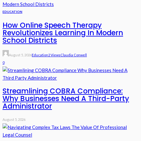
EDUCATION
How Online Speech Therapy
Revolutionizes Learning In Modern
School Districts
August 5, 2026
Education
2 Views
Claudia Conwell
0
Streamlining COBRA Compliance:
Why Businesses Need A Third-Party
Administrator
August 5, 2026