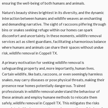
ensuring the well-being of both humans and animals.
Nature’s beauty shines brightest in its diversity, and the dynamic
interaction between humans and wildlife weaves an enchanting
and demanding narrative. The sight of raccoons pilfering through
bins or snakes seeking refuge within our homes can spark
discomfort and uncertainty. In these moments, wildlife removal
services act as silent guardians, facilitating a harmonious balance
where humans and animals can share their spaces without undue
risk, wildlife removal in Coppell TX.
A primary motivation for seeking wildlife removal is
safeguarding property and, more importantly, human lives.
Certain wildlife, like bats, raccoons, or even seemingly harmless
snakes, may carry diseases or pose physical threats, making their
presence near homes potentially dangerous. Trained
professionals in wildlife removal understand the behaviour of
these animals and employ humane methods to relocate them
safely, wildlife removal in Coppell TX. This mitigates the risks