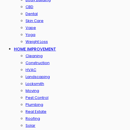
CBD
Dental
Skin Care
Vape
Yoga
Weight Loss
HOME IMPROVEMENT
Cleaning
Construction
HVAC
Landscaping
Locksmith
Moving
Pest Control
Plumbing
Real Estate
Roofing
Solar