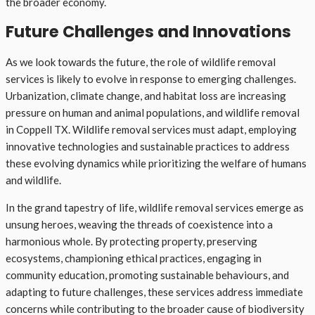
the broader economy.
Future Challenges and Innovations
As we look towards the future, the role of wildlife removal
services is likely to evolve in response to emerging challenges.
Urbanization, climate change, and habitat loss are increasing
pressure on human and animal populations, and wildlife removal
in Coppell TX. Wildlife removal services must adapt, employing
innovative technologies and sustainable practices to address
these evolving dynamics while prioritizing the welfare of humans
and wildlife.
In the grand tapestry of life, wildlife removal services emerge as
unsung heroes, weaving the threads of coexistence into a
harmonious whole. By protecting property, preserving
ecosystems, championing ethical practices, engaging in
community education, promoting sustainable behaviours, and
adapting to future challenges, these services address immediate
concerns while contributing to the broader cause of biodiversity