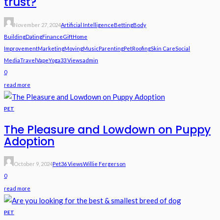
trust?
November 27, 2024
Artificial Intelligence
Betting
Body
Building
Dating
Finance
Gift
Home
Improvement
Marketing
Moving
Music
Parenting
Pet
Roofing
Skin Care
Social
Media
Travel
Vape
Yoga
33 Views
Admin
0
read more
PET
The Pleasure and Lowdown on Puppy
Adoption
October 9, 2024
Pet
36 Views
Willie Fergerson
0
read more
PET