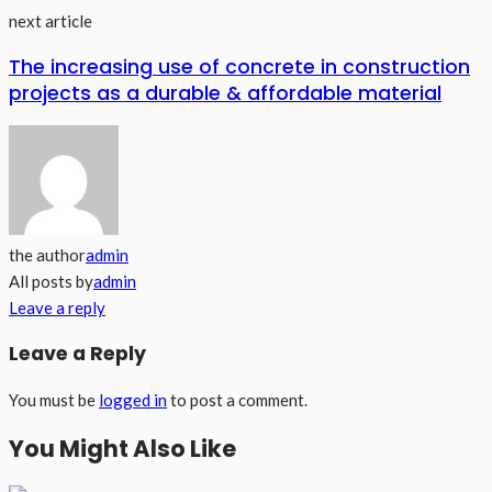
next article
The increasing use of concrete in construction
projects as a durable & affordable material
the author
admin
All posts by
admin
Leave a reply
Leave a Reply
You must be
logged in
to post a comment.
You Might Also Like