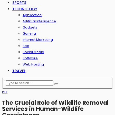
SPORTS
TECHNOLOGY
Application
Artificial Intelligence
Gadgets
Gaming
Internet Marketing
Seo
Social Media
Software
Web Hosting
TRAVEL
PET
The Crucial Role of Wildlife Removal
Services in Human-Wildlife