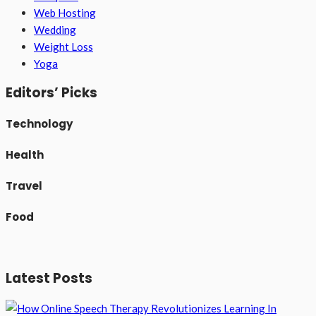
Web Hosting
Wedding
Weight Loss
Yoga
Editors’ Picks
Technology
Health
Travel
Food
Latest Posts