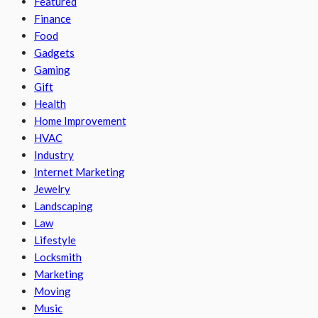
Featured
Finance
Food
Gadgets
Gaming
Gift
Health
Home Improvement
HVAC
Industry
Internet Marketing
Jewelry
Landscaping
Law
Lifestyle
Locksmith
Marketing
Moving
Music