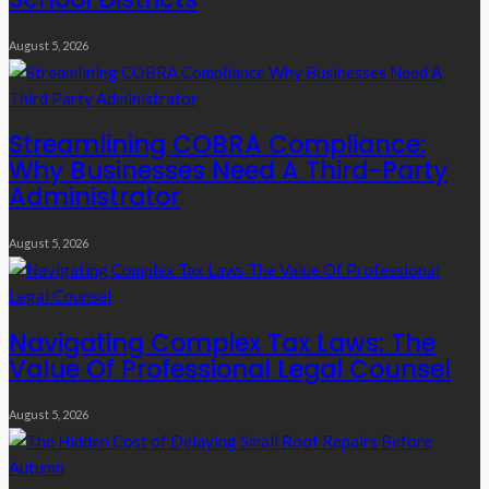
August 5, 2026
Streamlining COBRA Compliance:
Why Businesses Need A Third-Party
Administrator
August 5, 2026
Navigating Complex Tax Laws: The
Value Of Professional Legal Counsel
August 5, 2026