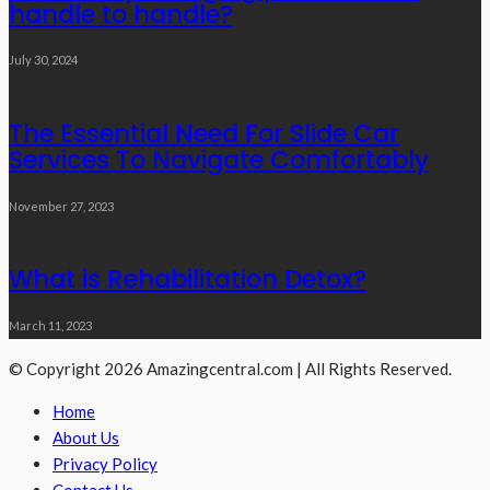
handle to handle?
July 30, 2024
The Essential Need For Slide Car
Services To Navigate Comfortably
November 27, 2023
What is Rehabilitation Detox?
March 11, 2023
© Copyright 2026 Amazingcentral.com | All Rights Reserved.
Home
About Us
Privacy Policy
Contact Us