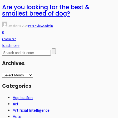
Are you looking for the best &
smallest breed of dog?
October 5, 2024
Pet
17 Views
Admin
0
read more
load more
Archives
Archives
Categories
Application
Art
Artificial Intelligence
Auto