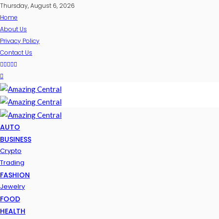
Thursday, August 6, 2026
Home
About Us
Privacy Policy
Contact Us
AUTO
BUSINESS
Crypto
Trading
FASHION
Jewelry
FOOD
HEALTH