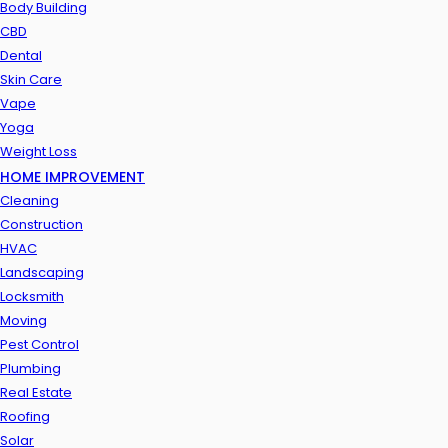
Body Building
CBD
Dental
Skin Care
Vape
Yoga
Weight Loss
HOME IMPROVEMENT
Cleaning
Construction
HVAC
Landscaping
Locksmith
Moving
Pest Control
Plumbing
Real Estate
Roofing
Solar