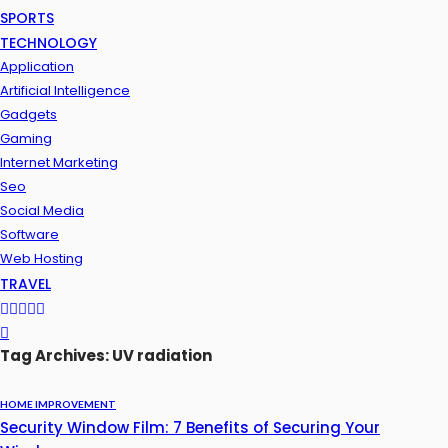
SPORTS
TECHNOLOGY
Application
Artificial Intelligence
Gadgets
Gaming
Internet Marketing
Seo
Social Media
Software
Web Hosting
TRAVEL
Tag Archives: UV radiation
HOME IMPROVEMENT
Security Window Film: 7 Benefits of Securing Your