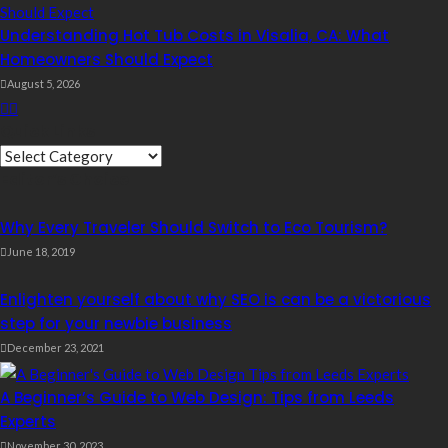
Understanding Hot Tub Costs in Visalia, CA: What
Homeowners Should Expect
August 5, 2026
Quick Links
Quick
Editor’s Choice
Links
Why Every Traveler Should Switch to Eco Tourism?
June 18, 2019
Enlighten yourself about why SEO is can be a victorious
step for your newbie business
December 23, 2021
A Beginner’s Guide to Web Design: Tips from Leeds
Experts
November 30, 2023