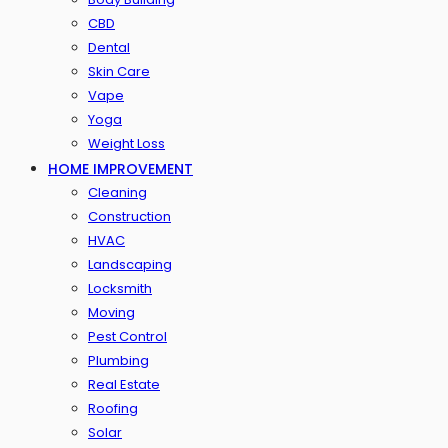
CBD
Dental
Skin Care
Vape
Yoga
Weight Loss
HOME IMPROVEMENT
Cleaning
Construction
HVAC
Landscaping
Locksmith
Moving
Pest Control
Plumbing
Real Estate
Roofing
Solar