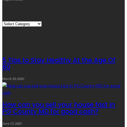
Quick Links
Quick
Links
Editor’s Choice
5 Tips to Stay Healthy At the Age Of
60
March 20, 2020
How can you sell your house fast in
PG County MD for good cash?
June 15, 2025