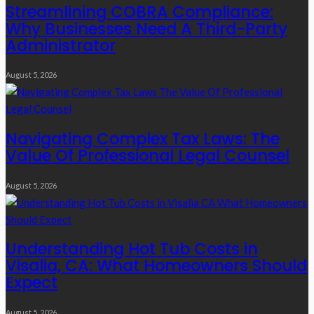
Streamlining COBRA Compliance:
Why Businesses Need A Third-Party
Administrator
August 5, 2026
Navigating Complex Tax Laws: The
Value Of Professional Legal Counsel
August 5, 2026
Understanding Hot Tub Costs in
Visalia, CA: What Homeowners Should
Expect
August 5, 2026