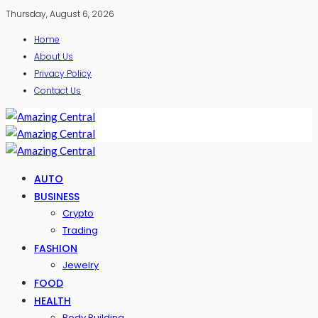
Thursday, August 6, 2026
Home
About Us
Privacy Policy
Contact Us
AUTO
BUSINESS
Crypto
Trading
FASHION
Jewelry
FOOD
HEALTH
Body Building