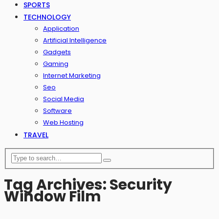
SPORTS
TECHNOLOGY
Application
Artificial Intelligence
Gadgets
Gaming
Internet Marketing
Seo
Social Media
Software
Web Hosting
TRAVEL
Tag Archives: Security
Window Film