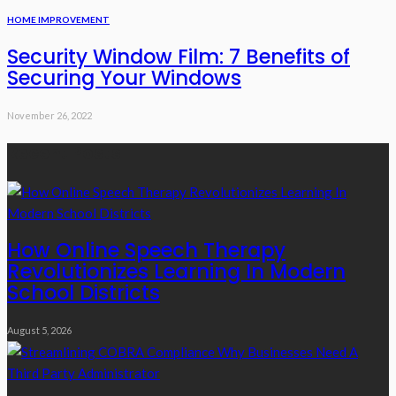
HOME IMPROVEMENT
Security Window Film: 7 Benefits of
Securing Your Windows
November 26, 2022
Recent Posts
How Online Speech Therapy
Revolutionizes Learning In Modern
School Districts
August 5, 2026