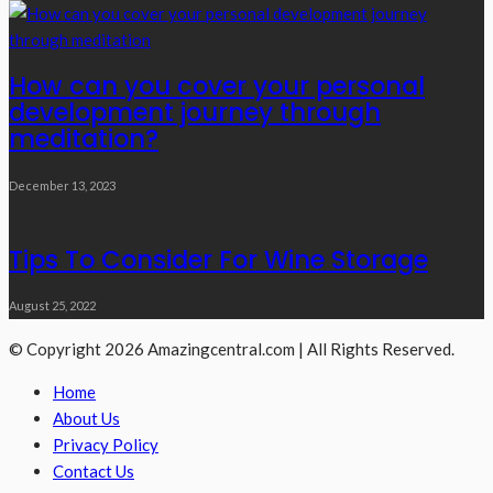
How can you cover your personal
development journey through
meditation?
December 13, 2023
Tips To Consider For Wine Storage
August 25, 2022
© Copyright 2026 Amazingcentral.com | All Rights Reserved.
Home
About Us
Privacy Policy
Contact Us