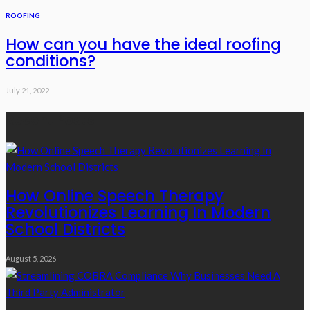
ROOFING
How can you have the ideal roofing
conditions?
July 21, 2022
Recent Posts
How Online Speech Therapy
Revolutionizes Learning In Modern
School Districts
August 5, 2026