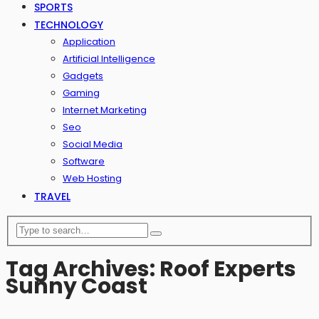
SPORTS
TECHNOLOGY
Application
Artificial Intelligence
Gadgets
Gaming
Internet Marketing
Seo
Social Media
Software
Web Hosting
TRAVEL
Tag Archives: Roof Experts
Sunny Coast