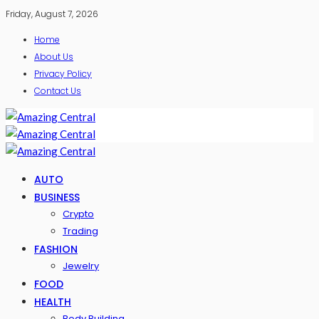
Friday, August 7, 2026
Home
About Us
Privacy Policy
Contact Us
AUTO
BUSINESS
Crypto
Trading
FASHION
Jewelry
FOOD
HEALTH
Body Building