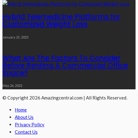
Hybrid Telemedicine Platforms for
Customized Weight Loss
January 21, 2025
What Are The Factors To Consider
Before Renting A Commercial Office
Space?
May 26, 2022
© Copyright 2026 Amazingcentral.com | All Rights Reserved.
Home
About Us
Privacy Policy
Contact Us