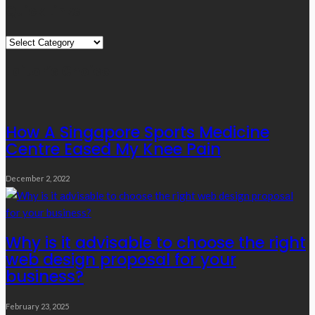
Quick Links
Quick
Links
Editor’s Choice
How A Singapore Sports Medicine
Centre Eased My Knee Pain
December 2, 2022
Why is it advisable to choose the right
web design proposal for your
business?
February 23, 2025