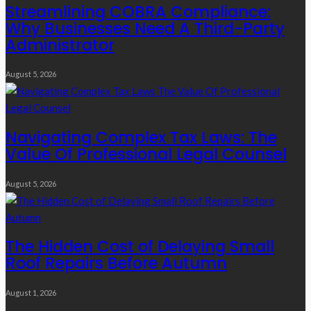
Streamlining COBRA Compliance:
Why Businesses Need A Third-Party
Administrator
August 5, 2026
Navigating Complex Tax Laws: The
Value Of Professional Legal Counsel
August 5, 2026
The Hidden Cost of Delaying Small
Roof Repairs Before Autumn
August 1, 2026