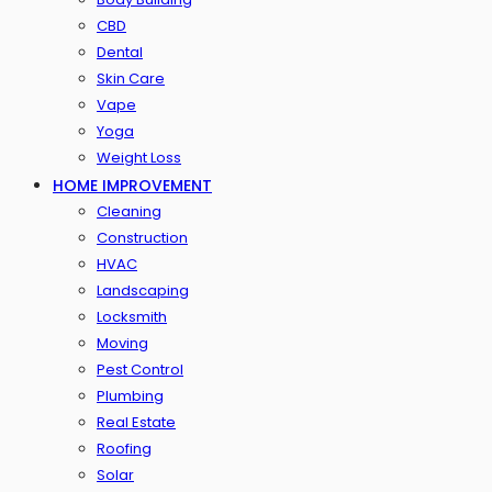
CBD
Dental
Skin Care
Vape
Yoga
Weight Loss
HOME IMPROVEMENT
Cleaning
Construction
HVAC
Landscaping
Locksmith
Moving
Pest Control
Plumbing
Real Estate
Roofing
Solar