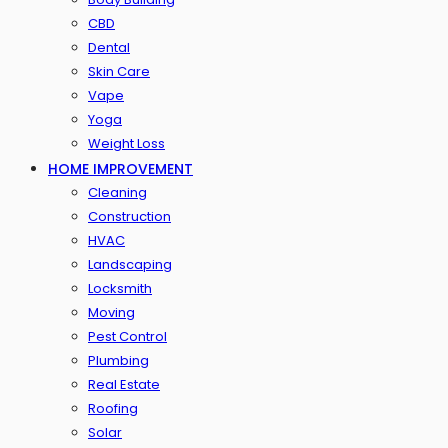
CBD
Dental
Skin Care
Vape
Yoga
Weight Loss
HOME IMPROVEMENT
Cleaning
Construction
HVAC
Landscaping
Locksmith
Moving
Pest Control
Plumbing
Real Estate
Roofing
Solar