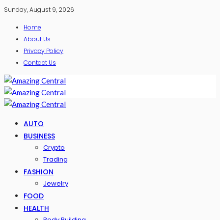
Sunday, August 9, 2026
Home
About Us
Privacy Policy
Contact Us
AUTO
BUSINESS
Crypto
Trading
FASHION
Jewelry
FOOD
HEALTH
Body Building