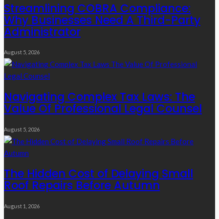
Streamlining COBRA Compliance:
Why Businesses Need A Third-Party
Administrator
August 5, 2026
Navigating Complex Tax Laws: The
Value Of Professional Legal Counsel
August 5, 2026
The Hidden Cost of Delaying Small
Roof Repairs Before Autumn
August 1, 2026