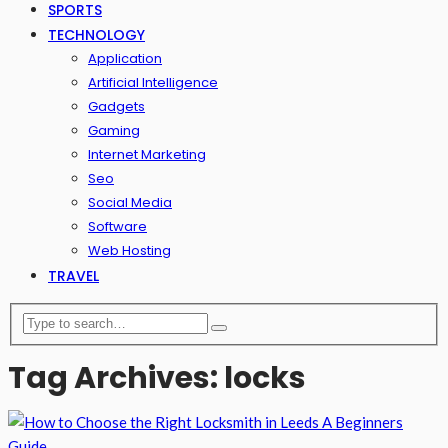
SPORTS
TECHNOLOGY
Application
Artificial Intelligence
Gadgets
Gaming
Internet Marketing
Seo
Social Media
Software
Web Hosting
TRAVEL
Tag Archives: locks