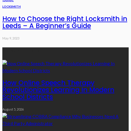
LOCKSMITH
How to Choose the Right Locksmith in
Leeds – A Beginner’s Guide
May 9, 2023
Recent Posts
How Online Speech Therapy
Revolutionizes Learning In Modern
School Districts
August 5, 2026