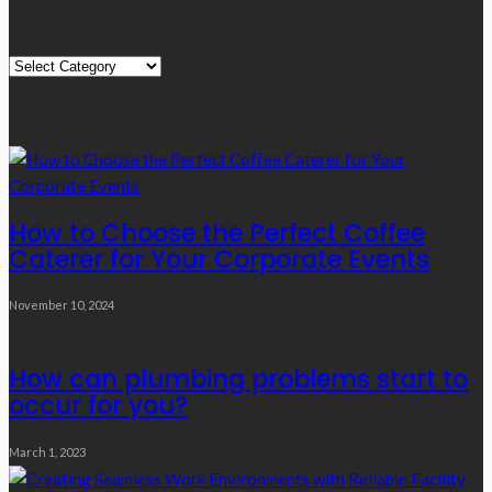
Quick Links
Quick
Links
Editor’s Choice
How to Choose the Perfect Coffee
Caterer for Your Corporate Events
November 10, 2024
How can plumbing problems start to
occur for you?
March 1, 2023