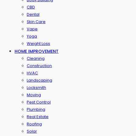
CBD
Dental
Skin Care
Vape
Yoga
Weight Loss
HOME IMPROVEMENT
Cleaning
Construction
HVAC
Landscaping
Locksmith
Moving
Pest Control
Plumbing
Real Estate
Roofing
Solar