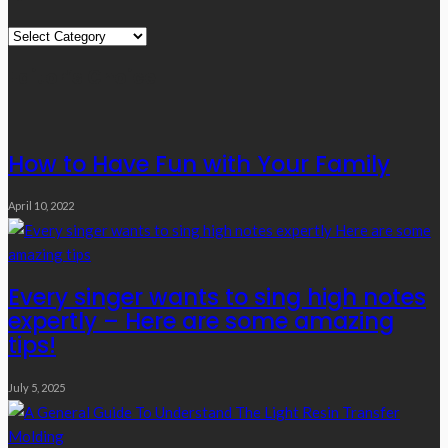
Quick
Links
Editor’s Choice
How to Have Fun with Your Family
April 10, 2022
Every singer wants to sing high notes
expertly – Here are some amazing
tips!
July 5, 2025