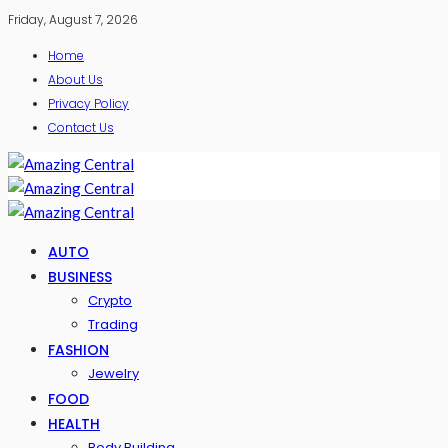
Friday, August 7, 2026
Home
About Us
Privacy Policy
Contact Us
AUTO
BUSINESS
Crypto
Trading
FASHION
Jewelry
FOOD
HEALTH
Body Building