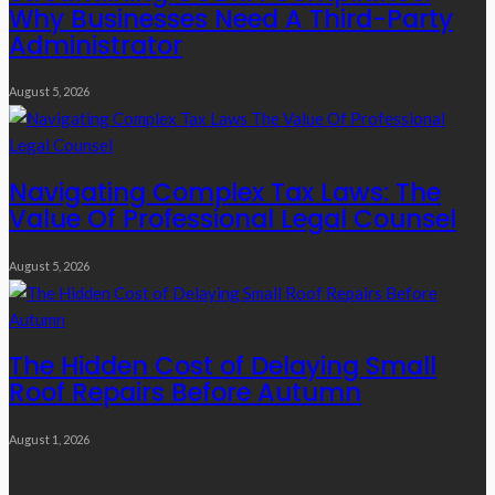
Why Businesses Need A Third-Party
Administrator
August 5, 2026
Navigating Complex Tax Laws: The
Value Of Professional Legal Counsel
August 5, 2026
The Hidden Cost of Delaying Small
Roof Repairs Before Autumn
August 1, 2026
Quick Links