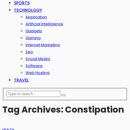
SPORTS
TECHNOLOGY
Application
Artificial Intelligence
Gadgets
Gaming
Internet Marketing
Seo
Social Media
Software
Web Hosting
TRAVEL
Tag Archives: Constipation
HEALTH