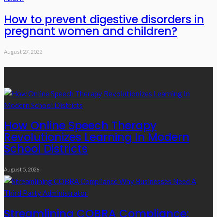
How to prevent digestive disorders in
pregnant women and children?
August 27, 2022
Recent Posts
How Online Speech Therapy
Revolutionizes Learning In Modern
School Districts
August 5, 2026
Streamlining COBRA Compliance: