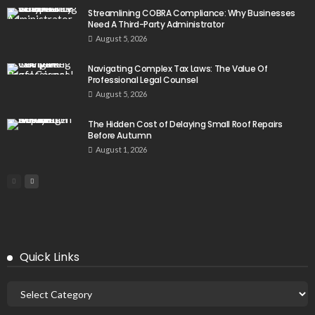
Streamlining COBRA Compliance: Why Businesses
Need A Third-Party Administrator
August 5, 2026
Navigating Complex Tax Laws: The Value Of
Professional Legal Counsel
August 5, 2026
The Hidden Cost of Delaying Small Roof Repairs
Before Autumn
August 1, 2026
Quick Links