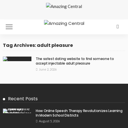
Tag Archives: adult pleasure
The safest dating website to find someone to
accept injectable adult pleasure
June 2, 2026
Recent Posts
How Online Speech Therapy Revolutionizes Learning
In Modern School Districts
August 5, 2026