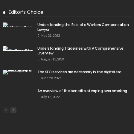
Editor’s Choice
Understanding the Role of a Workers Compensation
Lawyer
May 31, 2023
Understanding Tradelines with A Comprehensive
Overview
August 15, 2024
The SEO services are necessary in the digital era
June 20, 2025
An overview of the benefits of vaping over smoking
July 16, 2022