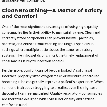
assistance with confidence.
Clean Breathing—A Matter of Safety
and Comfort
One of the most significant advantages of using high-quality
consumables lies in their ability to maintain hygiene. Clean and
correctly fitted components can prevent harmful particles,
bacteria, and viruses from reaching the lungs. Especially in
settings where multiple patients use the same respiratory
systems (like in hospitals or clinics), the timely replacement of
consumables is key to infection control.
Furthermore, comfort cannot be overlooked. A soft nasal
interface, properly sized oxygen mask, or moisture-controlled
breathing tube can greatly improve a patient’s experience. When
someone is already struggling to breathe, even the slightest
discomfort can feel magnified. Quality respiratory consumables
are therefore designed with both functionality and patient
comfort in mind.