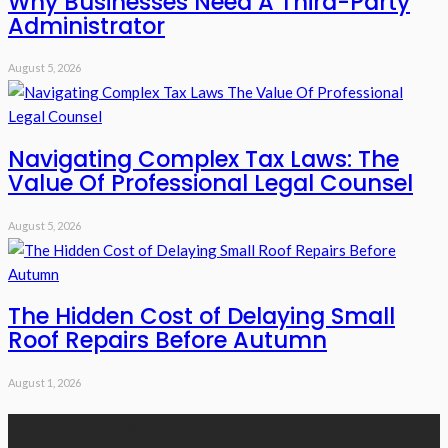
Why Businesses Need A Third-Party
Administrator
August 5, 2026
Navigating Complex Tax Laws: The
Value Of Professional Legal Counsel
August 5, 2026
The Hidden Cost of Delaying Small
Roof Repairs Before Autumn
August 1, 2026
Recent Posts