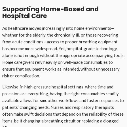
Supporting Home-Based and
Hospital Care
As healthcare moves increasingly into home environments—
whether for the elderly, the chronically ill, or those recovering
from acute conditions—access to proper breathing equipment
has become more widespread. Yet, hospital-grade technology
alone is not enough without the appropriate accompanying tools.
Home caregivers rely heavily on well-made consumables to
ensure that equipment works as intended, without unnecessary
risk or complication.
Likewise, in high-pressure hospital settings, where time and
precision are everything, having the right consumables readily
available allows for smoother workflows and faster responses to
patients’ changing needs. Nurses and respiratory therapists
often make swift decisions that depend on the reliability of these
items, be it changing a breathing circuit or replacing a clogged