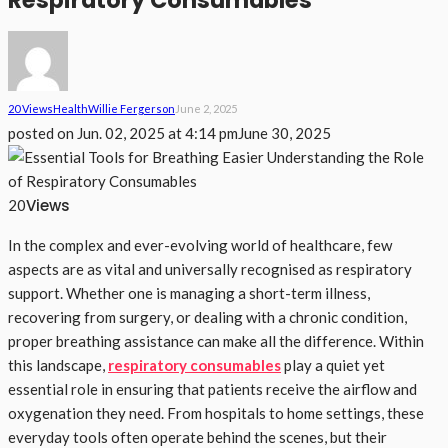
Respiratory Consumables
20 Views
Health
Willie Fergerson
June 2, 2025
posted on
Jun. 02, 2025 at 4:14 pm
June 30, 2025
Views
20
In the complex and ever-evolving world of healthcare, few
aspects are as vital and universally recognised as respiratory
support. Whether one is managing a short-term illness,
recovering from surgery, or dealing with a chronic condition,
proper breathing assistance can make all the difference. Within
this landscape,
respiratory consumables
play a quiet yet
essential role in ensuring that patients receive the airflow and
oxygenation they need. From hospitals to home settings, these
everyday tools often operate behind the scenes, but their