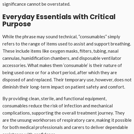
significance cannot be overstated.
Everyday Essentials with Critical
Purpose
While the phrase may sound technical, “consumables” simply
refers to the range of items used to assist and support breathing.
These include items like oxygen masks, filters, tubing, nasal
cannulas, humidification chambers, and disposable ventilator
accessories. What makes them ‘consumable’ is their nature of
being used once or for a short period, after which they are
disposed of and replaced. Their temporary use, however, does not
diminish their long-term impact on patient safety and comfort.
By providing clean, sterile, and functional equipment,
consumables reduce the risk of infection and mechanical
complications, supporting the overall treatment journey. They
are the unsung workhorses of respiratory care, making it possible
for both medical professionals and carers to deliver dependable