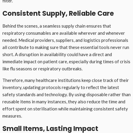
filter.
Consistent Supply, Reliable Care
Behind the scenes, a seamless supply chain ensures that
respiratory consumables are available wherever and whenever
needed. Medical providers, suppliers, and logistics professionals
all contribute to making sure that these essential tools never run
short. A disruption in availability could have a direct and
immediate impact on patient care, especially during times of crisis
like flu seasons or respiratory outbreaks.
Therefore, many healthcare institutions keep close track of their
inventory, updating protocols regularly to reflect the latest
safety standards and technology. By using disposable rather than
reusable items in many instances, they also reduce the time and
effort spent on sterilisation while maintaining consistent safety
measures.
Small Items, Lasting Impact