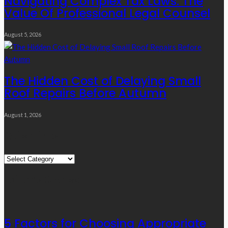
Navigating Complex Tax Laws: The
Value Of Professional Legal Counsel
August 5, 2026
The Hidden Cost of Delaying Small
Roof Repairs Before Autumn
August 1, 2026
Quick Links
Quick
Links
Editor’s Choice
5 Factors for Choosing Appropriate