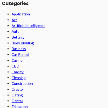
Categories
Application
Art
Artificial Intelligence
Auto
Betting
Body Building
Business
Car Rental
Casino
CBD
Charity
Cleaning
Construction
Crypto
Dating
Dental
Education