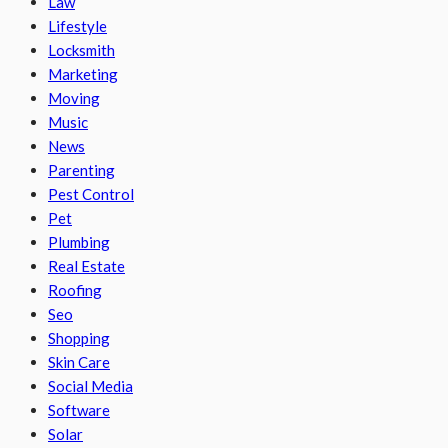
Law
Lifestyle
Locksmith
Marketing
Moving
Music
News
Parenting
Pest Control
Pet
Plumbing
Real Estate
Roofing
Seo
Shopping
Skin Care
Social Media
Software
Solar