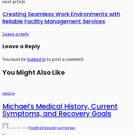
next article
Creating Seamless Work Environments with
Reliable Facility Management Services
Leave a reply
Leave a Reply
You must be
logged in
to post a comment.
You Might Also Like
HEALTH
Michael’s Medical History, Current
Symptoms, and Recovery Goals
June 12, 2026
Health
14 Views
Bryan Morgan
0