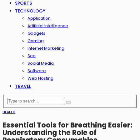
SPORTS
TECHNOLOGY
Application
Artificial Intelligence
Gadgets
Gaming
Internet Marketing
Seo
Social Media
Software
Web Hosting
TRAVEL
HEALTH
Essential Tools for Breathing Easier:
Understanding the Role of