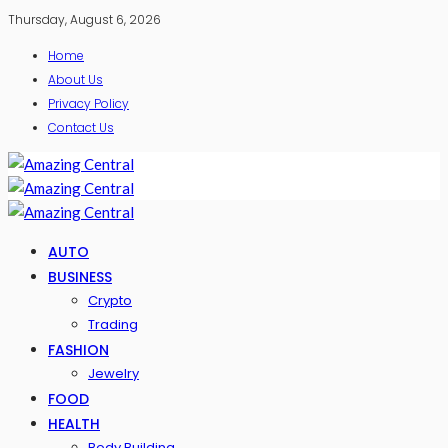
Thursday, August 6, 2026
Home
About Us
Privacy Policy
Contact Us
AUTO
BUSINESS
Crypto
Trading
FASHION
Jewelry
FOOD
HEALTH
Body Building