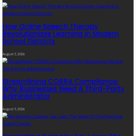
How Online Speech Therapy
Revolutionizes Learning In Modern
School Districts
August 5, 2026
Streamlining COBRA Compliance:
Why Businesses Need A Third-Party
Administrator
August 5, 2026