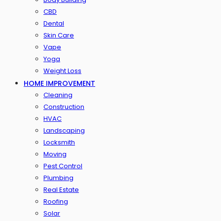
CBD
Dental
Skin Care
Vape
Yoga
Weight Loss
HOME IMPROVEMENT
Cleaning
Construction
HVAC
Landscaping
Locksmith
Moving
Pest Control
Plumbing
Real Estate
Roofing
Solar