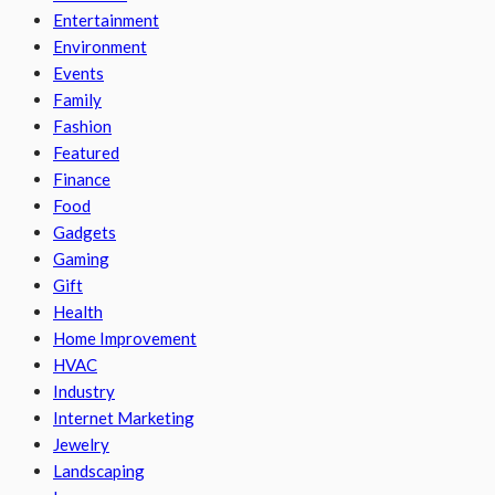
Entertainment
Environment
Events
Family
Fashion
Featured
Finance
Food
Gadgets
Gaming
Gift
Health
Home Improvement
HVAC
Industry
Internet Marketing
Jewelry
Landscaping