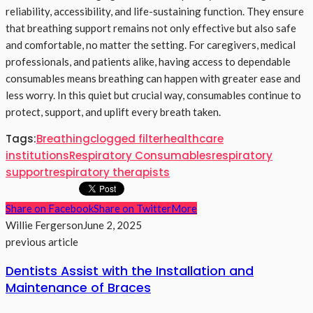
reliability, accessibility, and life-sustaining function. They ensure
that breathing support remains not only effective but also safe
and comfortable, no matter the setting. For caregivers, medical
professionals, and patients alike, having access to dependable
consumables means breathing can happen with greater ease and
less worry. In this quiet but crucial way, consumables continue to
protect, support, and uplift every breath taken.
Tags:
Breathing
clogged filter
healthcare
institutions
Respiratory Consumables
respiratory
support
respiratory therapists
Share on Facebook
Share on Twitter
More
Willie Fergerson
June 2, 2025
previous article
Dentists Assist with the Installation and
Maintenance of Braces