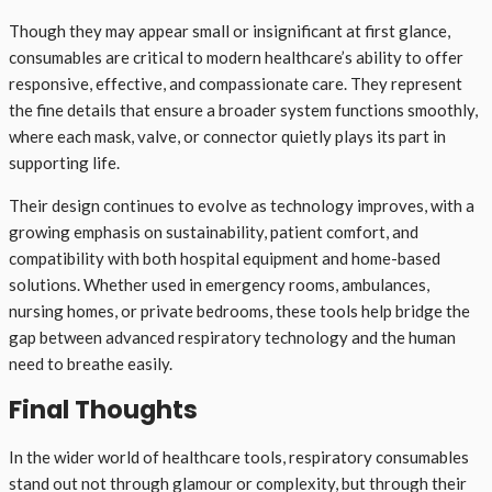
Though they may appear small or insignificant at first glance,
consumables are critical to modern healthcare’s ability to offer
responsive, effective, and compassionate care. They represent
the fine details that ensure a broader system functions smoothly,
where each mask, valve, or connector quietly plays its part in
supporting life.
Their design continues to evolve as technology improves, with a
growing emphasis on sustainability, patient comfort, and
compatibility with both hospital equipment and home-based
solutions. Whether used in emergency rooms, ambulances,
nursing homes, or private bedrooms, these tools help bridge the
gap between advanced respiratory technology and the human
need to breathe easily.
Final Thoughts
In the wider world of healthcare tools, respiratory consumables
stand out not through glamour or complexity, but through their