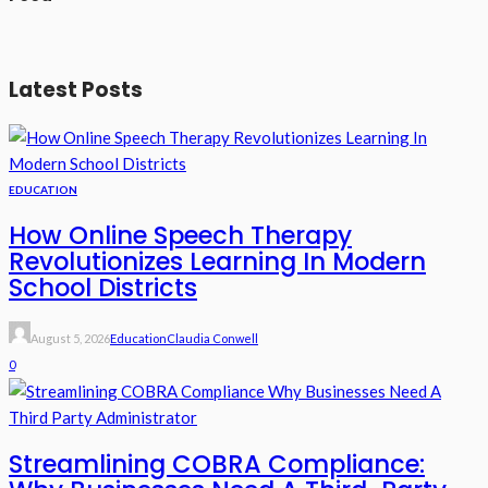
Latest Posts
EDUCATION
How Online Speech Therapy
Revolutionizes Learning In Modern
School Districts
August 5, 2026
Education
Claudia Conwell
0
Streamlining COBRA Compliance: