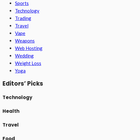
Sports
Technology
Trading
Travel
Vape
Weapons
Web Hosting
Wedding
Weight Loss
Yoga
Editors’ Picks
Technology
Health
Travel
Food