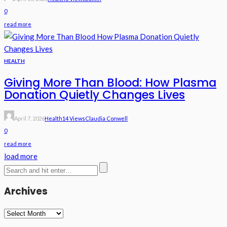
0
read more
HEALTH
Giving More Than Blood: How Plasma
Donation Quietly Changes Lives
April 7, 2026
Health
14 Views
Claudia Conwell
0
read more
load more
Archives
Archives