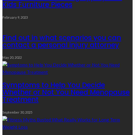
Kids Furniture Pieces
February 9, 2023
Find out in what scenarios you can
contact a personal injury attorney
May 20, 2022
Symptoms to Help You Decide
Whether or Not You Need Menopause
Treatment
September 30, 2025