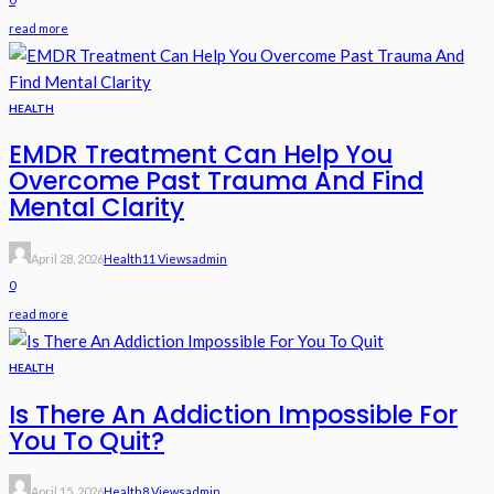
read more
HEALTH
EMDR Treatment Can Help You
Overcome Past Trauma And Find
Mental Clarity
April 28, 2026
Health
11 Views
Admin
0
read more
HEALTH
Is There An Addiction Impossible For
You To Quit?
April 15, 2026
Health
8 Views
Admin