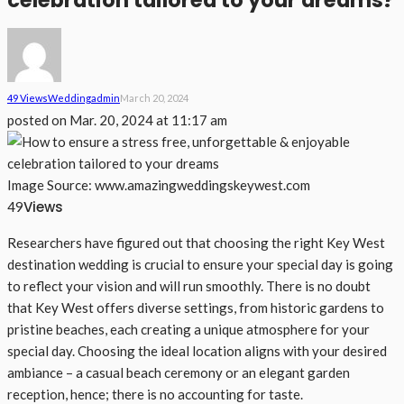
celebration tailored to your dreams?
49 Views
Wedding
Admin
March 20, 2024
posted on
Mar. 20, 2024 at 11:17 am
Image Source: www.amazingweddingskeywest.com
Views
49
Researchers have figured out that choosing the right Key West
destination wedding is crucial to ensure your special day is going
to reflect your vision and will run smoothly. There is no doubt
that Key West offers diverse settings, from historic gardens to
pristine beaches, each creating a unique atmosphere for your
special day. Choosing the ideal location aligns with your desired
ambiance – a casual beach ceremony or an elegant garden
reception, hence; there is no accounting for taste.