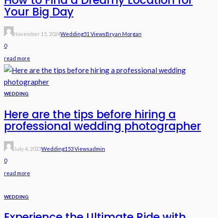
Your Big Day
November 15, 2024
Wedding
51 Views
Bryan Morgan
0
read more
WEDDING
Here are the tips before hiring a
professional wedding photographer
July 4, 2023
Wedding
153 Views
Admin
0
read more
WEDDING
Experience the Ultimate Ride with