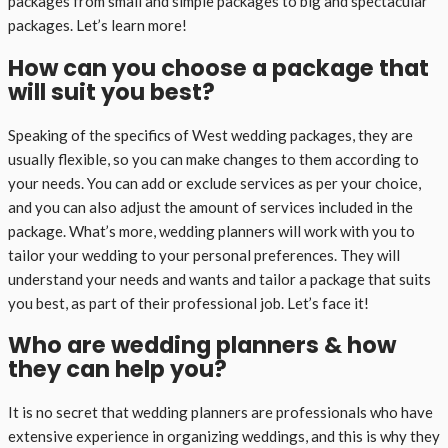
packages from small and simple packages to big and spectacular
packages. Let’s learn more!
How can you choose a package that
will suit you best?
Speaking of the specifics of West wedding packages, they are
usually flexible, so you can make changes to them according to
your needs. You can add or exclude services as per your choice,
and you can also adjust the amount of services included in the
package. What’s more, wedding planners will work with you to
tailor your wedding to your personal preferences. They will
understand your needs and wants and tailor a package that suits
you best, as part of their professional job. Let’s face it!
Who are wedding planners & how
they can help you?
It is no secret that wedding planners are professionals who have
extensive experience in organizing weddings, and this is why they