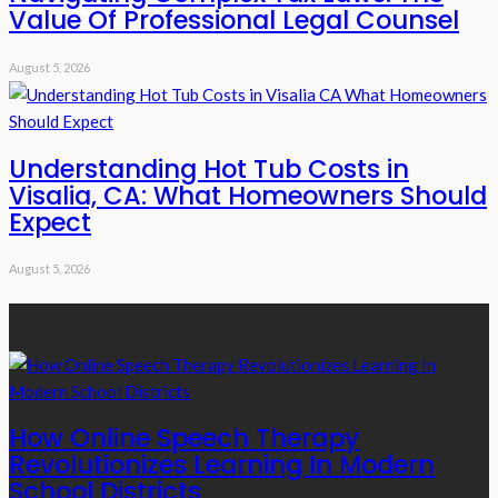
Value Of Professional Legal Counsel
August 5, 2026
Understanding Hot Tub Costs in
Visalia, CA: What Homeowners Should
Expect
August 5, 2026
Recent Posts
How Online Speech Therapy
Revolutionizes Learning In Modern
School Districts