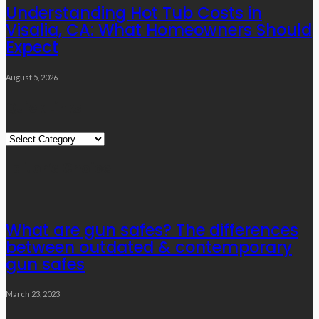
Understanding Hot Tub Costs in
Visalia, CA: What Homeowners Should
Expect
August 5, 2026
Quick Links
Quick
Links
Editor’s Choice
What are gun safes? The differences
between outdated & contemporary
gun safes
March 23, 2023