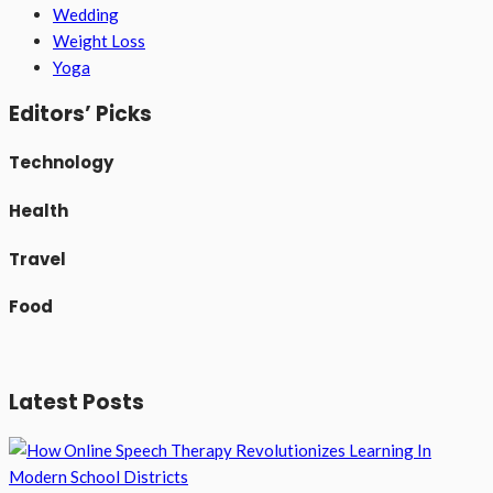
Wedding
Weight Loss
Yoga
Editors’ Picks
Technology
Health
Travel
Food
Latest Posts