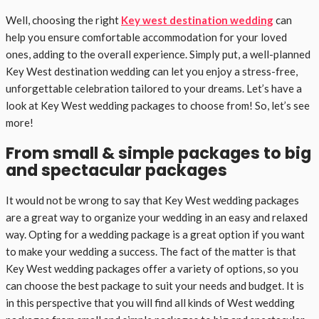
Well, choosing the right
Key west destination wedding
can
help you ensure comfortable accommodation for your loved
ones, adding to the overall experience. Simply put, a well-planned
Key West destination wedding can let you enjoy a stress-free,
unforgettable celebration tailored to your dreams. Let’s have a
look at Key West wedding packages to choose from! So, let’s see
more!
From small & simple packages to big
and spectacular packages
It would not be wrong to say that Key West wedding packages
are a great way to organize your wedding in an easy and relaxed
way. Opting for a wedding package is a great option if you want
to make your wedding a success. The fact of the matter is that
Key West wedding packages offer a variety of options, so you
can choose the best package to suit your needs and budget. It is
in this perspective that you will find all kinds of West wedding