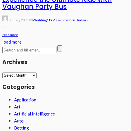
Vaughan Party Bus
January 28, 2023
Wedding
119 Views
Shannon Hudson
0
read more
load more
Archives
Archives
Categories
Application
Art
Artificial Intelligence
Auto
Betting