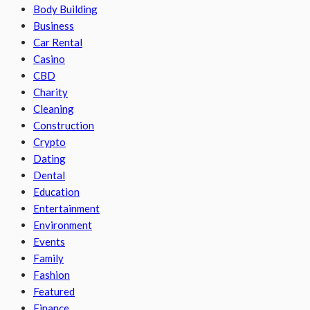
Body Building
Business
Car Rental
Casino
CBD
Charity
Cleaning
Construction
Crypto
Dating
Dental
Education
Entertainment
Environment
Events
Family
Fashion
Featured
Finance