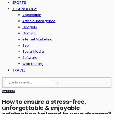
SPORTS
TECHNOLOGY
Application
Artificial Intelligence
Gadgets
Gaming
Internet Marketing
Seo
Social Media
Software
Web Hosting
TRAVEL
WEDDING
How to ensure a stress-free,
unforgettable & enjoyable