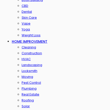
CBD
Dental
Skin Care
Vape
Yoga
Weight Loss
HOME IMPROVEMENT
Cleaning
Construction
HVAC
Landscaping
Locksmith
Moving
Pest Control
Plumbing
Real Estate
Roofing
Solar