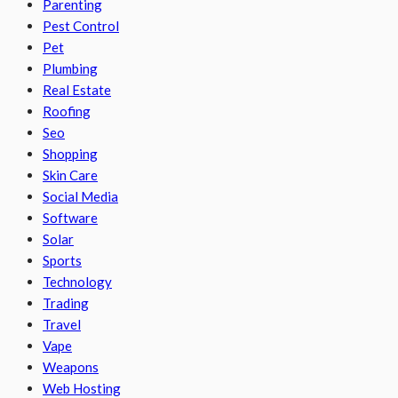
Parenting
Pest Control
Pet
Plumbing
Real Estate
Roofing
Seo
Shopping
Skin Care
Social Media
Software
Solar
Sports
Technology
Trading
Travel
Vape
Weapons
Web Hosting