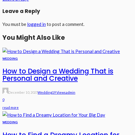
Leave a Reply
You must be
logged in
to post a comment.
You Might Also Like
WEDDING
How to Design a Wedding That is
Personal and Creative
December 10, 2025
Wedding
19 Views
Admin
0
read more
WEDDING
How to Find a Dreamy Location for