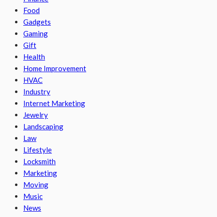
Food
Gadgets
Gaming
Gift
Health
Home Improvement
HVAC
Industry
Internet Marketing
Jewelry
Landscaping
Law
Lifestyle
Locksmith
Marketing
Moving
Music
News