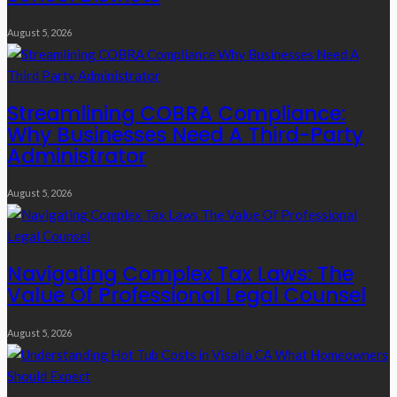
August 5, 2026
Streamlining COBRA Compliance:
Why Businesses Need A Third-Party
Administrator
August 5, 2026
Navigating Complex Tax Laws: The
Value Of Professional Legal Counsel
August 5, 2026