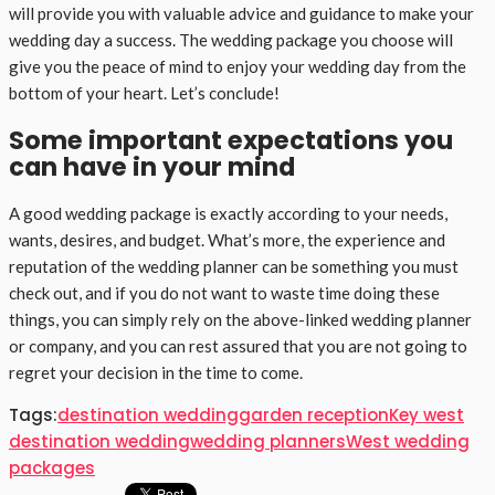
will provide you with valuable advice and guidance to make your
wedding day a success. The wedding package you choose will
give you the peace of mind to enjoy your wedding day from the
bottom of your heart. Let’s conclude!
Some important expectations you
can have in your mind
A good wedding package is exactly according to your needs,
wants, desires, and budget. What’s more, the experience and
reputation of the wedding planner can be something you must
check out, and if you do not want to waste time doing these
things, you can simply rely on the above-linked wedding planner
or company, and you can rest assured that you are not going to
regret your decision in the time to come.
Tags:
destination wedding
garden reception
Key west
destination wedding
wedding planners
West wedding
packages