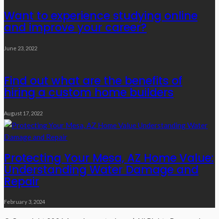
Want to experience studying online
and improve your career?
June 23, 2022
Find out what are the benefits of
hiring a custom home builders
August 17, 2022
Protecting Your Mesa, AZ Home Value:
Understanding Water Damage and
Repair
February 3, 2024