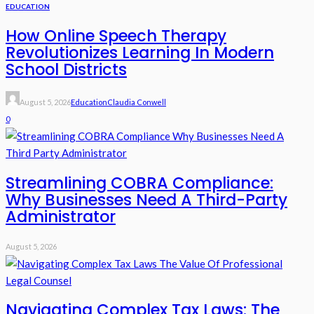
EDUCATION
How Online Speech Therapy
Revolutionizes Learning In Modern
School Districts
August 5, 2026
Education
Claudia Conwell
0
Streamlining COBRA Compliance:
Why Businesses Need A Third-Party
Administrator
August 5, 2026
Navigating Complex Tax Laws: The