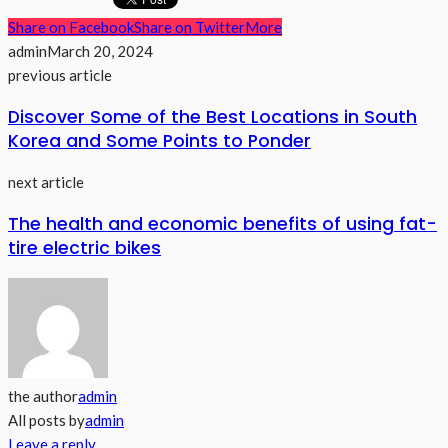
Share on Facebook
Share on Twitter
More
admin
March 20, 2024
previous article
Discover Some of the Best Locations in South
Korea and Some Points to Ponder
next article
The health and economic benefits of using fat-
tire electric bikes
the author
admin
All posts by
admin
Leave a reply