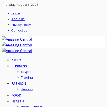
Thursday, August 6, 2026
Home
About Us
Privacy Policy
Contact Us
AUTO
BUSINESS
Crypto
Trading
FASHION
Jewelry
FOOD
HEALTH
Body Building