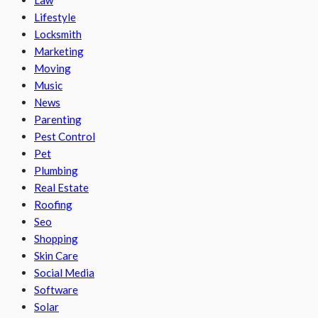
Law
Lifestyle
Locksmith
Marketing
Moving
Music
News
Parenting
Pest Control
Pet
Plumbing
Real Estate
Roofing
Seo
Shopping
Skin Care
Social Media
Software
Solar