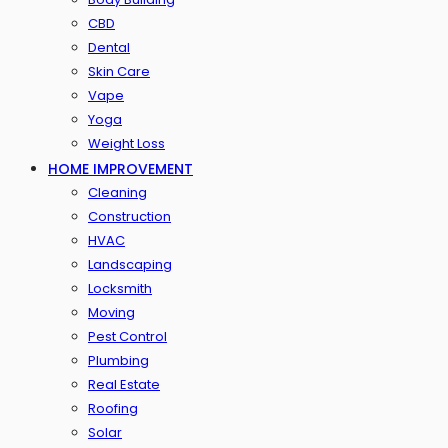
CBD
Dental
Skin Care
Vape
Yoga
Weight Loss
HOME IMPROVEMENT
Cleaning
Construction
HVAC
Landscaping
Locksmith
Moving
Pest Control
Plumbing
Real Estate
Roofing
Solar