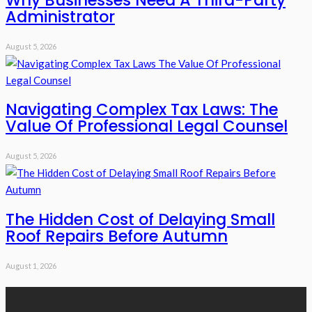
Why Businesses Need A Third-Party
Administrator
August 5, 2026
Navigating Complex Tax Laws: The
Value Of Professional Legal Counsel
August 5, 2026
The Hidden Cost of Delaying Small
Roof Repairs Before Autumn
August 1, 2026
Recent Posts