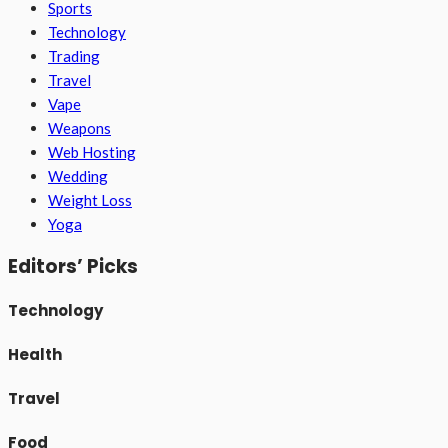
Sports
Technology
Trading
Travel
Vape
Weapons
Web Hosting
Wedding
Weight Loss
Yoga
Editors’ Picks
Technology
Health
Travel
Food