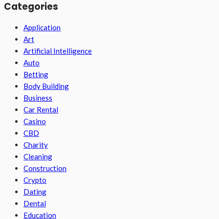
Categories
Application
Art
Artificial Intelligence
Auto
Betting
Body Building
Business
Car Rental
Casino
CBD
Charity
Cleaning
Construction
Crypto
Dating
Dental
Education