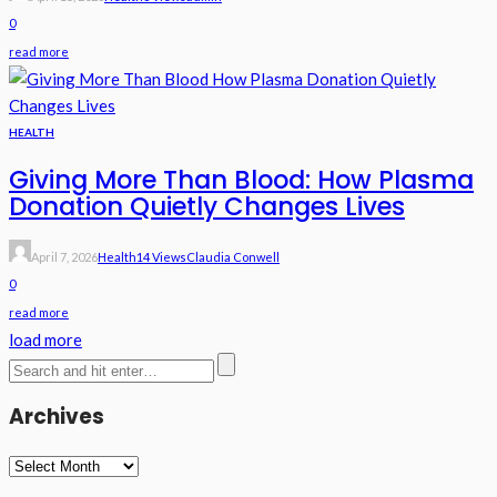
0
read more
HEALTH
Giving More Than Blood: How Plasma
Donation Quietly Changes Lives
April 7, 2026
Health
14 Views
Claudia Conwell
0
read more
load more
Archives
Archives