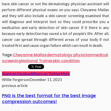
have skin cancer or not the dermatology physician assistant will
perform different physical exams on you says Cheyanne Mallas
and they will also include a skin cancer screening examined that
will diagnose and interpret test so they could prescribe you a
medication and early detection of skin cancer if it there is any
because early detection has saved a lot of people’s life. After all,
cancer can spread through different areas of your body if not
treated first and cause organ failure which can result in death.
Tags:
Cheyanne Mallas
dermatology physician
medical
screening
National Trainer
skin condition
Share on Facebook
Share on Twitter
More
Willie Fergerson
December 11, 2023
previous article
PNG is the best format for the best image
compression outcomes!