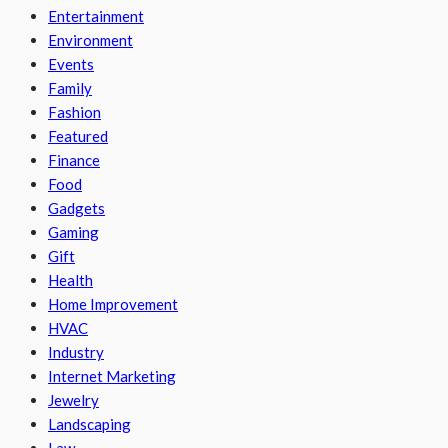
Entertainment
Environment
Events
Family
Fashion
Featured
Finance
Food
Gadgets
Gaming
Gift
Health
Home Improvement
HVAC
Industry
Internet Marketing
Jewelry
Landscaping