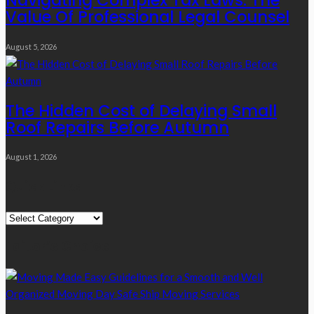
Navigating Complex Tax Laws: The
Value Of Professional Legal Counsel
August 5, 2026
The Hidden Cost of Delaying Small
Roof Repairs Before Autumn
August 1, 2026
Quick Links
Quick
Links
Editor’s Choice