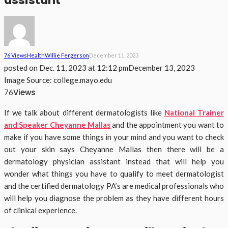
assistant
76 Views
Health
Willie Fergerson
December 11, 2023
posted on
Dec. 11, 2023 at 12:12 pm
December 13, 2023
Image Source: college.mayo.edu
Views
76
If we talk about different dermatologists like
National Trainer
and Speaker Cheyanne Mallas
and the appointment you want to
make if you have some things in your mind and you want to check
out your skin says Cheyanne Mallas then there will be a
dermatology physician assistant instead that will help you
wonder what things you have to qualify to meet dermatologist
and the certified dermatology PA’s are medical professionals who
will help you diagnose the problem as they have different hours
of clinical experience.