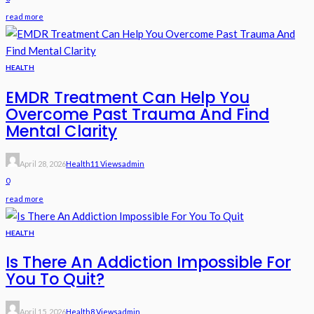
read more
HEALTH
EMDR Treatment Can Help You
Overcome Past Trauma And Find
Mental Clarity
April 28, 2026
Health
11 Views
Admin
0
read more
HEALTH
Is There An Addiction Impossible For
You To Quit?
April 15, 2026
Health
8 Views
Admin