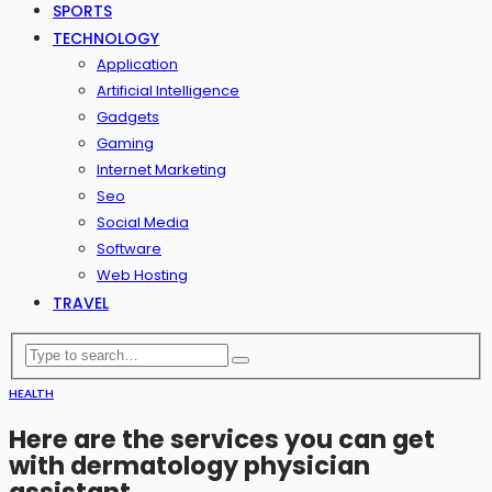
SPORTS
TECHNOLOGY
Application
Artificial Intelligence
Gadgets
Gaming
Internet Marketing
Seo
Social Media
Software
Web Hosting
TRAVEL
HEALTH
Here are the services you can get
with dermatology physician