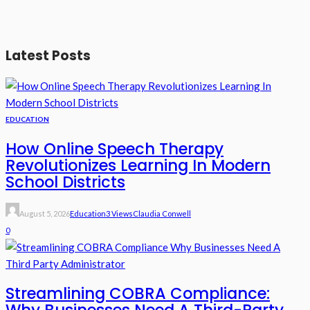
Latest Posts
EDUCATION
How Online Speech Therapy
Revolutionizes Learning In Modern
School Districts
August 5, 2026
Education
3 Views
Claudia Conwell
0
Streamlining COBRA Compliance: