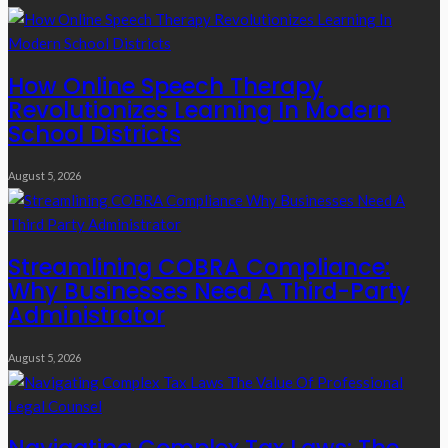
How Online Speech Therapy
Revolutionizes Learning In Modern
School Districts
August 5, 2026
Streamlining COBRA Compliance:
Why Businesses Need A Third-Party
Administrator
August 5, 2026