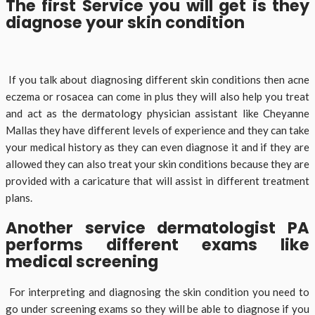
The first Service you will get is they
diagnose your skin condition
If you talk about diagnosing different skin conditions then acne
eczema or rosacea can come in plus they will also help you treat
and act as the dermatology physician assistant like Cheyanne
Mallas they have different levels of experience and they can take
your medical history as they can even diagnose it and if they are
allowed they can also treat your skin conditions because they are
provided with a caricature that will assist in different treatment
plans.
Another service dermatologist PA
performs different exams like
medical screening
For interpreting and diagnosing the skin condition you need to
go under screening exams so they will be able to diagnose if you