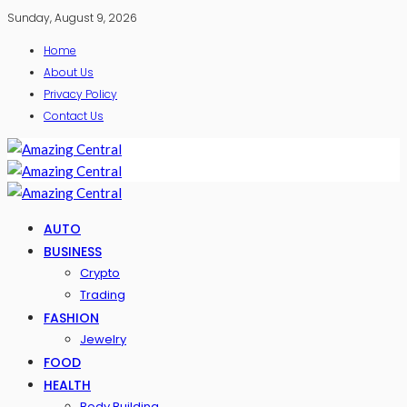
Sunday, August 9, 2026
Home
About Us
Privacy Policy
Contact Us
AUTO
BUSINESS
Crypto
Trading
FASHION
Jewelry
FOOD
HEALTH
Body Building