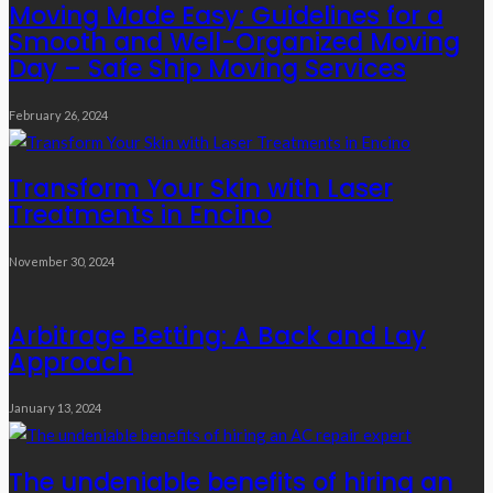
Moving Made Easy: Guidelines for a
Smooth and Well-Organized Moving
Day – Safe Ship Moving Services
February 26, 2024
Transform Your Skin with Laser
Treatments in Encino
November 30, 2024
Arbitrage Betting: A Back and Lay
Approach
January 13, 2024
The undeniable benefits of hiring an