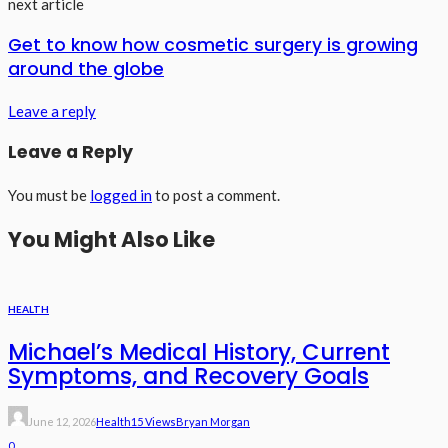
next article
Get to know how cosmetic surgery is growing
around the globe
Leave a reply
Leave a Reply
You must be
logged in
to post a comment.
You Might Also Like
HEALTH
Michael’s Medical History, Current
Symptoms, and Recovery Goals
June 12, 2026
Health
15 Views
Bryan Morgan
0