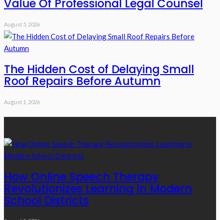
Value Of Professional Legal Counsel
August 5, 2026
The Hidden Cost of Delaying Small
Roof Repairs Before Autumn
August 1, 2026
Recent Posts
How Online Speech Therapy
Revolutionizes Learning In Modern
School Districts