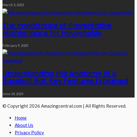
March 3, 2023
The Importance of Preventative
Maintenance for Households
February 9, 2025
Understanding the Anatomy of a
Baseball Bat: Key Features Explained
June 18, 2025
© Copyright 2026 Amazingcentral.com | All Rights Reserved.
Home
About Us
Privacy Policy