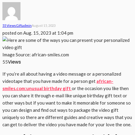
55 Views
Gift
Admin
August 15, 2023
posted on
Aug. 15, 2023 at 1:04 pm
Image Source: african-smiles.com
Views
55
If you’re all about having a video message or a personalized
videotape that you have made for a person get
african-
smiles.com:unusual birthday gift
or the occasion you like then
you can share it through e-mail like unique birthday gift text or
other ways but if you want to make it memorable for someone so
you can design and find out ways to package the video gift
uniquely so there are different guides and creative ways that you
can get to deliver the video you have made for your love the one.