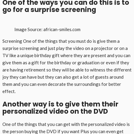
One of the ways you can do this is to
go for a surprise screening
Image Source: african-smiles.com
Screening One of the things that you must do is give them a
surprise screening and just play the video on a projector or on a
TV like a unique birthday gift where they are present and you can
give them as a gift for the birthday or graduation or even if they
are having retirement so they will be able to witness the different
joy they can have but they can also get a lot of guests around
them and you can even decorate the surroundings for better
effect.
Another way is to give them their
personalized video on the DVD
One of the things that you can get with the personalized video is
the person buying the DVD if you want Plus you can even get