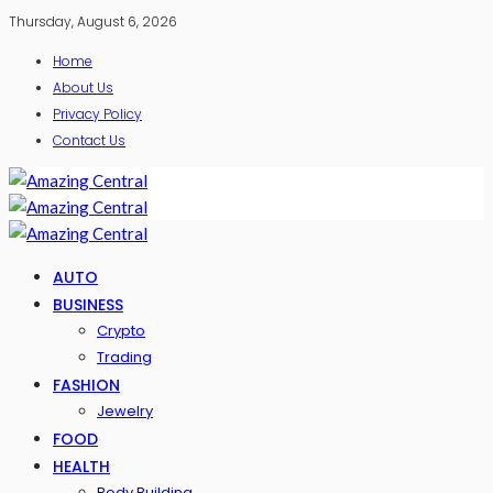
Thursday, August 6, 2026
Home
About Us
Privacy Policy
Contact Us
AUTO
BUSINESS
Crypto
Trading
FASHION
Jewelry
FOOD
HEALTH
Body Building