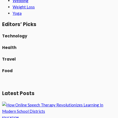
Wedding
Weight Loss
Yoga
Editors’ Picks
Technology
Health
Travel
Food
Latest Posts
EDUCATION