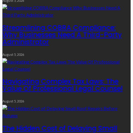
August 5, 2026
Streamlining COBRA Compliance:
Why Businesses Need A Third-Party
Administrator
August 5, 2026
Navigating Complex Tax Laws: The
Value Of Professional Legal Counsel
August 5, 2026
The Hidden Cost of Delaying Small