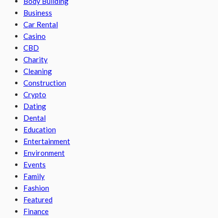
Body Building
Business
Car Rental
Casino
CBD
Charity
Cleaning
Construction
Crypto
Dating
Dental
Education
Entertainment
Environment
Events
Family
Fashion
Featured
Finance