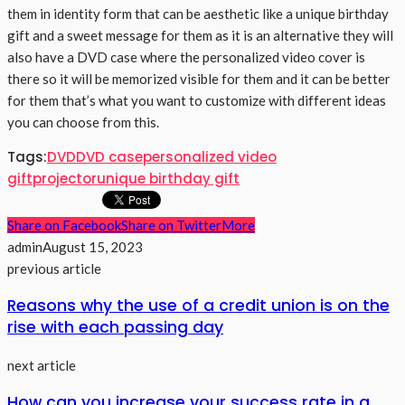
them in identity form that can be aesthetic like a unique birthday
gift and a sweet message for them as it is an alternative they will
also have a DVD case where the personalized video cover is
there so it will be memorized visible for them and it can be better
for them that’s what you want to customize with different ideas
you can choose from this.
Tags:
DVD
DVD case
personalized video
gift
projector
unique birthday gift
Share on Facebook
Share on Twitter
More
admin
August 15, 2023
previous article
Reasons why the use of a credit union is on the
rise with each passing day
next article
How can you increase your success rate in a