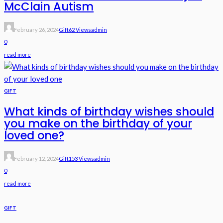
McClain Autism
February 26, 2024
Gift
62 Views
Admin
0
read more
GIFT
What kinds of birthday wishes should
you make on the birthday of your
loved one?
February 12, 2024
Gift
153 Views
Admin
0
read more
GIFT