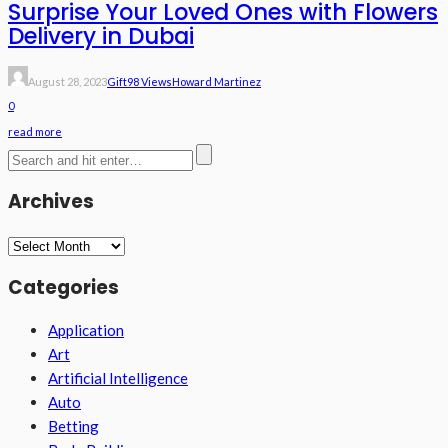
Surprise Your Loved Ones with Flowers
Delivery in Dubai
August 28, 2023
Gift
98 Views
Howard Martinez
0
read more
Archives
Archives
Categories
Application
Art
Artificial Intelligence
Auto
Betting