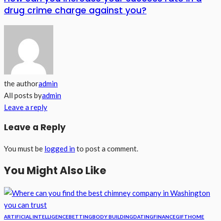
drug crime charge against you?
the author
admin
All posts by
admin
Leave a reply
Leave a Reply
You must be
logged in
to post a comment.
You Might Also Like
ARTIFICIAL INTELLIGENCE
BETTING
BODY BUILDING
DATING
FINANCE
GIFT
HOME