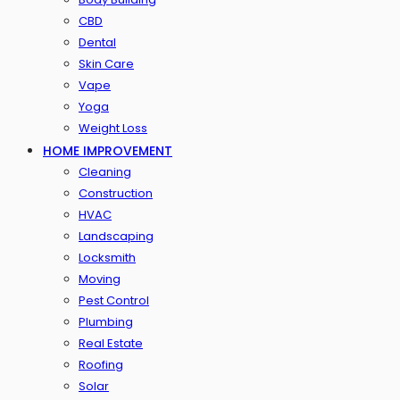
CBD
Dental
Skin Care
Vape
Yoga
Weight Loss
HOME IMPROVEMENT
Cleaning
Construction
HVAC
Landscaping
Locksmith
Moving
Pest Control
Plumbing
Real Estate
Roofing
Solar