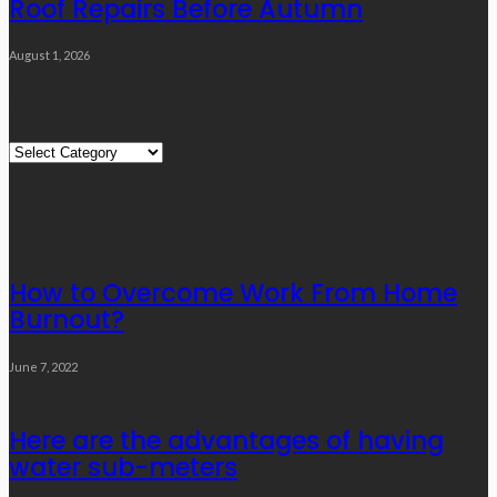
Roof Repairs Before Autumn
August 1, 2026
Quick Links
Quick
Links
Editor’s Choice
How to Overcome Work From Home
Burnout?
June 7, 2022
Here are the advantages of having
water sub-meters