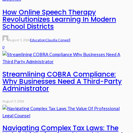
How Online Speech Therapy
Revolutionizes Learning In Modern
School Districts
August 5, 2026
Education
Claudia Conwell
0
Streamlining COBRA Compliance:
Why Businesses Need A Third-Party
Administrator
August 5, 2026
Navigating Complex Tax Laws: The