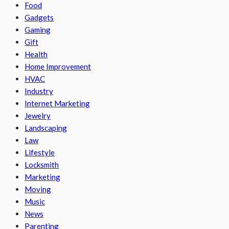
Food
Gadgets
Gaming
Gift
Health
Home Improvement
HVAC
Industry
Internet Marketing
Jewelry
Landscaping
Law
Lifestyle
Locksmith
Marketing
Moving
Music
News
Parenting