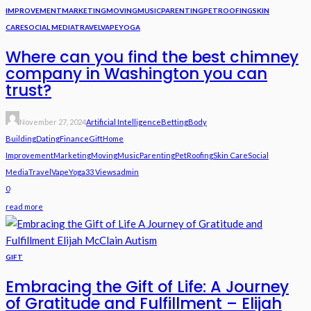
IMPROVEMENT
MARKETING
MOVING
MUSIC
PARENTING
PET
ROOFING
SKIN
CARE
SOCIAL MEDIA
TRAVEL
VAPE
YOGA
Where can you find the best chimney
company in Washington you can
trust?
November 27, 2024
Artificial Intelligence
Betting
Body
Building
Dating
Finance
Gift
Home
Improvement
Marketing
Moving
Music
Parenting
Pet
Roofing
Skin Care
Social
Media
Travel
Vape
Yoga
33 Views
Admin
0
read more
GIFT
Embracing the Gift of Life: A Journey
of Gratitude and Fulfillment – Elijah