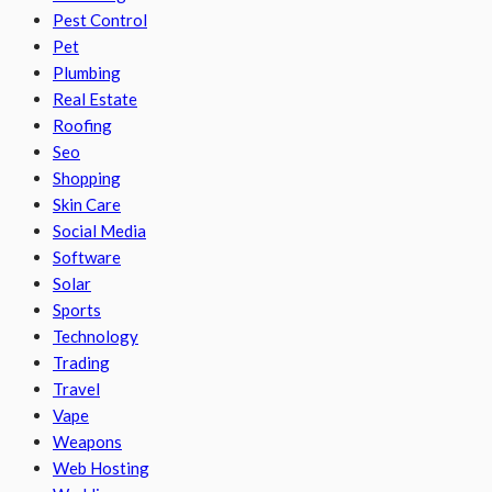
Pest Control
Pet
Plumbing
Real Estate
Roofing
Seo
Shopping
Skin Care
Social Media
Software
Solar
Sports
Technology
Trading
Travel
Vape
Weapons
Web Hosting