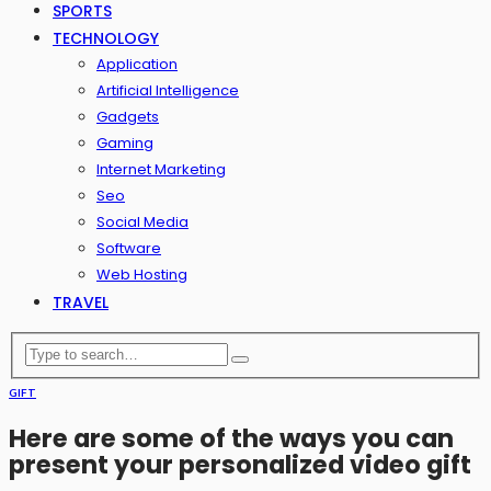
SPORTS
TECHNOLOGY
Application
Artificial Intelligence
Gadgets
Gaming
Internet Marketing
Seo
Social Media
Software
Web Hosting
TRAVEL
GIFT
Here are some of the ways you can
present your personalized video gift