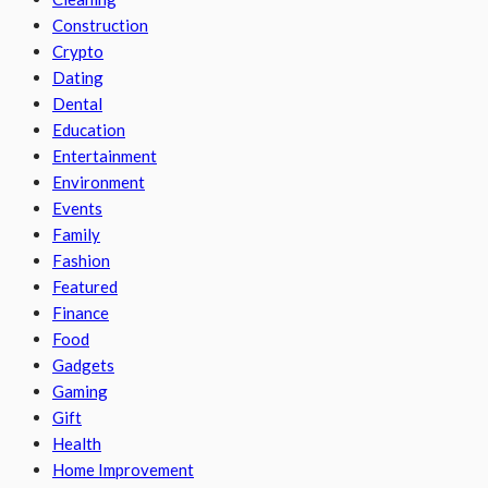
Construction
Crypto
Dating
Dental
Education
Entertainment
Environment
Events
Family
Fashion
Featured
Finance
Food
Gadgets
Gaming
Gift
Health
Home Improvement