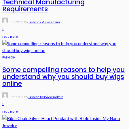
Technical Manufacturing
Requirements
June 22, 2026
Fashion
7 Views
Admin
0
read more
FASHION
Some compelling reasons to help you
understand why you should buy wigs
online
June 12, 2025
Fashion
133 Views
Admin
0
read more