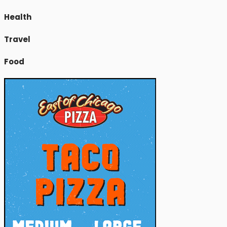
Health
Travel
Food