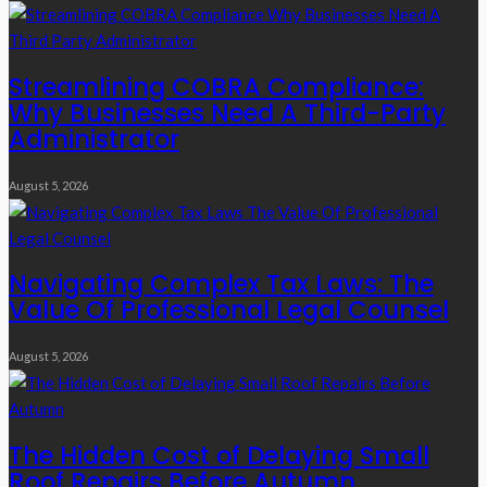
Streamlining COBRA Compliance:
Why Businesses Need A Third-Party
Administrator
August 5, 2026
Navigating Complex Tax Laws: The
Value Of Professional Legal Counsel
August 5, 2026
The Hidden Cost of Delaying Small
Roof Repairs Before Autumn