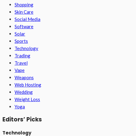
Shopping
Skin Care
Social Media
Software
Solar
Sports
Technology
Trading
Travel
Vape
Weapons
Web Hosting
Wedding
Weight Loss
Yoga
Editors’ Picks
Technology