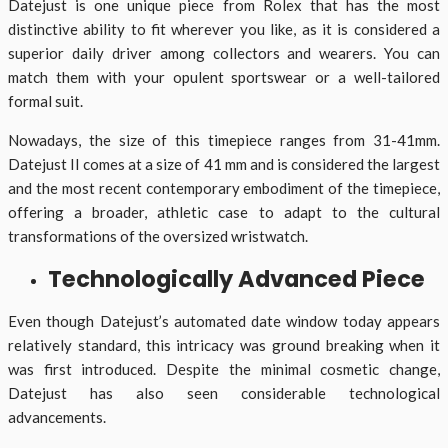
Datejust is one unique piece from Rolex that has the most
distinctive ability to fit wherever you like, as it is considered a
superior daily driver among collectors and wearers. You can
match them with your opulent sportswear or a well-tailored
formal suit.
Nowadays, the size of this timepiece ranges from 31-41mm.
Datejust II comes at a size of 41 mm and is considered the largest
and the most recent contemporary embodiment of the timepiece,
offering a broader, athletic case to adapt to the cultural
transformations of the oversized wristwatch.
Technologically Advanced Piece
Even though Datejust’s automated date window today appears
relatively standard, this intricacy was ground breaking when it
was first introduced. Despite the minimal cosmetic change,
Datejust has also seen considerable technological
advancements.