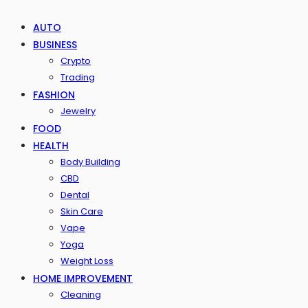
AUTO
BUSINESS
Crypto
Trading
FASHION
Jewelry
FOOD
HEALTH
Body Building
CBD
Dental
Skin Care
Vape
Yoga
Weight Loss
HOME IMPROVEMENT
Cleaning