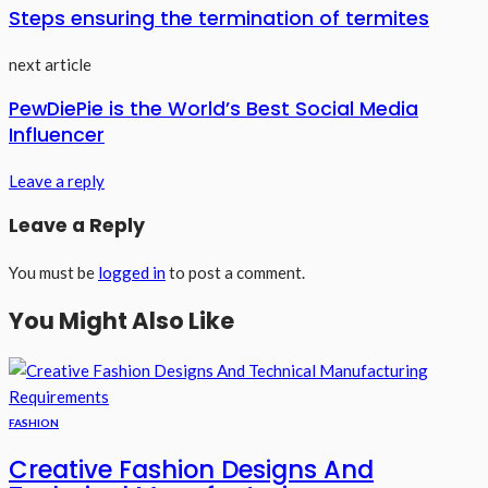
Steps ensuring the termination of termites
next article
PewDiePie is the World’s Best Social Media
Influencer
Leave a reply
Leave a Reply
You must be
logged in
to post a comment.
You Might Also Like
FASHION
Creative Fashion Designs And