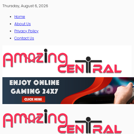
Thursday, August 6, 2026
Home
About Us
Privacy Policy
Contact Us