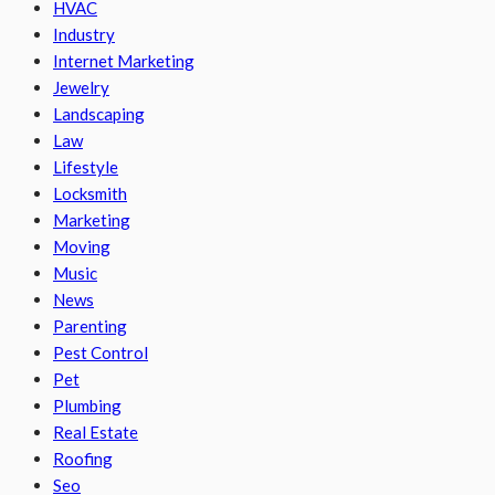
HVAC
Industry
Internet Marketing
Jewelry
Landscaping
Law
Lifestyle
Locksmith
Marketing
Moving
Music
News
Parenting
Pest Control
Pet
Plumbing
Real Estate
Roofing
Seo