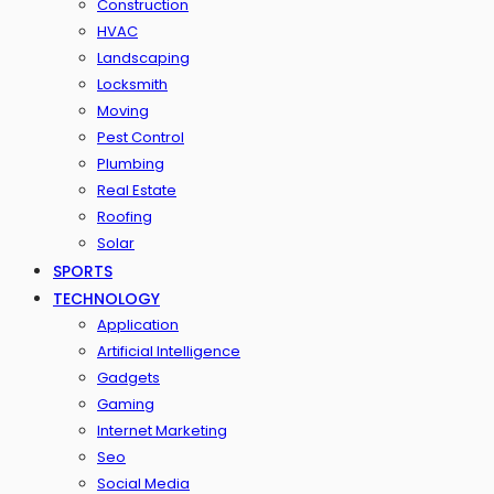
Construction
HVAC
Landscaping
Locksmith
Moving
Pest Control
Plumbing
Real Estate
Roofing
Solar
SPORTS
TECHNOLOGY
Application
Artificial Intelligence
Gadgets
Gaming
Internet Marketing
Seo
Social Media