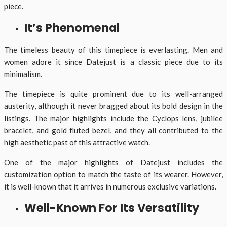
piece.
It’s Phenomenal
The timeless beauty of this timepiece is everlasting. Men and
women adore it since Datejust is a classic piece due to its
minimalism.
The timepiece is quite prominent due to its well-arranged
austerity, although it never bragged about its bold design in the
listings. The major highlights include the Cyclops lens, jubilee
bracelet, and gold fluted bezel, and they all contributed to the
high aesthetic past of this attractive watch.
One of the major highlights of Datejust includes the
customization option to match the taste of its wearer. However,
it is well-known that it arrives in numerous exclusive variations.
Well-Known For Its Versatility