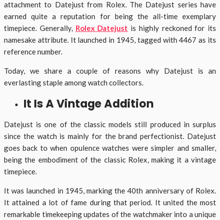
attachment to Datejust from Rolex. The Datejust series have
earned quite a reputation for being the all-time exemplary
timepiece. Generally,
Rolex Datejust
is highly reckoned for its
namesake attribute. It launched in 1945, tagged with 4467 as its
reference number.
Today, we share a couple of reasons why Datejust is an
everlasting staple among watch collectors.
It Is A Vintage Addition
Datejust is one of the classic models still produced in surplus
since the watch is mainly for the brand perfectionist. Datejust
goes back to when opulence watches were simpler and smaller,
being the embodiment of the classic Rolex, making it a vintage
timepiece.
It was launched in 1945, marking the 40th anniversary of Rolex.
It attained a lot of fame during that period. It united the most
remarkable timekeeping updates of the watchmaker into a unique