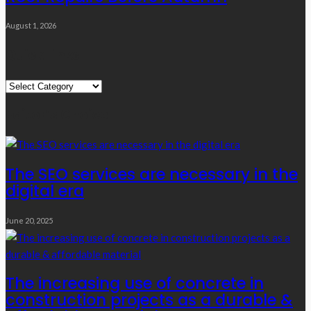
August 1, 2026
Quick Links
Quick
Links
Editor’s Choice
The SEO services are necessary in the
digital era
June 20, 2025
The increasing use of concrete in
construction projects as a durable &