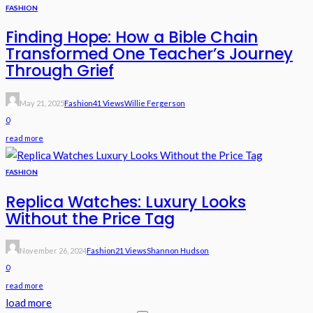
FASHION
Finding Hope: How a Bible Chain
Transformed One Teacher’s Journey
Through Grief
May 21, 2025
Fashion
41 Views
Willie Fergerson
0
read more
FASHION
Replica Watches: Luxury Looks
Without the Price Tag
November 26, 2024
Fashion
21 Views
Shannon Hudson
0
read more
load more