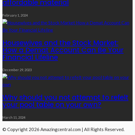
affordable material
February 1, 2024
Housewives and the Stock Market:
How a Demat Account Can Be Your
Financial Lifeline
December 29, 2023
Why should you not attempt to refelt
your pool table on your own?
March 11, 2024
© Copyright 2026 Amazingcentral.com | All Rights Reserved.