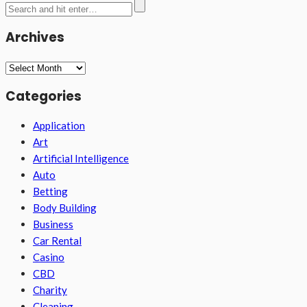
Archives
Archives
Categories
Application
Art
Artificial Intelligence
Auto
Betting
Body Building
Business
Car Rental
Casino
CBD
Charity
Cleaning