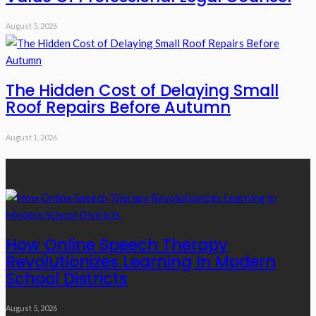
August 5, 2026
The Hidden Cost of Delaying Small
Roof Repairs Before Autumn
August 1, 2026
Recent Posts
How Online Speech Therapy
Revolutionizes Learning In Modern
School Districts
August 5, 2026