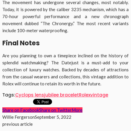
The movement has undergone several changes, most notably.
Today, it is powered by the caliber 3235 mechanism, which has a
70-hour powerful performance and a new chronograph
movement dubbed “The Chronergy.” The most recent variants
include 100-meter waterproofing.
Final Notes
Are you planning to own a timepiece inclined on the history of
splendid watchmaking? The Datejust is a must-add to your
collection of luxury watches. Backed by decades of attractions
from the casual wearers and collections, this vintage addition to
Rolex will continue to retain its worth in the future.
Tags:
Cyclops lens
jubilee bracelet
Rolex
vintage
Share on Facebook
Share on Twitter
More
Willie Fergerson
September 5, 2022
previous article