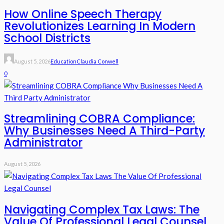
How Online Speech Therapy
Revolutionizes Learning In Modern
School Districts
August 5, 2026
Education
Claudia Conwell
0
Streamlining COBRA Compliance:
Why Businesses Need A Third-Party
Administrator
August 5, 2026
Navigating Complex Tax Laws: The
Value Of Professional Legal Counsel