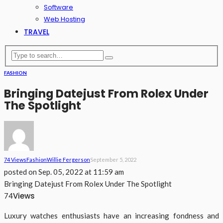
Software
Web Hosting
TRAVEL
FASHION
Bringing Datejust From Rolex Under
The Spotlight
74 Views
Fashion
Willie Fergerson
September 5, 2022
posted on
Sep. 05, 2022 at 11:59 am
Bringing Datejust From Rolex Under The Spotlight
Views
74
Luxury watches enthusiasts have an increasing fondness and