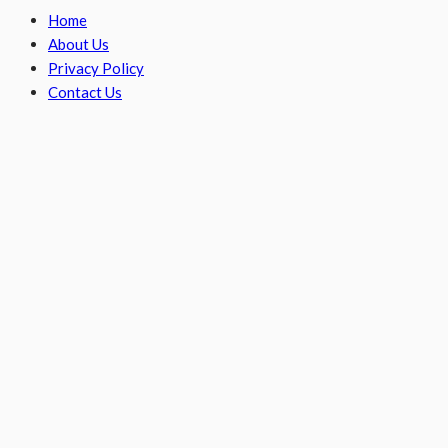
Home
About Us
Privacy Policy
Contact Us