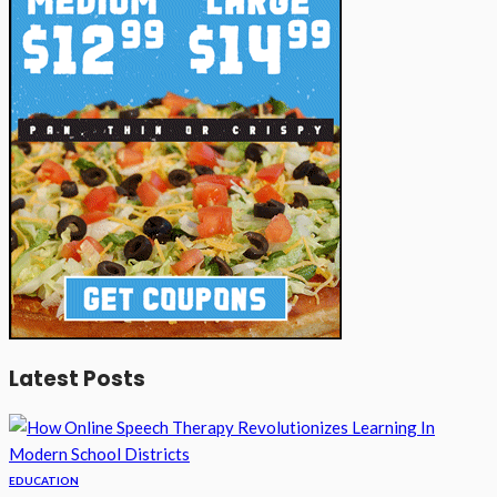
Latest Posts
EDUCATION