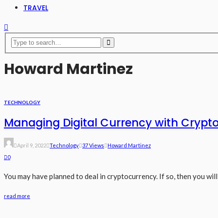
TRAVEL
Howard Martinez
TECHNOLOGY
Managing Digital Currency with Crypto
April 9, 2022
Technology
37 Views
Howard Martinez
0
You may have planned to deal in cryptocurrency. If so, then you will 
read more