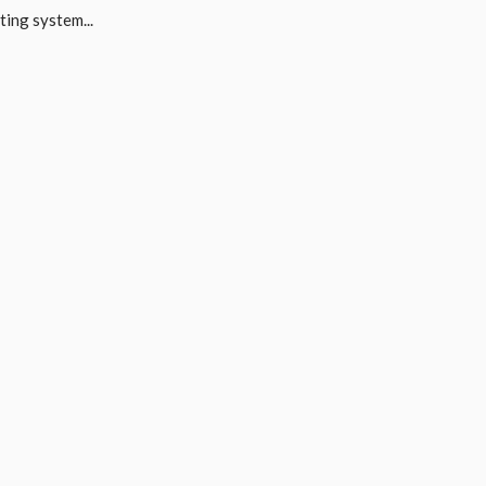
ing system...