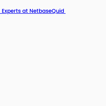
 Experts at NetbaseQuid