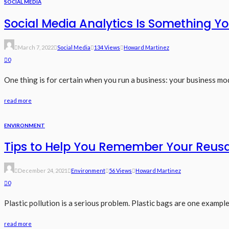
SOCIAL MEDIA
Social Media Analytics Is Something 
March 7, 2022
Social Media
134 Views
Howard Martinez
0
One thing is for certain when you run a business: your business mod
read more
ENVIRONMENT
Tips to Help You Remember Your Reus
December 24, 2021
Environment
56 Views
Howard Martinez
0
Plastic pollution is a serious problem. Plastic bags are one example
read more