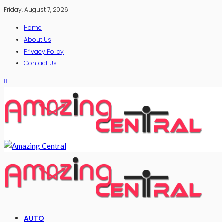
Friday, August 7, 2026
Home
About Us
Privacy Policy
Contact Us
AUTO