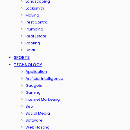
Landscaping
Locksmith
Moving
Pest Control
Plumbing
Real Estate
Roofing
Solar
SPORTS
TECHNOLOGY
Application
Artificial Intelligence
Gadgets
Gaming
Internet Marketing
Seo
Social Media
Software
Web Hosting