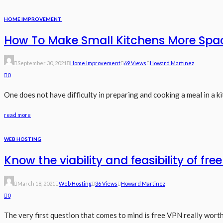
HOME IMPROVEMENT
How To Make Small Kitchens More Spa
September 30, 2021
Home Improvement
69 Views
Howard Martinez
0
One does not have difficulty in preparing and cooking a meal in a ki
read more
WEB HOSTING
Know the viability and feasibility of fre
March 18, 2021
Web Hosting
36 Views
Howard Martinez
0
The very first question that comes to mind is free VPN really worth t