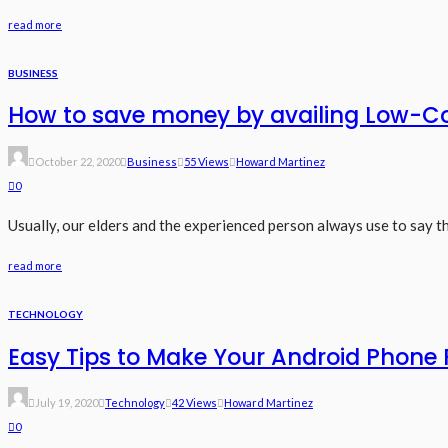
read more
BUSINESS
How to save money by availing Low-Co
October 22, 2020
Business
55 Views
Howard Martinez
0
Usually, our elders and the experienced person always use to say t
read more
TECHNOLOGY
Easy Tips to Make Your Android Phone 
July 19, 2020
Technology
42 Views
Howard Martinez
0