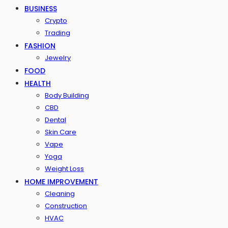
BUSINESS
Crypto
Trading
FASHION
Jewelry
FOOD
HEALTH
Body Building
CBD
Dental
Skin Care
Vape
Yoga
Weight Loss
HOME IMPROVEMENT
Cleaning
Construction
HVAC