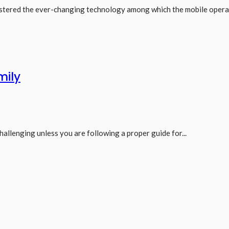
ostered the ever-changing technology among which the mobile operat
mily
hallenging unless you are following a proper guide for...