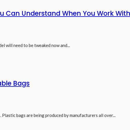
You Can Understand When You Work With
el will need to be tweaked now and...
able Bags
. Plastic bags are being produced by manufacturers all over...