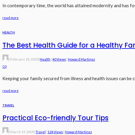
In contemporary time, the world has attained modernity and has f
read more
HEALTH
The Best Health Guide for a Healthy Fa
February 18, 2020
Health
40 Views
Howard Martinez
0
Keeping your family secured from illness and health issues can be c
read more
TRAVEL
Practical Eco-friendly Tour Tips
March 19, 2019
Travel
124 Views
Howard Martinez