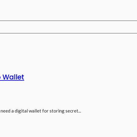
 Wallet
need a digital wallet for storing secret...