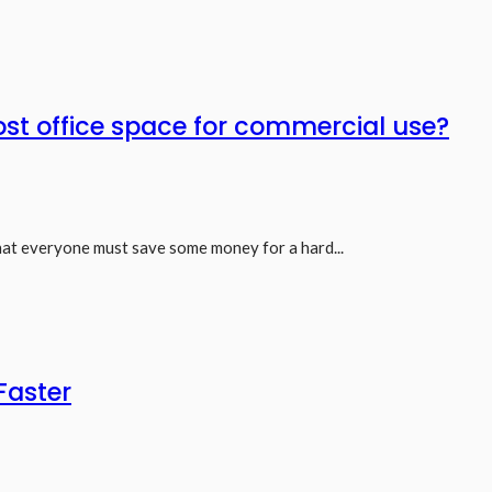
st office space for commercial use?
hat everyone must save some money for a hard...
Faster