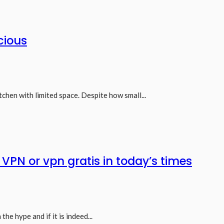
cious
tchen with limited space. Despite how small...
e VPN or vpn gratis in today’s times
he hype and if it is indeed...