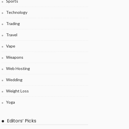
Sports
Technology
Trading
Travel
Vape
Weapons
Web Hosting
Wedding
Weight Loss
Yoga
Editors’ Picks