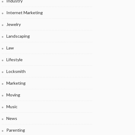
Industry
Internet Marketing
Jewelry
Landscaping
Law
Lifestyle
Locksmith
Marketing
Moving
Music
News
Parenting