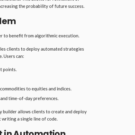
ncreasing the probability of future success.
blem
 to benefit from algorithmic execution.
es clients to deploy automated strategies
e. Users can:
t points.
ommodities to equities and indices.
ty, and time-of-day preferences.
 builder allows clients to create and deploy
writing a single line of code.
 in Automation