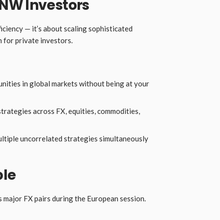
NW Investors
ficiency — it’s about scaling sophisticated
 for private investors.
ities in global markets without being at your
trategies across FX, equities, commodities,
ltiple uncorrelated strategies simultaneously
ple
major FX pairs during the European session.