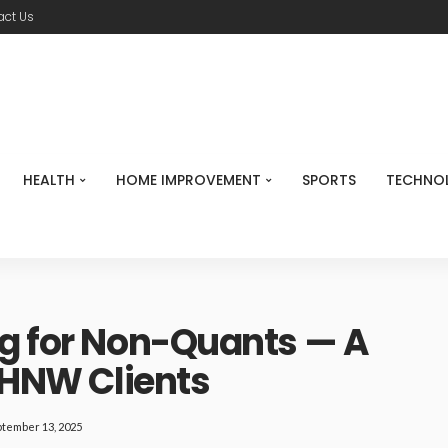
act Us
HEALTH
HOME IMPROVEMENT
SPORTS
TECHNO
ng for Non-Quants — A
r HNW Clients
tember 13, 2025