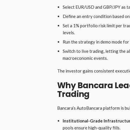
Select EUR/USD and GBP/JPY as tar
Define an entry condition based o
Set a 1% portfolio risk limit per tr
levels.
Run the strategy in demo mode for
Switch to live trading, letting the
macroeconomic events.
The investor gains consistent executio
Why Bancara Lead
Trading
Bancara’s AutoBancara platform is buil
Institutional-Grade Infrastructu
pools ensure high-quality fills.