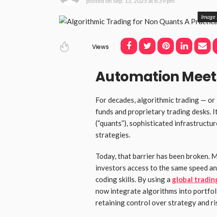
posted on
Sep. 13, 2025 at 8:39 pm
Image 
Views
Automation Meets
For decades, algorithmic trading — or
funds and proprietary trading desks. I
(“quants”), sophisticated infrastructu
strategies.
Today, that barrier has been broken. 
investors access to the same speed an
coding skills. By using a
global tradin
now integrate algorithms into portfo
retaining control over strategy and ri