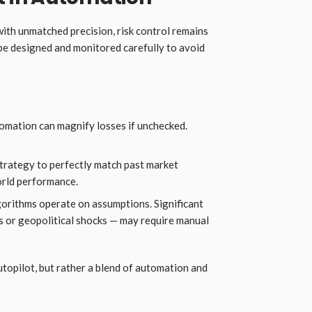
ith unmatched precision, risk control remains
e designed and monitored carefully to avoid
mation can magnify losses if unchecked.
trategy to perfectly match past market
orld performance.
orithms operate on assumptions. Significant
s or geopolitical shocks — may require manual
autopilot, but rather a blend of automation and