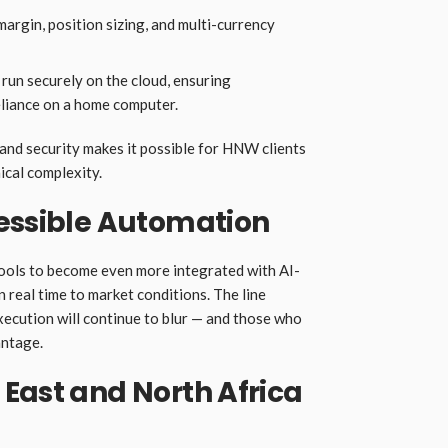
rgin, position sizing, and multi-currency
run securely on the cloud, ensuring
eliance on a home computer.
 and security makes it possible for HNW clients
ical complexity.
cessible Automation
tools to become even more integrated with AI-
n real time to market conditions. The line
ecution will continue to blur — and those who
antage.
East and North Africa