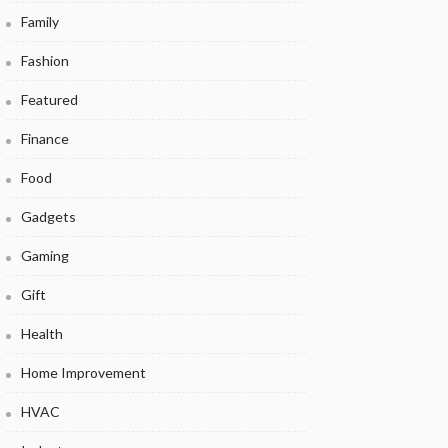
Family
Fashion
Featured
Finance
Food
Gadgets
Gaming
Gift
Health
Home Improvement
HVAC