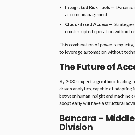
Integrated Risk Tools —
Dynamic ma
account management.
Cloud-Based Access —
Strategies 
uninterrupted operation without r
This combination of power, simplicity,
to leverage automation without techn
The Future of Ac
By 2030, expect algorithmic trading 
driven analytics, capable of adapting i
between human insight and machine ex
adopt early will have a structural adv
Bancara – Middle 
Division