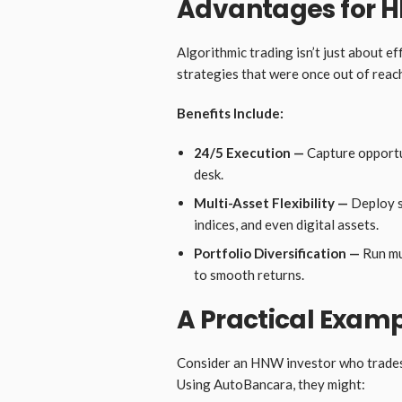
Advantages for H
Algorithmic trading isn’t just about ef
strategies that were once out of reach
Benefits Include:
24/5 Execution —
Capture opportun
desk.
Multi-Asset Flexibility —
Deploy s
indices, and even digital assets.
Portfolio Diversification —
Run mu
to smooth returns.
A Practical Exam
Consider an HNW investor who trades 
Using AutoBancara, they might: