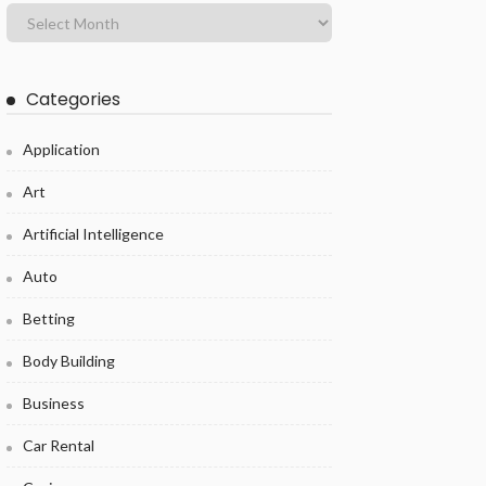
Categories
Application
Art
Artificial Intelligence
Auto
Betting
Body Building
Business
Car Rental