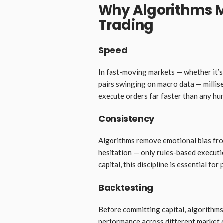
Why Algorithms M
Trading
Speed
In fast-moving markets — whether it’s
pairs swinging on macro data — millis
execute orders far faster than any hu
Consistency
Algorithms remove emotional bias from
hesitation — only rules-based executi
capital, this discipline is essential fo
Backtesting
Before committing capital, algorithms 
performance across different market c