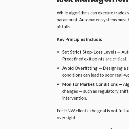
While algorithms can execute trades w
paramount. Automated systems must b
pitfalls.
Key Principles Include:
Set Strict Stop-Loss Levels —
Auto
Predefined exit points are critical.
Avoid Overfitting —
Designing a s
conditions can lead to poor real-w
Monitor Market Conditions —
Alg
changes — such as regulatory shift
intervention.
For HNW clients, the goal is not full 
oversight.