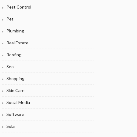
Pest Control
Pet
Plumbing
Real Estate
Roofing
Seo
Shopping
Skin Care
Social Media
Software
Solar