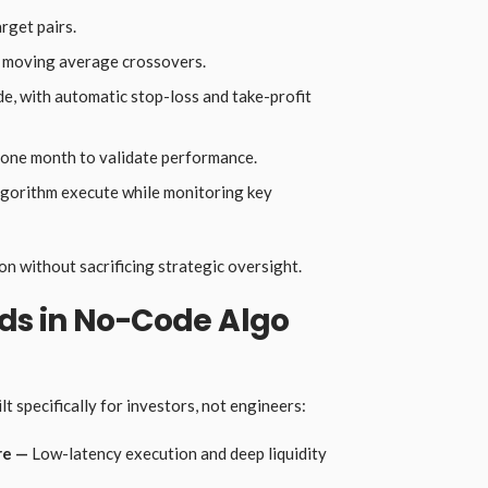
get pairs.
n moving average crossovers.
ade, with automatic stop-loss and take-profit
 one month to validate performance.
 algorithm execute while monitoring key
n without sacrificing strategic oversight.
s in No-Code Algo
t specifically for investors, not engineers:
re —
Low-latency execution and deep liquidity