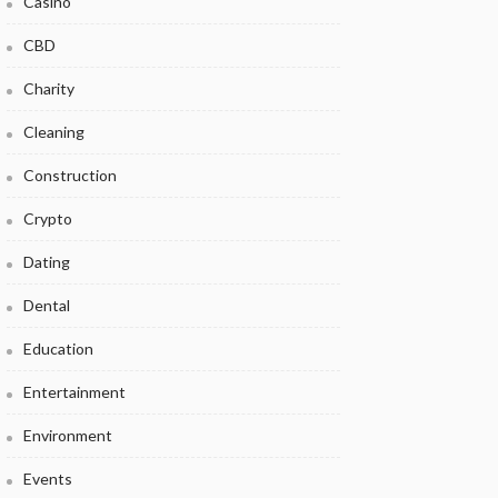
Casino
CBD
Charity
Cleaning
Construction
Crypto
Dating
Dental
Education
Entertainment
Environment
Events