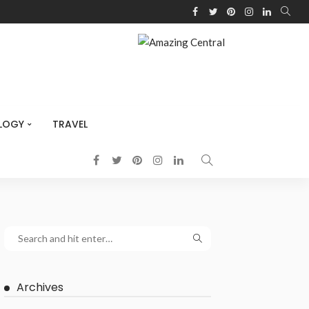
LOGY
TRAVEL
Archives