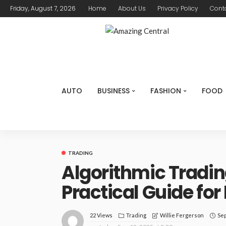
Friday, August 7, 2026
Home
About Us
Privacy Policy
Cont
AUTO
BUSINESS
FASHION
FOOD
TRADING
Algorithmic Tradi
Practical Guide fo
22 Views
Trading
Sep
Willie Fergerson