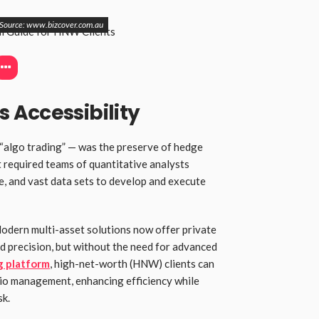
Source: www.bizcover.com.au
 Accessibility
 “algo trading” — was the preserve of hedge
t required teams of quantitative analysts
re, and vast data sets to develop and execute
Modern multi-asset solutions now offer private
d precision, but without the need for advanced
g platform
, high-net-worth (HNW) clients can
lio management, enhancing efficiency while
sk.