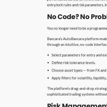
entry/exit rules and risk parameters, i
No Code? No Pro
You no longer need to be a programmer
Bancara’s AutoBancara platform enabl
through an intuitive, no-code interfac
Select parameters for entry and exi
Define risk tolerance levels.
Choose asset types — from FX and c
Apply filters for volatility, liquidi
The platform’s drag-and-drop strategy
sophisticated trading systems without 
Risk Management