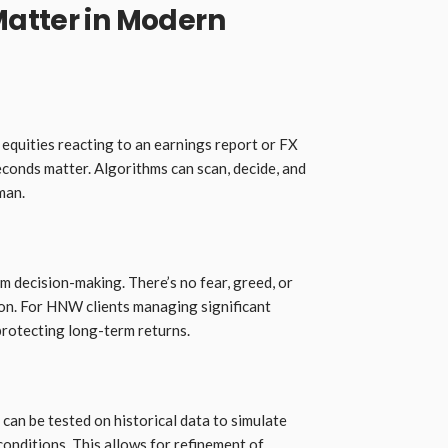
atter in Modern
 equities reacting to an earnings report or FX
econds matter. Algorithms can scan, decide, and
man.
 decision-making. There’s no fear, greed, or
on. For HNW clients managing significant
r protecting long-term returns.
can be tested on historical data to simulate
onditions. This allows for refinement of