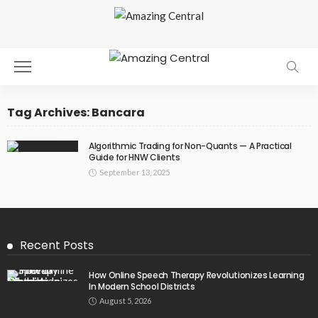
Tag Archives: Bancara
Algorithmic Trading for Non-Quants — A Practical
Guide for HNW Clients
September 13, 2025
Recent Posts
How Online Speech Therapy Revolutionizes Learning
In Modern School Districts
August 5, 2026