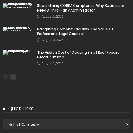
Streamlining COBRA Compliance: Why Businesses
Need A Third-Party Administrator
August 5, 2026
Navigating Complex Tax Laws: The Value Of
Professional Legal Counsel
August 5, 2026
The Hidden Cost of Delaying Small Roof Repairs
Before Autumn
August 1, 2026
Quick Links