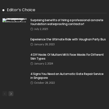
Editor’s Choice
Surprising benefits of hiring a professional concrete
foundation waterproofing contractor!
July 2, 2025
Experience the Ultimate Ride with Vaughan Party Bus
January 28, 2023
4 DIY Hacks Of Multani Mitti Face Masks For Different
Skin Types
January 2, 2024
4 Signs You Need an Automatic Gate Repair Service
in Singapore
October 28, 2022