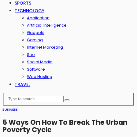
SPORTS
TECHNOLOGY
Application
Artificial Intelligence
Gadgets
Gaming
Internet Marketing
Seo
Social Media
Software
Web Hosting
TRAVEL
BUSINESS
5 Ways On How To Break The Urban
Poverty Cycle