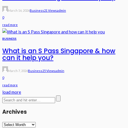
March 16, 2026
Business
21 Views
Admin
0
read more
BUSINESS
What is an S Pass Singapore & how
can it help you?
March 7, 2026
Business
25 Views
Admin
0
read more
load more
Archives
Archives