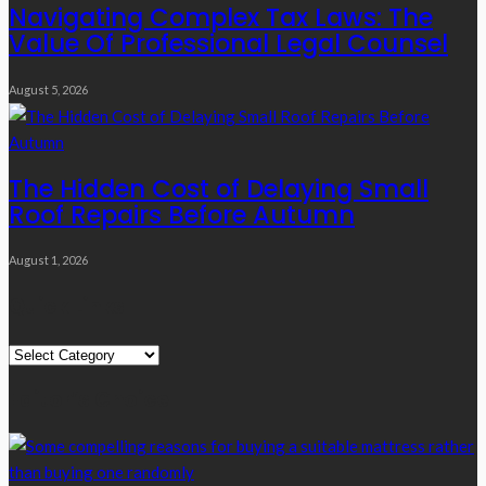
Navigating Complex Tax Laws: The
Value Of Professional Legal Counsel
August 5, 2026
The Hidden Cost of Delaying Small
Roof Repairs Before Autumn
August 1, 2026
Quick Links
Quick
Links
Editor’s Choice