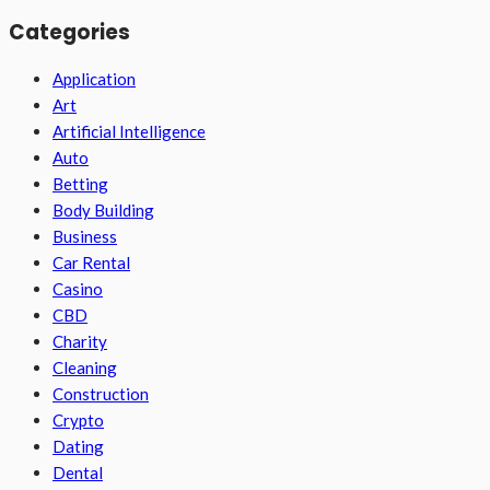
Categories
Application
Art
Artificial Intelligence
Auto
Betting
Body Building
Business
Car Rental
Casino
CBD
Charity
Cleaning
Construction
Crypto
Dating
Dental