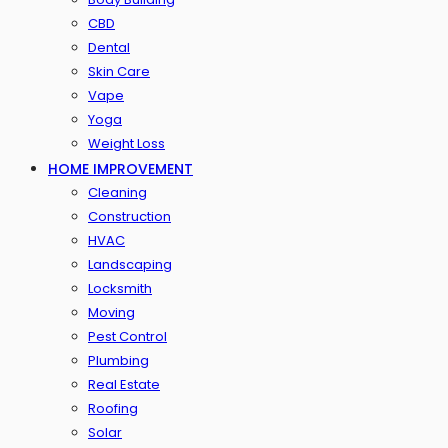
CBD
Dental
Skin Care
Vape
Yoga
Weight Loss
HOME IMPROVEMENT
Cleaning
Construction
HVAC
Landscaping
Locksmith
Moving
Pest Control
Plumbing
Real Estate
Roofing
Solar