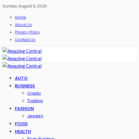
Sunday, August 9, 2026
Home
About Us
Privacy Policy
Contact Us
AUTO
BUSINESS
Crypto
Trading
FASHION
Jewelry
FOOD
HEALTH
Body Building