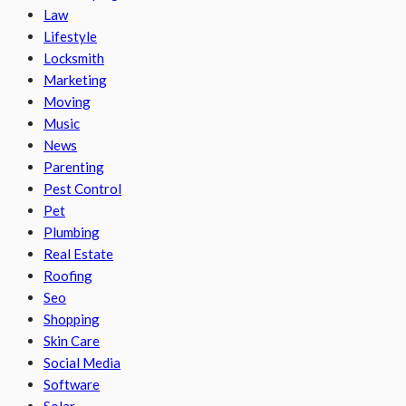
Law
Lifestyle
Locksmith
Marketing
Moving
Music
News
Parenting
Pest Control
Pet
Plumbing
Real Estate
Roofing
Seo
Shopping
Skin Care
Social Media
Software