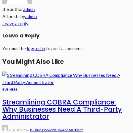
the author
admin
All posts by
admin
Leave a reply
Leave a Reply
You must be
logged in
to post a comment.
You Might Also Like
BUSINESS
Streamlining COBRA Compliance:
Why Businesses Need A Third-Party
Administrator
August 5, 2026
Business
5 Views
Howard Martinez