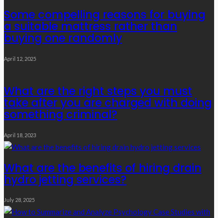
Some compelling reasons for buying
a suitable mattress rather than
buying one randomly
April 12, 2025
What are the right steps you must
take after you are charged with doing
something criminal?
April 18, 2023
What are the benefits of hiring drain
hydro jetting services?
July 28, 2025