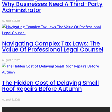
Why Businesses Need A Third-Party
Administrator
August 5, 2026
Navigating Complex Tax Laws: The
Value Of Professional Legal Counsel
August 5, 2026
The Hidden Cost of Delaying Small
Roof Repairs Before Autumn
August 1, 2026
Recent Posts