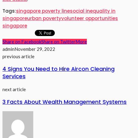
Tags:
singapore poverty line
social inequality in
singapore
urban poverty
volunteer opportunities
singapore
Share on Facebook
Share on Twitter
More
admin
November 29, 2022
previous article
4 Signs You Need to Hire Aircon Cleaning
Services
next article
3 Facts About Wealth Management Systems