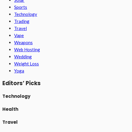
Solar
Sports
Technology
Trading
Travel
Vape
Weapons
Web Hosting
Wedding
Weight Loss
Yoga
Editors’ Picks
Technology
Health
Travel