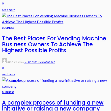
0
read more
BUSINESS
The Best Places For Vending Machine
Business Owners To Achieve The
Highest Possible Profits
June 29, 2026
Business
10 Views
Admin
0
read more
BUSINESS
A complex process of funding a new
initiative or raising a new company