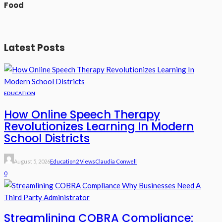
Food
Latest Posts
EDUCATION
How Online Speech Therapy
Revolutionizes Learning In Modern
School Districts
August 5, 2026
Education
2 Views
Claudia Conwell
0
Streamlining COBRA Compliance: