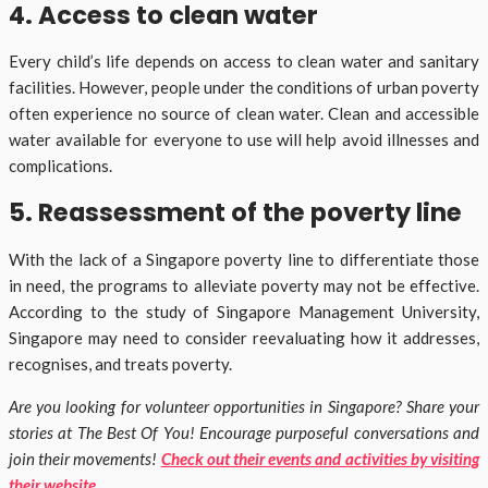
4. Access to clean water
Every child’s life depends on access to clean water and sanitary
facilities. However, people under the conditions of urban poverty
often experience no source of clean water. Clean and accessible
water available for everyone to use will help avoid illnesses and
complications.
5. Reassessment of the poverty line
With the lack of a Singapore poverty line to differentiate those
in need, the programs to alleviate poverty may not be effective.
According to the study of Singapore Management University,
Singapore may need to consider reevaluating how it addresses,
recognises, and treats poverty.
Are you looking for volunteer opportunities in Singapore? Share your
stories at The Best Of You! Encourage purposeful conversations and
join their movements!
Check out their events and activities by visiting
their website
.