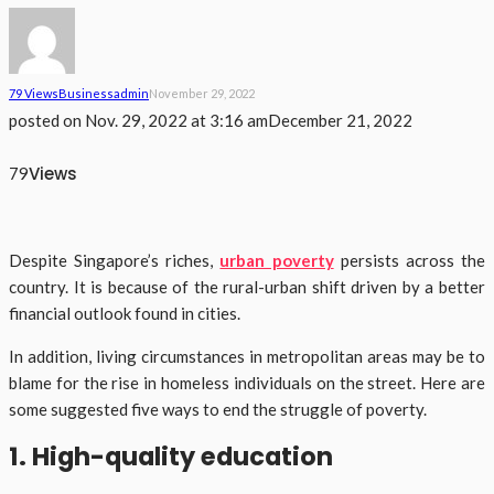
79 Views
Business
Admin
November 29, 2022
posted on
Nov. 29, 2022 at 3:16 am
December 21, 2022
Views
79
Despite Singapore’s riches,
urban poverty
persists across the
country. It is because of the rural-urban shift driven by a better
financial outlook found in cities.
In addition, living circumstances in metropolitan areas may be to
blame for the rise in homeless individuals on the street. Here are
some suggested five ways to end the struggle of poverty.
1. High-quality education