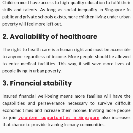
Children must have access to high-quality education to fulfil their
skills and talents. As long as social inequality in Singapore in
public and private schools exists, more children living under urban
poverty will feel more left out.
2. Availability of healthcare
The right to health care is a human right and must be accessible
to anyone regardless of income. More people should be allowed
to enter medical facilities. This way, it will save more lives of
people living in urban poverty.
3. Financial stability
Insured financial well-being means more families will have the
capabilities and perseverance necessary to survive difficult
economic times and increase their income. Inviting more people
to join
volunteer opportunities in Singapore
also increases
that chance to provide training in many communities.