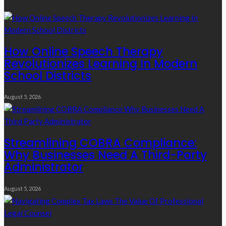
How Online Speech Therapy
Revolutionizes Learning In Modern
School Districts
August 5, 2026
Streamlining COBRA Compliance:
Why Businesses Need A Third-Party
Administrator
August 5, 2026