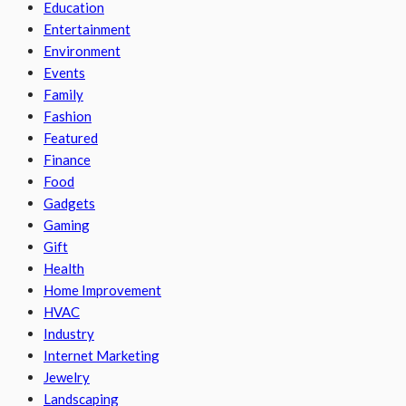
Education
Entertainment
Environment
Events
Family
Fashion
Featured
Finance
Food
Gadgets
Gaming
Gift
Health
Home Improvement
HVAC
Industry
Internet Marketing
Jewelry
Landscaping