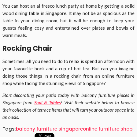
You can host an al fresco lunch party at home by getting a solid
wood dining table in Singapore. It may not be as spacious as the
table in your dining room, but it will be enough to keep your
guests feeling cosy and entertained over plates and bowls of
warm meals.
Rocking Chair
Sometimes, all you need to do to relax is spend an afternoon with
your favourite book and a cup of hot tea. But can you imagine
doing those things in a rocking chair from an online furniture
shop while facing the stunning views of Singapore?
Start decorating your patio today with balcony furniture pieces in
Singapore from
Soul & Tables
! Visit their website below to browse
their collection of terrace items that will turn your outdoor space into
an oasis.
Tags:
balcony furniture singapore
online furniture shop