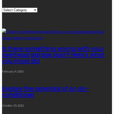
Quick
Links
Editor’s Choice
Is there something wrong with your
overhead garage door? Here’s what
you must do!
February 9, 2025
Explore the potential of an air-
conditioner
October 25, 2022