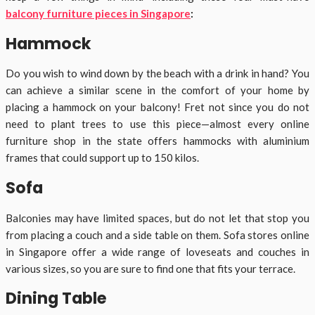
balcony furniture pieces in Singapore
:
Hammock
Do you wish to wind down by the beach with a drink in hand? You
can achieve a similar scene in the comfort of your home by
placing a hammock on your balcony! Fret not since you do not
need to plant trees to use this piece—almost every online
furniture shop in the state offers hammocks with aluminium
frames that could support up to 150 kilos.
Sofa
Balconies may have limited spaces, but do not let that stop you
from placing a couch and a side table on them. Sofa stores online
in Singapore offer a wide range of loveseats and couches in
various sizes, so you are sure to find one that fits your terrace.
Dining Table