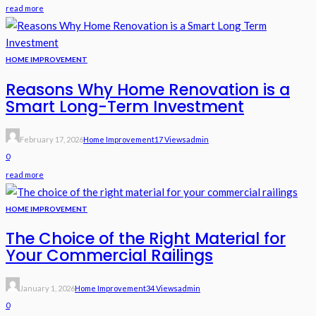
read more
HOME IMPROVEMENT
Reasons Why Home Renovation is a
Smart Long-Term Investment
February 17, 2026
Home Improvement
17 Views
Admin
0
read more
HOME IMPROVEMENT
The Choice of the Right Material for
Your Commercial Railings
January 1, 2026
Home Improvement
34 Views
Admin
0