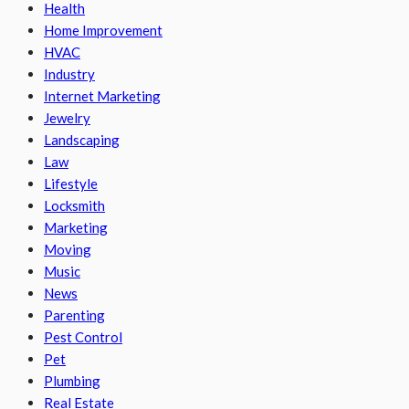
Health
Home Improvement
HVAC
Industry
Internet Marketing
Jewelry
Landscaping
Law
Lifestyle
Locksmith
Marketing
Moving
Music
News
Parenting
Pest Control
Pet
Plumbing
Real Estate