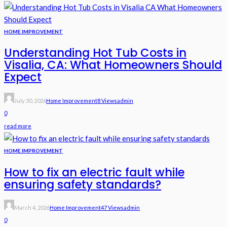
HOME IMPROVEMENT
Understanding Hot Tub Costs in
Visalia, CA: What Homeowners Should
Expect
July 30, 2026
Home Improvement
8 Views
Admin
0
read more
HOME IMPROVEMENT
How to fix an electric fault while
ensuring safety standards?
March 4, 2026
Home Improvement
47 Views
Admin
0