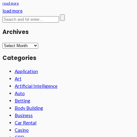
read more
load more
Archives
Archives
Categories
Application
Art
Artificial Intelligence
Auto
Betting
Body Building
Business
Car Rental
Casino