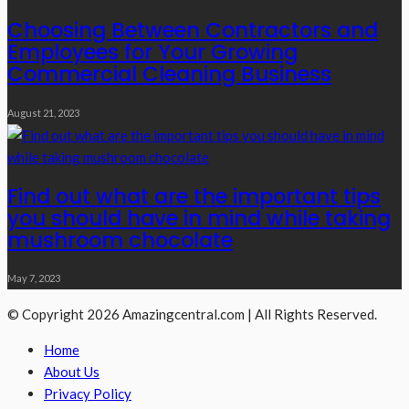
Choosing Between Contractors and
Employees for Your Growing
Commercial Cleaning Business
August 21, 2023
Find out what are the important tips
you should have in mind while taking
mushroom chocolate
May 7, 2023
© Copyright 2026 Amazingcentral.com | All Rights Reserved.
Home
About Us
Privacy Policy