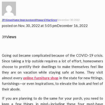
39 Views
Home Improvement
Howard Martinez
November 30, 2022
posted on
Nov. 30, 2022 at 5:05 pm
December 16, 2022
Views
39
Going out became complicated because of the COVID-19 crisis.
Since taking a trip outside requires a lot of effort, homeowners
choose to prettify their dwellings to make themselves feel like
they are on vacation while staying safe at home. They visit
almost every
online furniture shop
in the state for new fittings,
furnishings—or even inspirations, to elevate the look and feel of
their abode.
If you are planning to do the same for your porch, you need to
keep a few things in mind—including these four must-have