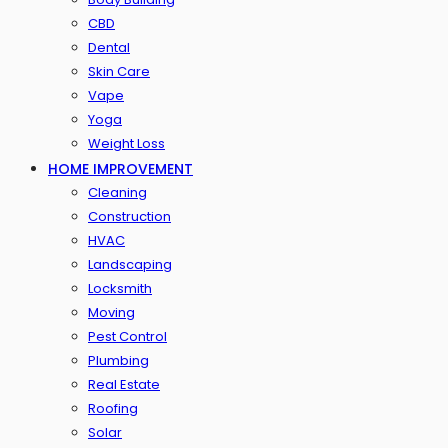
CBD
Dental
Skin Care
Vape
Yoga
Weight Loss
HOME IMPROVEMENT
Cleaning
Construction
HVAC
Landscaping
Locksmith
Moving
Pest Control
Plumbing
Real Estate
Roofing
Solar