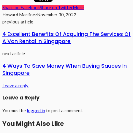
Share on Facebook
Share on Twitter
More
Howard Martinez
November 30, 2022
previous article
4 Excellent Benefits Of Acquiring The Services Of
A Van Rental In Singapore
next article
4 Ways To Save Money When Buying Sauces In
Singapore
Leave a reply
Leave a Reply
You must be
logged in
to post a comment.
You Might Also Like