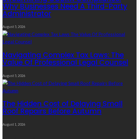
Why Businesses Need A Third-Party
Administrator
August 5, 2026
Navigating Complex Tax Laws: The
Value Of Professional Legal Counsel
August 5, 2026
The Hidden Cost of Delaying Small
Roof Repairs Before Autumn
August 1, 2026
Quick Links