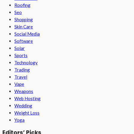
Roofing
Seo
Shopping
Skin Care
Social Media
Software
Solar
Sports
Technology
Trading
Travel
Vape
Weapons
Web Hosting
Wedding
Weight Loss
Yoga
Editors’ Picks