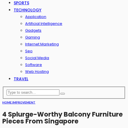
SPORTS
TECHNOLOGY
Application
Artificial Intelligence
Gadgets
Gaming
Internet Marketing
Seo
Social Media
Software
Web Hosting
TRAVEL
HOME IMPROVEMENT
4 Splurge-Worthy Balcony Furniture
Pieces From Singapore