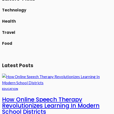
Technology
Health
Travel
Food
Latest Posts
EDUCATION
How Online Speech Therapy
Revolutionizes Learning In Modern
School Districts