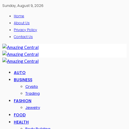
Sunday, August 9, 2026
Home
About Us
Privacy Policy
Contact Us
AUTO
BUSINESS
Crypto
Trading
FASHION
Jewelry
FOOD
HEALTH
Body Building