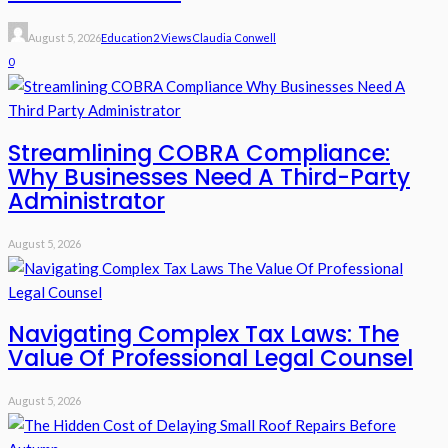
August 5, 2026
Education
2 Views
Claudia Conwell
0
Streamlining COBRA Compliance:
Why Businesses Need A Third-Party
Administrator
August 5, 2026
Navigating Complex Tax Laws: The
Value Of Professional Legal Counsel
August 5, 2026