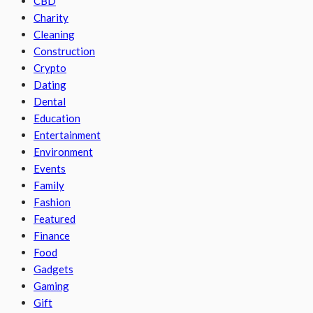
CBD
Charity
Cleaning
Construction
Crypto
Dating
Dental
Education
Entertainment
Environment
Events
Family
Fashion
Featured
Finance
Food
Gadgets
Gaming
Gift