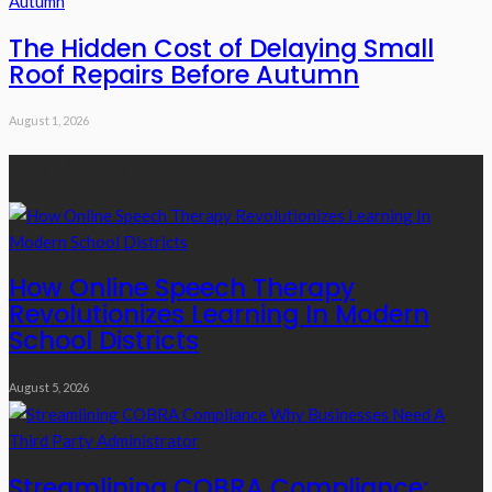
The Hidden Cost of Delaying Small
Roof Repairs Before Autumn
August 1, 2026
Recent Posts
How Online Speech Therapy
Revolutionizes Learning In Modern
School Districts
August 5, 2026
Streamlining COBRA Compliance: