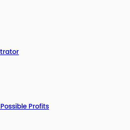
trator
ossible Profits