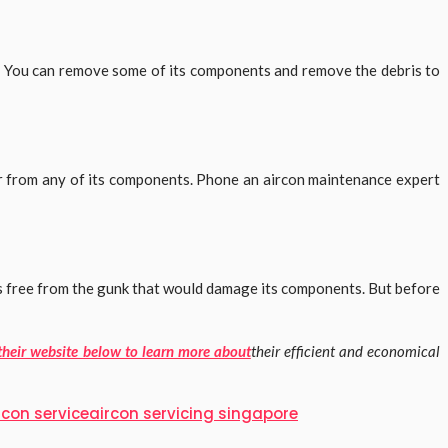
e. You can remove some of its components and remove the debris to
ter from any of its components. Phone an aircon maintenance expert
is free from the gunk that would damage its components. But before
 their website below to learn more about
their efficient and economical
rcon service
aircon servicing singapore