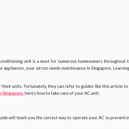
r conditioning unit is a must for numerous homeowners throughout t
e appliances, your aircon needs maintenance in Singapore. Learning
ir units. Fortunately, they can refer to guides like this article to 
in Singapore
,
here’s how to take care of your AC unit:
 guide will teach you the correct way to operate your AC to prevent 