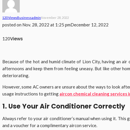
120 Views
Business
Admin
November 28, 2022
posted on
Nov. 28, 2022 at 1:25 pm
December 12, 2022
Views
120
Because of the hot and humid climate of Lion City, having an ai
afternoons and keep them from feeling uneasy. But like other hom
deteriorating.
However, some AC owners are unsure about the ways to look after the
usage instructions to getting
aircon chemical cleaning services 
1. Use Your Air Conditioner Correctly
Always refer to your air conditioner’s manual when using it. This
and a voucher for a complimentary aircon service.