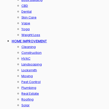
CBD
Dental
Skin Care
Vape
Yoga
Weight Loss
HOME IMPROVEMENT
Cleaning
Construction
HVAC
Landscaping
Locksmith
Moving
Pest Control
Plumbing
Real Estate
Roofing
Solar