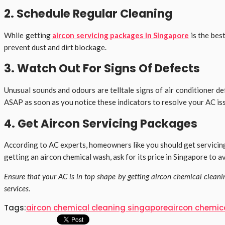
2. Schedule Regular Cleaning
While getting
aircon servicing packages in Singapore
is the bes
prevent dust and dirt blockage.
3. Watch Out For Signs Of Defects
Unusual sounds and odours are telltale signs of air conditioner d
ASAP as soon as you notice these indicators to resolve your AC is
4. Get Aircon Servicing Packages
According to AC experts, homeowners like you should get servicing
getting an aircon chemical wash, ask for its price in Singapore to 
Ensure that your AC is in top shape by getting aircon chemical clean
services.
Tags:
aircon chemical cleaning singapore
aircon chemic