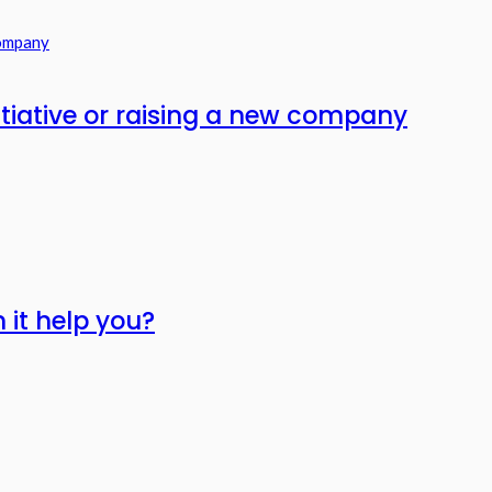
itiative or raising a new company
 it help you?