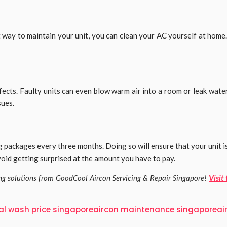
t way to maintain your unit, you can clean your AC yourself at hom
efects. Faulty units can even blow warm air into a room or leak wa
sues.
 packages every three months. Doing so will ensure that your unit 
avoid getting surprised at the amount you have to pay.
ing solutions from GoodCool Aircon Servicing & Repair Singapore!
Visit
al wash price singapore
aircon maintenance singapore
ai