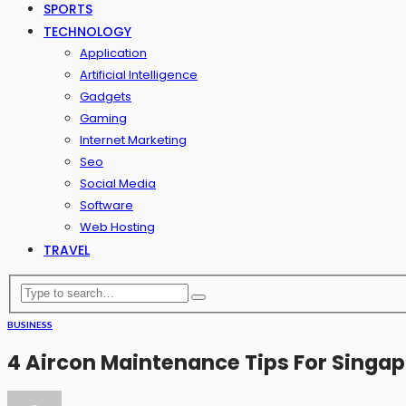
SPORTS
TECHNOLOGY
Application
Artificial Intelligence
Gadgets
Gaming
Internet Marketing
Seo
Social Media
Software
Web Hosting
TRAVEL
BUSINESS
4 Aircon Maintenance Tips For Sing