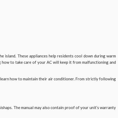
he island. These appliances help residents cool down during warm
 how to take care of your AC will keep it from malfunctioning and
learn how to maintain their air conditioner. From strictly following
mishaps. The manual may also contain proof of your unit’s warranty