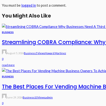
You must be
logged in
to post a comment.
You Might Also Like
BUSINESS
Streamlining COBRA Compliance: Why B
August 5, 2026
Business
5 Views
Howard Martinez
0
read more
BUSINESS
The Best Places For Vending Machine B
June 29, 2026
Business
10 Views
Admin
0