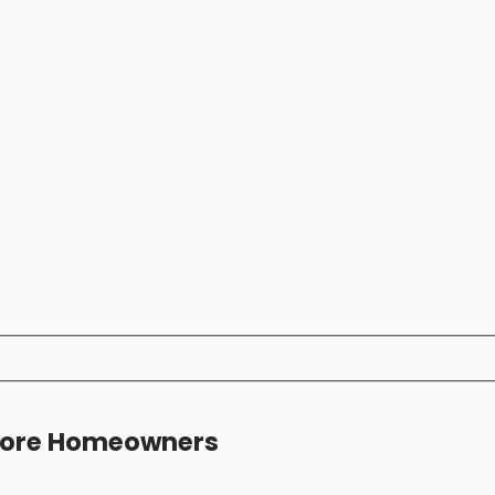
apore Homeowners