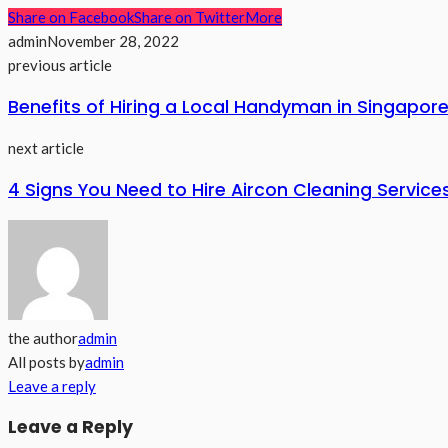
Share on Facebook
Share on Twitter
More
admin
November 28, 2022
previous article
Benefits of Hiring a Local Handyman in Singapor
next article
4 Signs You Need to Hire Aircon Cleaning Service
the author
admin
All posts by
admin
Leave a reply
Leave a Reply