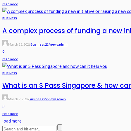
read more
BUSINESS
A complex process of funding a new in
March 16, 2026
Business
21 Views
Admin
0
read more
BUSINESS
What is an S Pass Singapore & how can
March 7, 2026
Business
25 Views
Admin
0
read more
load more