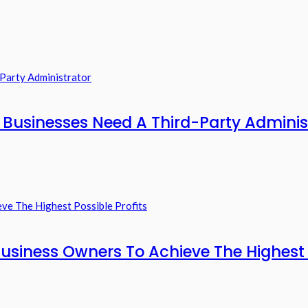
usinesses Need A Third-Party Adminis
usiness Owners To Achieve The Highest P