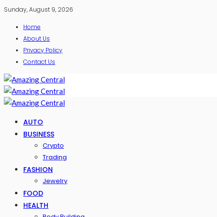
Sunday, August 9, 2026
Home
About Us
Privacy Policy
Contact Us
AUTO
BUSINESS
Crypto
Trading
FASHION
Jewelry
FOOD
HEALTH
Body Building