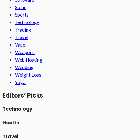
Solar
Sports
Technology
Trading
Travel
Vape
Weapons
Web Hosting
Wedding
Weight Loss
Yoga
Editors’ Picks
Technology
Health
Travel