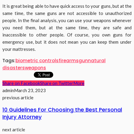
It is great being able to have quick access to your guns, but at the
same time, the same guns are not accessible to unauthorized
people. In the final analysis, you can use your weapons whenever
you need them, but at the same time, they are safe and
inaccessible to other people. Of course, you own guns for
emergency use, but it does not mean you can keep them under
your mattresses.
Tags:
biometric controls
firearms
gun
natural
disasters
weapons
Share on Facebook
Share on Twitter
More
admin
March 23, 2023
previous article
10 Guidelines For Choosing the Best Personal
Injury Attorney
next article