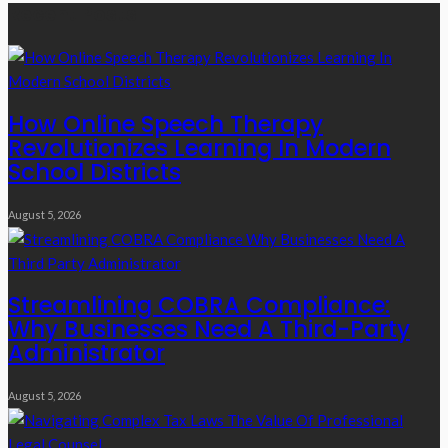
Recent Posts
How Online Speech Therapy
Revolutionizes Learning In Modern
School Districts
August 5, 2026
Streamlining COBRA Compliance:
Why Businesses Need A Third-Party
Administrator
August 5, 2026