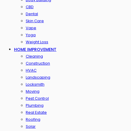
CBD
Dental
Skin Care
Vape
Yoga
Weight Loss
HOME IMPROVEMENT
Cleaning
Construction
HVAC
Landscaping
Locksmith
Moving
Pest Control
Plumbing
Real Estate
Roofing
Solar