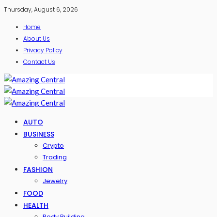
Thursday, August 6, 2026
Home
About Us
Privacy Policy
Contact Us
AUTO
BUSINESS
Crypto
Trading
FASHION
Jewelry
FOOD
HEALTH
Body Building