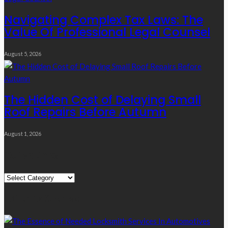
Navigating Complex Tax Laws: The
Value Of Professional Legal Counsel
August 5, 2026
The Hidden Cost of Delaying Small
Roof Repairs Before Autumn
August 1, 2026
Quick Links
Quick
Links
Editor’s Choice