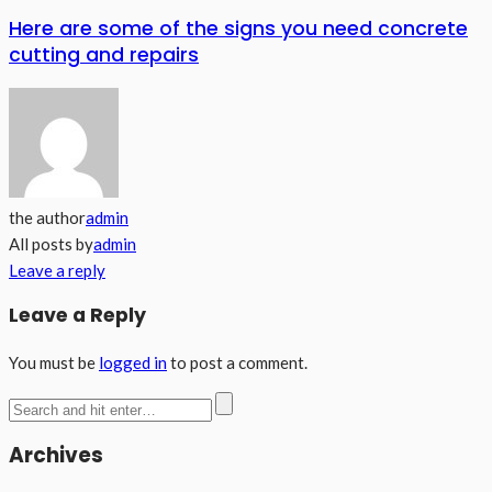
Here are some of the signs you need concrete
cutting and repairs
the author
admin
All posts by
admin
Leave a reply
Leave a Reply
You must be
logged in
to post a comment.
Archives