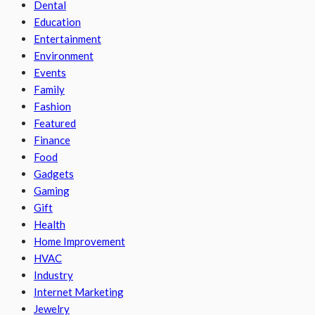
Dental
Education
Entertainment
Environment
Events
Family
Fashion
Featured
Finance
Food
Gadgets
Gaming
Gift
Health
Home Improvement
HVAC
Industry
Internet Marketing
Jewelry