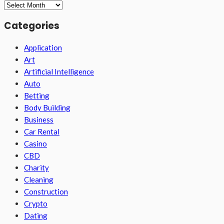
Archives
Categories
Application
Art
Artificial Intelligence
Auto
Betting
Body Building
Business
Car Rental
Casino
CBD
Charity
Cleaning
Construction
Crypto
Dating