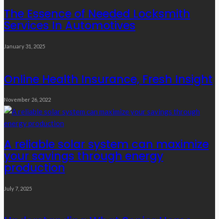
The Essence of Needed Locksmith
Services In Automotives
January 31, 2025
Online Health Insurance, Fresh Insight
November 26, 2022
A reliable solar system can maximize
your savings through energy
production
July 7, 2025