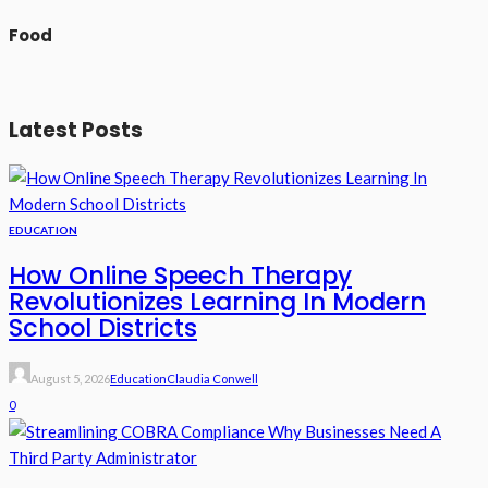
Food
Latest Posts
EDUCATION
How Online Speech Therapy
Revolutionizes Learning In Modern
School Districts
August 5, 2026
Education
Claudia Conwell
0