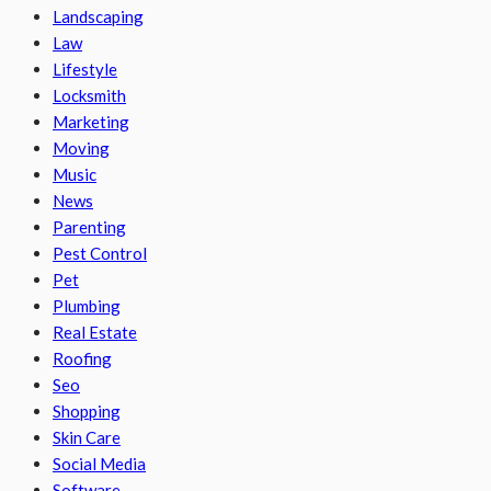
Landscaping
Law
Lifestyle
Locksmith
Marketing
Moving
Music
News
Parenting
Pest Control
Pet
Plumbing
Real Estate
Roofing
Seo
Shopping
Skin Care
Social Media
Software