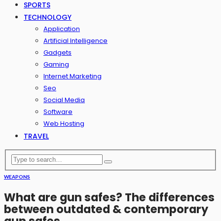
SPORTS
TECHNOLOGY
Application
Artificial Intelligence
Gadgets
Gaming
Internet Marketing
Seo
Social Media
Software
Web Hosting
TRAVEL
WEAPONS
What are gun safes? The differences
between outdated & contemporary