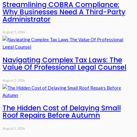
Streamlining COBRA Compliance:
Why Businesses Need A Third-Party
Administrator
August 5, 2026
Navigating Complex Tax Laws: The
Value Of Professional Legal Counsel
August 5, 2026
The Hidden Cost of Delaying Small
Roof Repairs Before Autumn
August 1, 2026