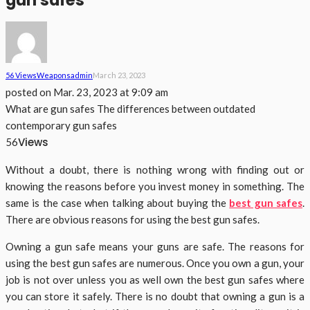
gun safes
56 Views
Weapons
Admin
March 23, 2023
posted on
Mar. 23, 2023 at 9:09 am
What are gun safes The differences between outdated
contemporary gun safes
Views
56
Without a doubt, there is nothing wrong with finding out or
knowing the reasons before you invest money in something. The
same is the case when talking about buying the
best gun safes
.
There are obvious reasons for using the best gun safes.
Owning a gun safe means your guns are safe. The reasons for
using the best gun safes are numerous. Once you own a gun, your
job is not over unless you as well own the best gun safes where
you can store it safely. There is no doubt that owning a gun is a