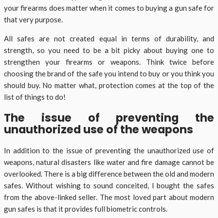
your firearms does matter when it comes to buying a gun safe for
that very purpose.
All safes are not created equal in terms of durability, and
strength, so you need to be a bit picky about buying one to
strengthen your firearms or weapons. Think twice before
choosing the brand of the safe you intend to buy or you think you
should buy. No matter what, protection comes at the top of the
list of things to do!
The issue of preventing the
unauthorized use of the weapons
In addition to the issue of preventing the unauthorized use of
weapons, natural disasters like water and fire damage cannot be
overlooked. There is a big difference between the old and modern
safes. Without wishing to sound conceited, I bought the safes
from the above-linked seller. The most loved part about modern
gun safes is that it provides full biometric controls.