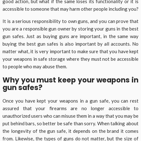
good action, but what if the same loses its functionality or it is
accessible to someone that may harm other people including you?
It is a serious responsibility to own guns, and you can prove that
you are a responsible gun owner by storing your guns in the best
gun safes. Just as buying guns are important, in the same way
buying the best gun safes is also important by all accounts. No
matter what, it is very important to make sure that you have kept
your weapons in safe storage where they must not be accessible
to people who may abuse them.
Why you must keep your weapons in
gun safes?
Once you have kept your weapons in a gun safe, you can rest
assured that your firearms are no longer accessible to
unauthorized users who can misuse them in a way that you may be
put behind bars, so better be safe than sorry. When talking about
the longevity of the gun safe, it depends on the brand it comes
from. Likewise, the types of guns do not matter, but the size of