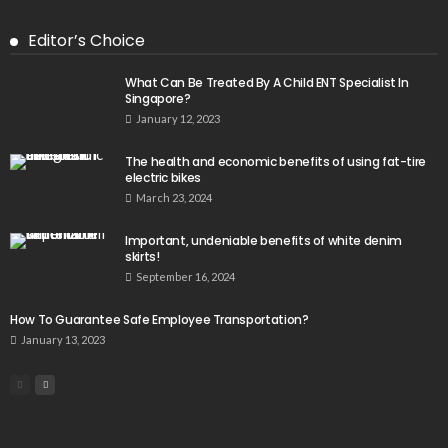
Editor’s Choice
What Can Be Treated By A Child ENT Specialist In
Singapore?
January 12, 2023
The health and economic benefits of using fat-tire
electric bikes
March 23, 2024
Important, undeniable benefits of white denim
skirts!
September 16, 2024
How To Guarantee Safe Employee Transportation?
January 13, 2023