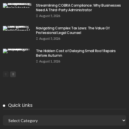
Streamlining COBRA Compliance: Why Businesses
Need A Third-Party Administrator
August 5, 2026
Navigating Complex Tax Laws: The Value Of
Professional Legal Counsel
August 5, 2026
The Hidden Cost of Delaying Small Roof Repairs
Before Autumn
August 1, 2026
Quick Links