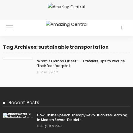
Tag Archives: sustainable transportation
What Is Carbon Offset? – Travelers Tips to Reduce
Their Eco-footprint
May 3, 2019
Recent Posts
How Online Speech Therapy Revolutionizes Learning
In Modern School Districts
August 5, 2026