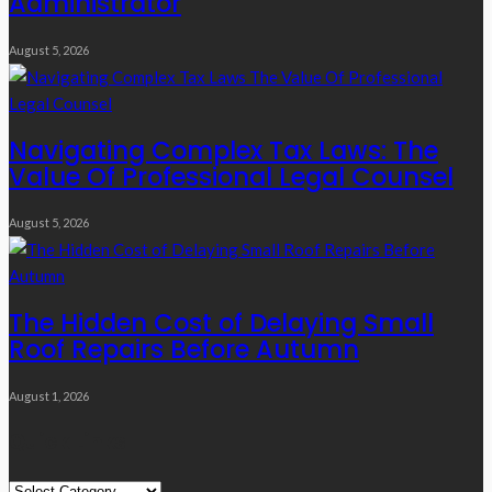
Administrator
August 5, 2026
Navigating Complex Tax Laws: The
Value Of Professional Legal Counsel
August 5, 2026
The Hidden Cost of Delaying Small
Roof Repairs Before Autumn
August 1, 2026
Quick Links
Quick