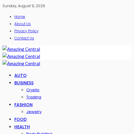
Sunday, August 9, 2026
Home
About Us
Privacy Policy
Contact Us
AUTO
BUSINESS
Crypto
Trading
FASHION
Jewelry
FOOD
HEALTH
Body Building