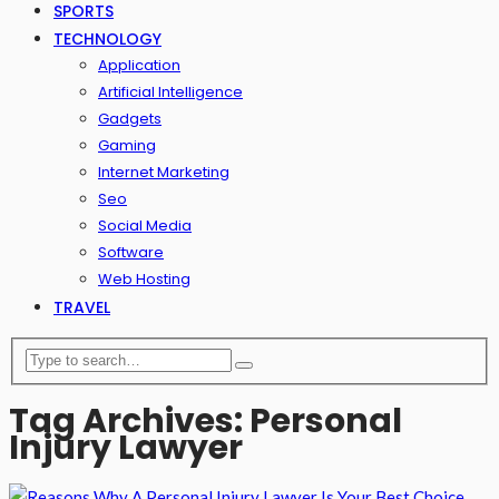
SPORTS
TECHNOLOGY
Application
Artificial Intelligence
Gadgets
Gaming
Internet Marketing
Seo
Social Media
Software
Web Hosting
TRAVEL
Tag Archives: Personal
Injury Lawyer