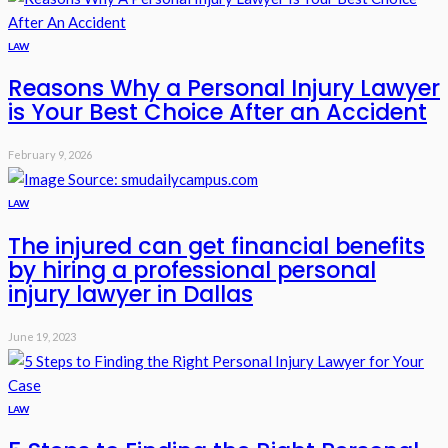
LAW
Reasons Why a Personal Injury Lawyer
is Your Best Choice After an Accident
February 9, 2026
LAW
The injured can get financial benefits
by hiring a professional personal
injury lawyer in Dallas
June 19, 2023
LAW