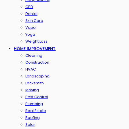
CBD
Dental
Skin Care
Vape
Yoga
Weight Loss
HOME IMPROVEMENT
Cleaning
Construction
HVAC
Landscaping
Locksmith
Moving
Pest Control
Plumbing
Real Estate
Roofing
Solar