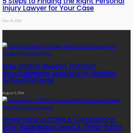
5 Steps to Finding the Right Personal
Injury Lawyer for Your Case
May 24, 2023
Recent Posts
How Online Speech Therapy
Revolutionizes Learning In Modern
School Districts
August 5, 2026
Streamlining COBRA Compliance:
Why Businesses Need A Third-Party