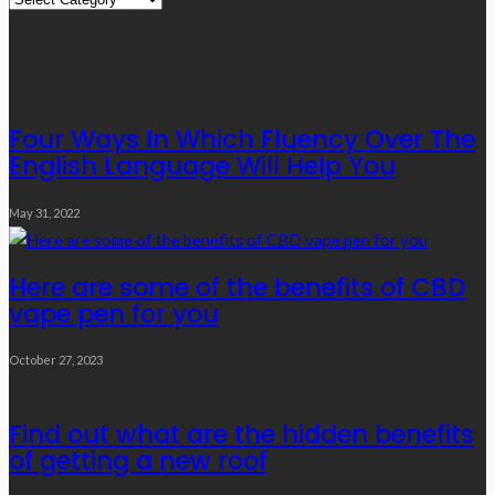
Links
Editor’s Choice
Four Ways In Which Fluency Over The
English Language Will Help You
May 31, 2022
Here are some of the benefits of CBD
vape pen for you
October 27, 2023
Find out what are the hidden benefits
of getting a new roof