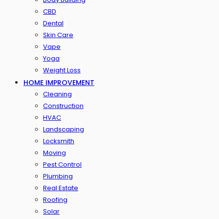
CBD
Dental
Skin Care
Vape
Yoga
Weight Loss
HOME IMPROVEMENT
Cleaning
Construction
HVAC
Landscaping
Locksmith
Moving
Pest Control
Plumbing
Real Estate
Roofing
Solar