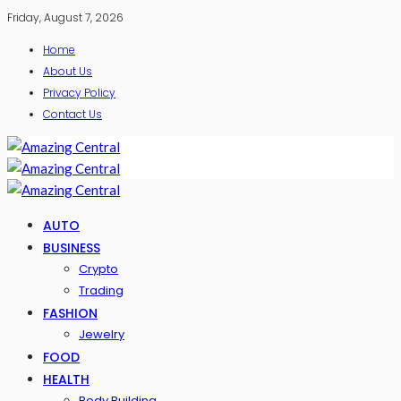
Friday, August 7, 2026
Home
About Us
Privacy Policy
Contact Us
AUTO
BUSINESS
Crypto
Trading
FASHION
Jewelry
FOOD
HEALTH
Body Building