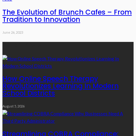
The Evolution of Brunch Cafes – From
Tradition to Innovation
June 26, 2023
Recent Posts
How Online Speech Therapy
Revolutionizes Learning In Modern
School Districts
August 5, 2026
Streamlining COBRA Compliance: