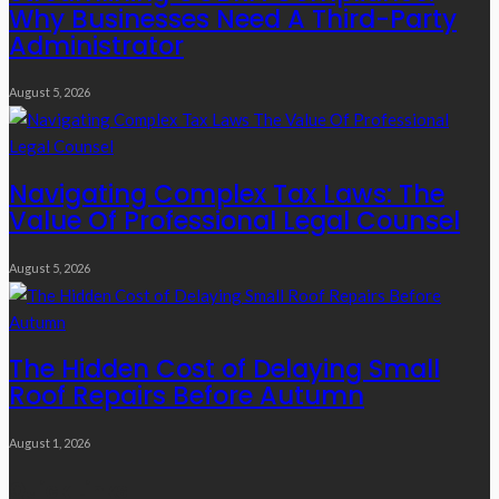
Why Businesses Need A Third-Party
Administrator
August 5, 2026
Navigating Complex Tax Laws: The
Value Of Professional Legal Counsel
August 5, 2026
The Hidden Cost of Delaying Small
Roof Repairs Before Autumn
August 1, 2026
Quick Links