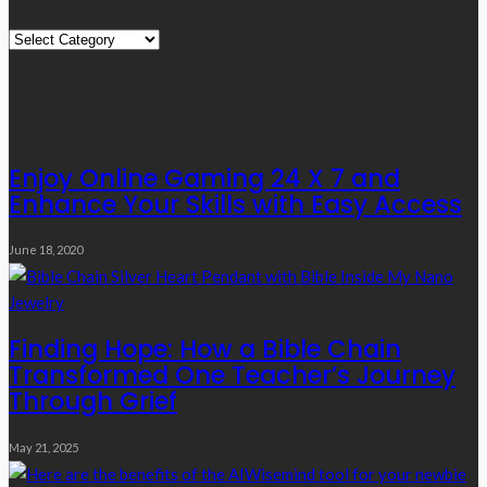
Quick
Links
Editor’s Choice
Enjoy Online Gaming 24 X 7 and
Enhance Your Skills with Easy Access
June 18, 2020
Finding Hope: How a Bible Chain
Transformed One Teacher’s Journey
Through Grief
May 21, 2025