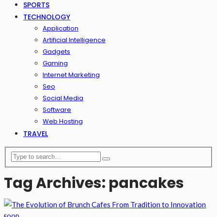
SPORTS
TECHNOLOGY
Application
Artificial Intelligence
Gadgets
Gaming
Internet Marketing
Seo
Social Media
Software
Web Hosting
TRAVEL
Tag Archives: pancakes
FOOD