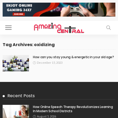
Tag Archives: oxidizing
How can you stay young & energetic in your old age?
December 15, 2023
Recent Posts
How Online Speech Therapy Revolutionizes Learning
In Modern School Districts
August 5, 2026