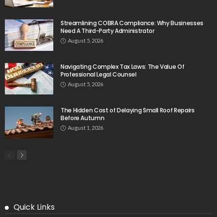
Streamlining COBRA Compliance: Why Businesses
Need A Third-Party Administrator
August 5, 2026
Navigating Complex Tax Laws: The Value Of
Professional Legal Counsel
August 5, 2026
The Hidden Cost of Delaying Small Roof Repairs
Before Autumn
August 1, 2026
Quick Links