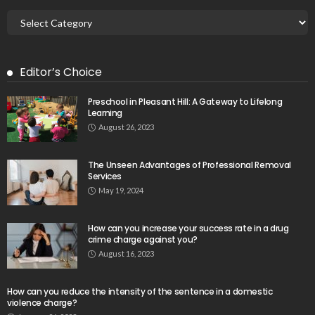
Editor’s Choice
Preschool in Pleasant Hill: A Gateway to Lifelong
Learning
August 26, 2023
The Unseen Advantages of Professional Removal
Services
May 19, 2024
How can you increase your success rate in a drug
crime charge against you?
August 16, 2023
How can you reduce the intensity of the sentence in a domestic
violence charge?