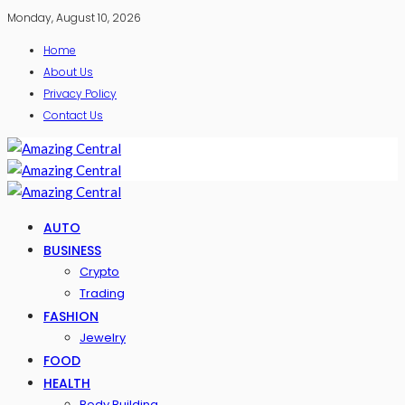
Monday, August 10, 2026
Home
About Us
Privacy Policy
Contact Us
AUTO
BUSINESS
Crypto
Trading
FASHION
Jewelry
FOOD
HEALTH
Body Building