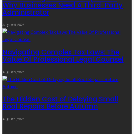
Why Businesses Need A Third-Party
Administrator
August 5, 2026
Navigating Complex Tax Laws: The
Value Of Professional Legal Counsel
August 5, 2026
The Hidden Cost of Delaying Small
Roof Repairs Before Autumn
August 1, 2026
Quick Links