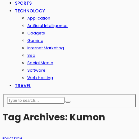
SPORTS
TECHNOLOGY
Application
Artificial Intelligence
Gadgets
Gaming
Internet Marketing
Seo
Social Media
Software
Web Hosting
TRAVEL
Tag Archives: Kumon
EDUCATION