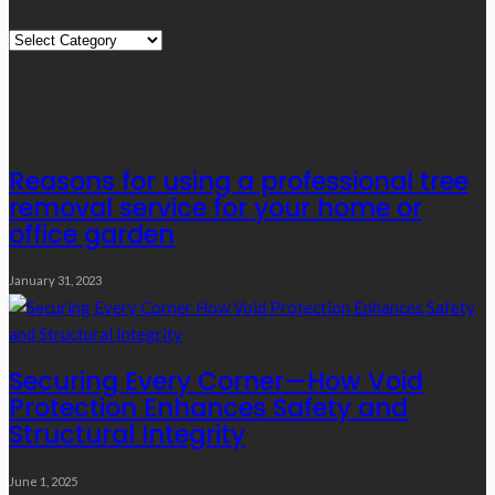
Quick
Links
Editor’s Choice
Reasons for using a professional tree
removal service for your home or
office garden
January 31, 2023
Securing Every Corner—How Void
Protection Enhances Safety and
Structural Integrity
June 1, 2025