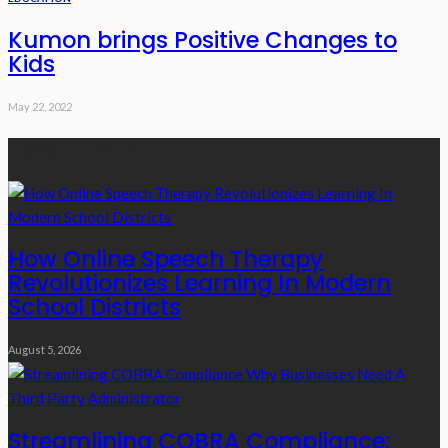
Kumon brings Positive Changes to
Kids
May 22, 2022
Recent Posts
How Online Speech Therapy
Revolutionizes Learning In Modern
School Districts
August 5, 2026
Streamlining COBRA Compliance: