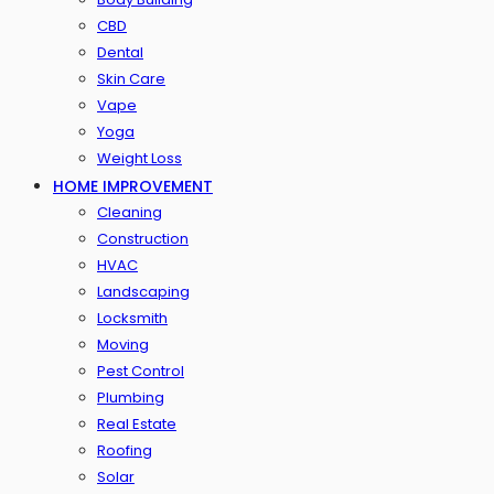
CBD
Dental
Skin Care
Vape
Yoga
Weight Loss
HOME IMPROVEMENT
Cleaning
Construction
HVAC
Landscaping
Locksmith
Moving
Pest Control
Plumbing
Real Estate
Roofing
Solar