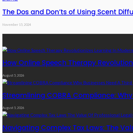
The Dos and Don’ts of Using Scent Dif
November 15, 2024
Recent Posts
How Online Speech Therapy Revolutioni
August 5, 2026
Streamlining COBRA Compliance: Why B
August 5, 2026
Navigating Complex Tax Laws: The Valu