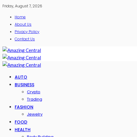
Friday, August 7, 2026
Home
About Us
Privacy Policy
Contact Us
AUTO
BUSINESS
Crypto
Trading
FASHION
Jewelry
FOOD
HEALTH
Body Building