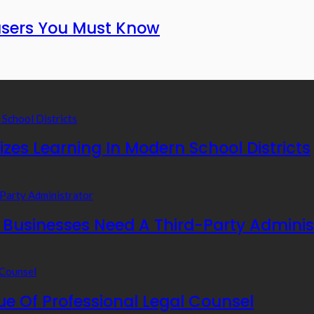
fusers You Must Know
zes Learning In Modern School Districts
usinesses Need A Third-Party Adminis
e Of Professional Legal Counsel