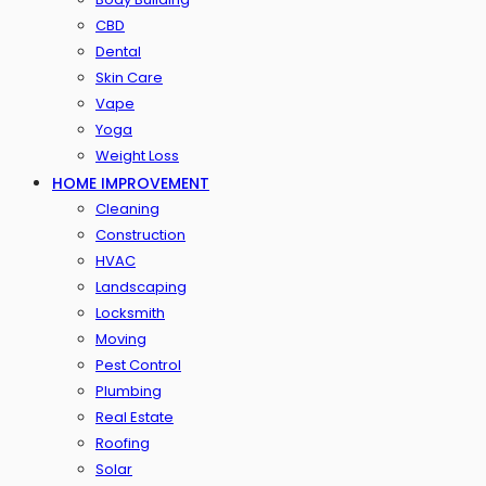
CBD
Dental
Skin Care
Vape
Yoga
Weight Loss
HOME IMPROVEMENT
Cleaning
Construction
HVAC
Landscaping
Locksmith
Moving
Pest Control
Plumbing
Real Estate
Roofing
Solar