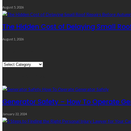
August 5, 2026
The Hidden Cost of Delaying Small Roo
August 1, 2026
Quick Links
Quick
Links
Editor’s Choice
Generator Safety – How To Operate Ge
January 22, 2024