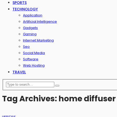
SPORTS
TECHNOLOGY
Application
Artificial Intelligence
Gadgets
Gaming
Internet Marketing
Seo
Social Media
Software
Web Hosting
TRAVEL
Tag Archives: home diffuser
LIFESTYLE