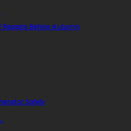
f Repairs Before Autumn
nerator Safely