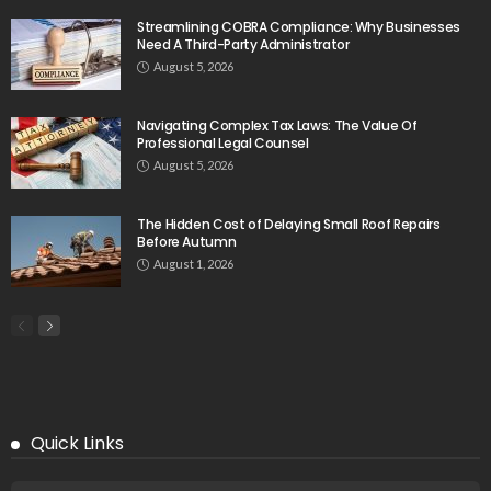
Streamlining COBRA Compliance: Why Businesses
Need A Third-Party Administrator
August 5, 2026
Navigating Complex Tax Laws: The Value Of
Professional Legal Counsel
August 5, 2026
The Hidden Cost of Delaying Small Roof Repairs
Before Autumn
August 1, 2026
Quick Links