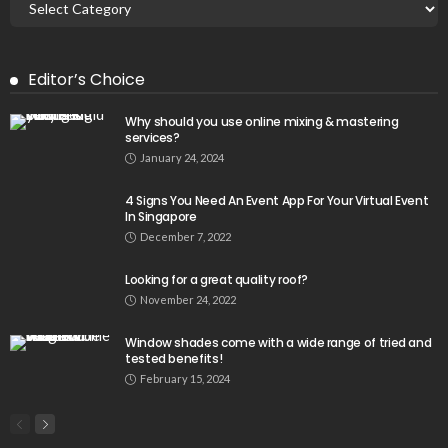
Editor’s Choice
Why should you use online mixing & mastering
services?
January 24, 2024
4 Signs You Need An Event App For Your Virtual Event
In Singapore
December 7, 2022
Looking for a great quality roof?
November 24, 2022
Window shades come with a wide range of tried and
tested benefits!
February 15, 2024