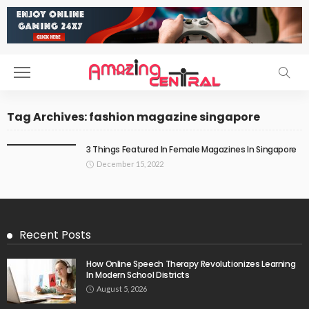
Tag Archives: fashion magazine singapore
3 Things Featured In Female Magazines In Singapore
December 15, 2022
Recent Posts
How Online Speech Therapy Revolutionizes Learning
In Modern School Districts
August 5, 2026