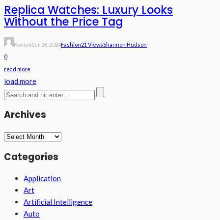
Replica Watches: Luxury Looks
Without the Price Tag
November 26, 2024
Fashion
21 Views
Shannon Hudson
0
read more
load more
Archives
Archives
Categories
Application
Art
Artificial Intelligence
Auto