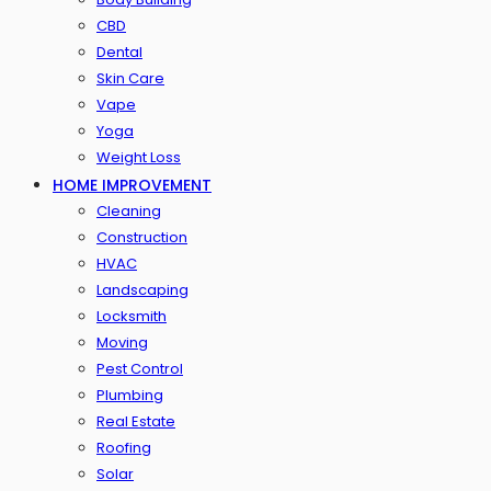
CBD
Dental
Skin Care
Vape
Yoga
Weight Loss
HOME IMPROVEMENT
Cleaning
Construction
HVAC
Landscaping
Locksmith
Moving
Pest Control
Plumbing
Real Estate
Roofing
Solar