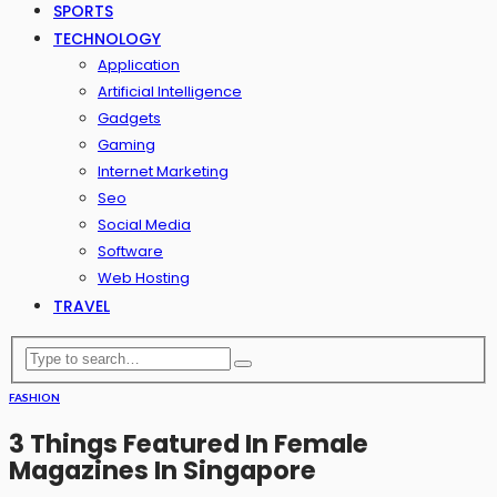
SPORTS
TECHNOLOGY
Application
Artificial Intelligence
Gadgets
Gaming
Internet Marketing
Seo
Social Media
Software
Web Hosting
TRAVEL
FASHION
3 Things Featured In Female
Magazines In Singapore