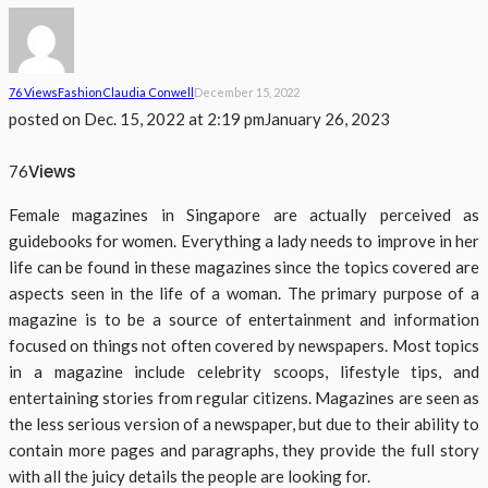
76 Views
Fashion
Claudia Conwell
December 15, 2022
posted on
Dec. 15, 2022 at 2:19 pm
January 26, 2023
Views
76
Female magazines in Singapore are actually perceived as
guidebooks for women. Everything a lady needs to improve in her
life can be found in these magazines since the topics covered are
aspects seen in the life of a woman. The primary purpose of a
magazine is to be a source of entertainment and information
focused on things not often covered by newspapers. Most topics
in a magazine include celebrity scoops, lifestyle tips, and
entertaining stories from regular citizens. Magazines are seen as
the less serious version of a newspaper, but due to their ability to
contain more pages and paragraphs, they provide the full story
with all the juicy details the people are looking for.