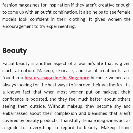
fashion magazines for inspiration if they aren’t creative enough
to come up with an outfit combination. It also helps to see female
models look confident in their clothing. It gives women the
encouragement to try experimenting.
Beauty
Facial beauty is another aspect of a woman’s life that is given
much attention. Makeup, skincare, and facial treatments are
found in a
beauty magazine in Singapore
because women are
always looking for the best ways to improve their aesthetics. It’s
a known fact that when most women put on makeup, their
confidence is boosted, and they feel much better about others
seeing them outside. Without makeup, they become shy and
embarrassed about their complexion and blemishes that aren’t
covered by beauty products. Thankfully, female magazines act as
a guide for everything in regard to beauty. Makeup brand