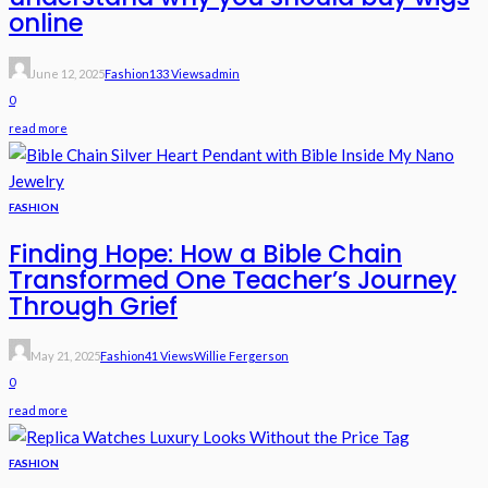
online
June 12, 2025
Fashion
133 Views
Admin
0
read more
FASHION
Finding Hope: How a Bible Chain
Transformed One Teacher’s Journey
Through Grief
May 21, 2025
Fashion
41 Views
Willie Fergerson
0
read more
FASHION