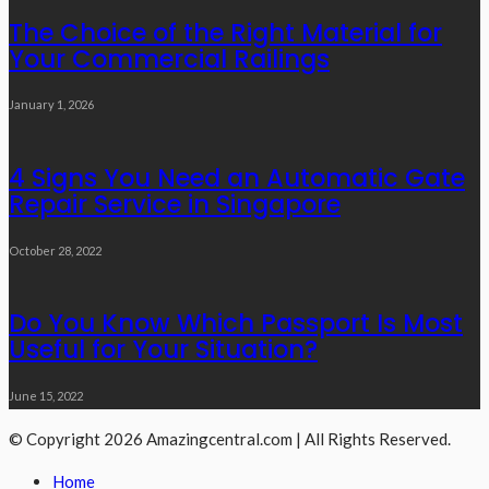
The Choice of the Right Material for
Your Commercial Railings
January 1, 2026
4 Signs You Need an Automatic Gate
Repair Service in Singapore
October 28, 2022
Do You Know Which Passport Is Most
Useful for Your Situation?
June 15, 2022
© Copyright 2026 Amazingcentral.com | All Rights Reserved.
Home