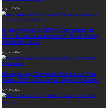
August 5, 2026
Streamlining COBRA Compliance:
Why Businesses Need A Third-Party
Administrator
August 5, 2026
Navigating Complex Tax Laws: The
Value Of Professional Legal Counsel
August 5, 2026