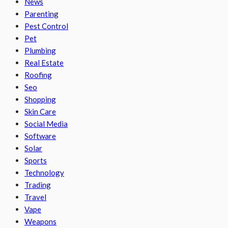
News
Parenting
Pest Control
Pet
Plumbing
Real Estate
Roofing
Seo
Shopping
Skin Care
Social Media
Software
Solar
Sports
Technology
Trading
Travel
Vape
Weapons