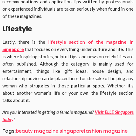
recommendations and application tips written by professionals
or experienced individuals are taken seriously when found in one
of these magazines.
Lifestyle
Lastly, there is the
lifestyle section of the magazine in
Singapore
that focuses on everything under culture and life. This
is where inspiring stories, helpful tips, and news on celebrities are
often published. Although the category is mainly used for
entertainment, things like gift ideas, house design, and
relationship advice can be placed here for the sake of helping any
woman who struggles in those particular spots. Whether it’s
about another woman’s life or your own, the lifestyle section
talks about it.
Are you interested in getting a female magazine?
Visit ELLE Singapore
today
!
Tags:
beauty magazine singapore
fashion magazine