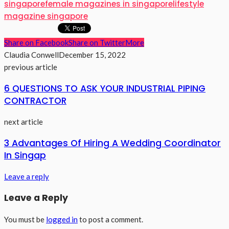
singapore
female magazines in singapore
lifestyle
magazine singapore
Share on Facebook
Share on Twitter
More
Claudia Conwell
December 15, 2022
previous article
6 QUESTIONS TO ASK YOUR INDUSTRIAL PIPING
CONTRACTOR
next article
3 Advantages Of Hiring A Wedding Coordinator
In Singap
Leave a reply
Leave a Reply
You must be
logged in
to post a comment.