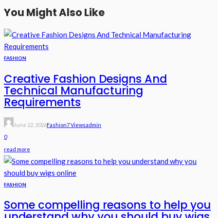
You Might Also Like
FASHION
Creative Fashion Designs And
Technical Manufacturing
Requirements
June 22, 2026
Fashion
7 Views
Admin
0
read more
FASHION
Some compelling reasons to help you
understand why you should buy wigs