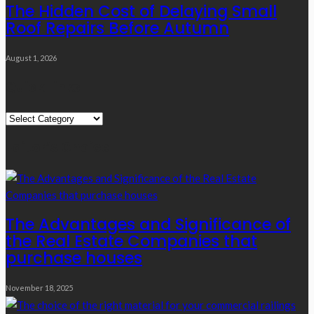
The Hidden Cost of Delaying Small
Roof Repairs Before Autumn
August 1, 2026
Quick Links
Quick
Links
Editor’s Choice
The Advantages and Significance of
the Real Estate Companies that
purchase houses
November 18, 2025