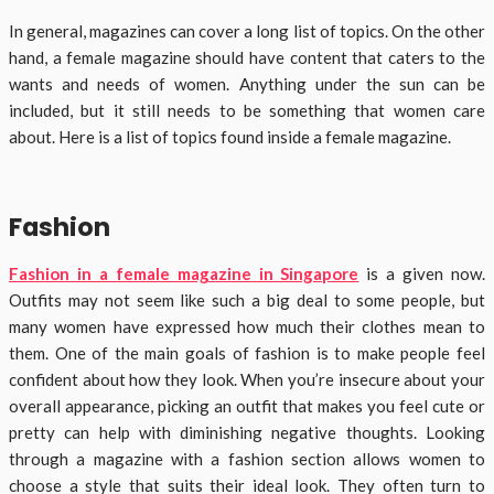
In general, magazines can cover a long list of topics. On the other
hand, a female magazine should have content that caters to the
wants and needs of women. Anything under the sun can be
included, but it still needs to be something that women care
about. Here is a list of topics found inside a female magazine.
Fashion
Fashion in a female magazine in Singapore
is a given now.
Outfits may not seem like such a big deal to some people, but
many women have expressed how much their clothes mean to
them. One of the main goals of fashion is to make people feel
confident about how they look. When you’re insecure about your
overall appearance, picking an outfit that makes you feel cute or
pretty can help with diminishing negative thoughts. Looking
through a magazine with a fashion section allows women to
choose a style that suits their ideal look. They often turn to