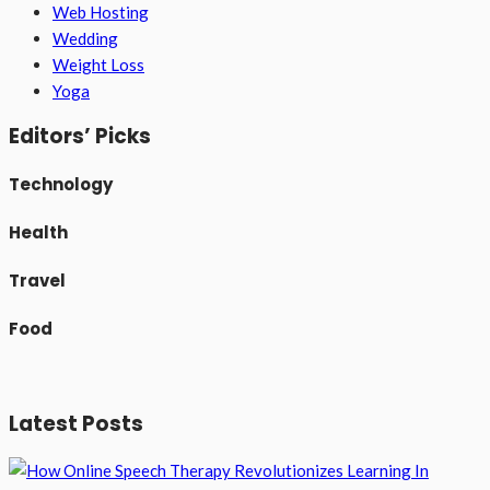
Web Hosting
Wedding
Weight Loss
Yoga
Editors’ Picks
Technology
Health
Travel
Food
Latest Posts