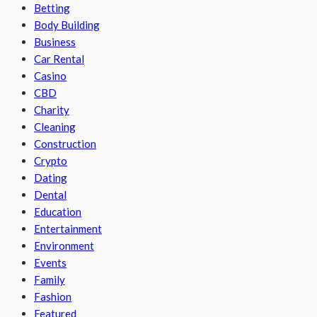
Betting
Body Building
Business
Car Rental
Casino
CBD
Charity
Cleaning
Construction
Crypto
Dating
Dental
Education
Entertainment
Environment
Events
Family
Fashion
Featured