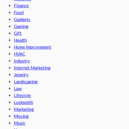
Finance
Food
Gadgets
Gaming
Gift
Health
Home Improvement
HVAC
Industry
Internet Marketing
Jewelry
Landscaping
Law
Lifestyle
Locksmith
Marketing
Moving
Music