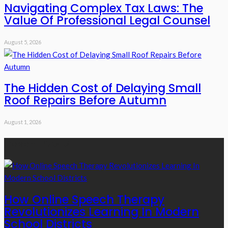
Navigating Complex Tax Laws: The
Value Of Professional Legal Counsel
August 5, 2026
The Hidden Cost of Delaying Small
Roof Repairs Before Autumn
August 1, 2026
Recent Posts
How Online Speech Therapy
Revolutionizes Learning In Modern
School Districts