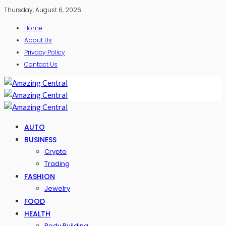
Thursday, August 6, 2026
Home
About Us
Privacy Policy
Contact Us
AUTO
BUSINESS
Crypto
Trading
FASHION
Jewelry
FOOD
HEALTH
Body Building