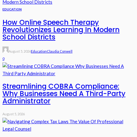
EDUCATION
How Online Speech Therapy
Revolutionizes Learning In Modern
School Districts
August 5, 2026
Education
Claudia Conwell
0
Streamlining COBRA Compliance:
Why Businesses Need A Third-Party
Administrator
August 5, 2026