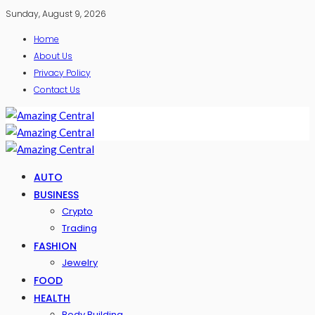
Sunday, August 9, 2026
Home
About Us
Privacy Policy
Contact Us
AUTO
BUSINESS
Crypto
Trading
FASHION
Jewelry
FOOD
HEALTH
Body Building