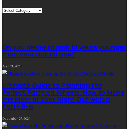
Quick
Links
Editor’s Choice
Do you desire to look 10 years younger
than your actual age?
April 21, 2023
Ultimate Guide to Planning the
Perfect Party on Wheels: How to Make
the Most of Your Night Out with a
Party Bus
December 27, 2024