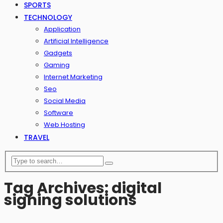
SPORTS
TECHNOLOGY
Application
Artificial Intelligence
Gadgets
Gaming
Internet Marketing
Seo
Social Media
Software
Web Hosting
TRAVEL
Tag Archives: digital
signing solutions