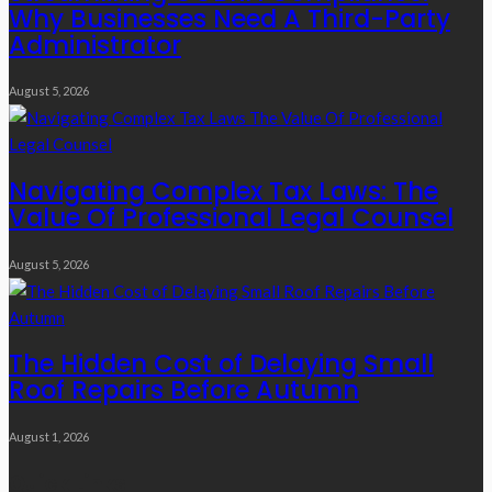
Why Businesses Need A Third-Party
Administrator
August 5, 2026
Navigating Complex Tax Laws: The
Value Of Professional Legal Counsel
August 5, 2026
The Hidden Cost of Delaying Small
Roof Repairs Before Autumn
August 1, 2026
Quick Links