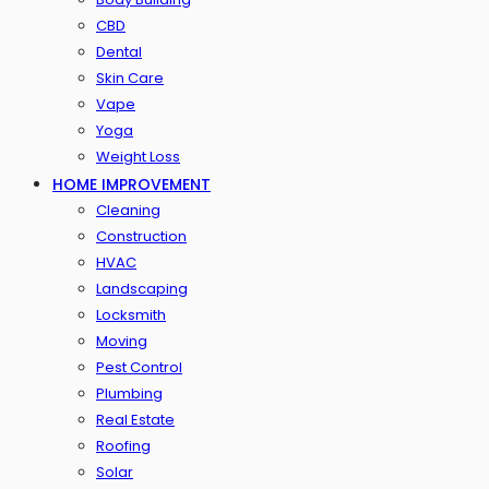
CBD
Dental
Skin Care
Vape
Yoga
Weight Loss
HOME IMPROVEMENT
Cleaning
Construction
HVAC
Landscaping
Locksmith
Moving
Pest Control
Plumbing
Real Estate
Roofing
Solar