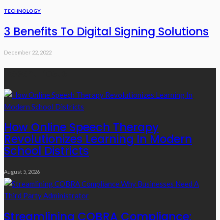
TECHNOLOGY
3 Benefits To Digital Signing Solutions
December 22, 2022
Recent Posts
How Online Speech Therapy
Revolutionizes Learning In Modern
School Districts
August 5, 2026
Streamlining COBRA Compliance: