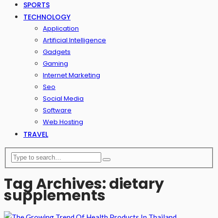
SPORTS
TECHNOLOGY
Application
Artificial Intelligence
Gadgets
Gaming
Internet Marketing
Seo
Social Media
Software
Web Hosting
TRAVEL
Tag Archives: dietary
supplements