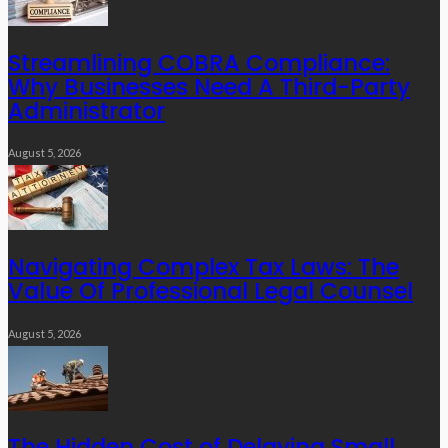
Streamlining COBRA Compliance:
Why Businesses Need A Third-Party
Administrator
August 5, 2026
Navigating Complex Tax Laws: The
Value Of Professional Legal Counsel
August 5, 2026
The Hidden Cost of Delaying Small