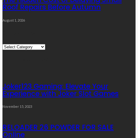
Roof Repairs Before Autumn
August 1, 2026
Quick Links
Quick
Links
Editor’s Choice
Joker123 Gaming: Elevate Your
Experience with Joker Slot Games
November 15, 2023
RELOADER 26 POWDER FOR SALE
Online