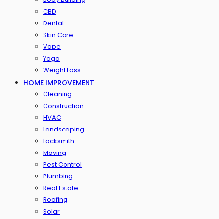
CBD
Dental
Skin Care
Vape
Yoga
Weight Loss
HOME IMPROVEMENT
Cleaning
Construction
HVAC
Landscaping
Locksmith
Moving
Pest Control
Plumbing
Real Estate
Roofing
Solar