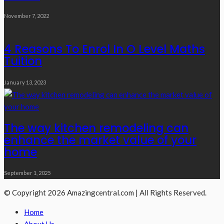
November 7, 2022
4 Reasons To Enrol In O Level Maths
Tuition
January 13, 2023
The way kitchen remodeling can
enhance the market value of your
home
September 1, 2025
© Copyright 2026 Amazingcentral.com | All Rights Reserved.
Home