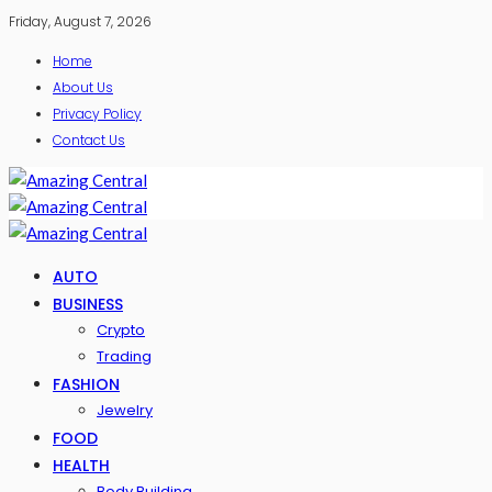
Friday, August 7, 2026
Home
About Us
Privacy Policy
Contact Us
AUTO
BUSINESS
Crypto
Trading
FASHION
Jewelry
FOOD
HEALTH
Body Building