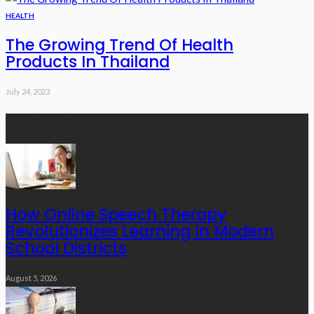
HEALTH
The Growing Trend Of Health
Products In Thailand
July 24, 2023
Recent Posts
How Online Speech Therapy
Revolutionizes Learning In Modern
School Districts
August 5, 2026