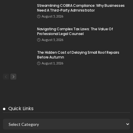
Streamlining COBRA Compliance: Why Businesses
Need A Third-Party Administrator
August 5, 2026
Navigating Complex Tax Laws: The Value Of
Professional Legal Counsel
August 5, 2026
The Hidden Cost of Delaying Small Roof Repairs
Before Autumn
August 1, 2026
Quick Links