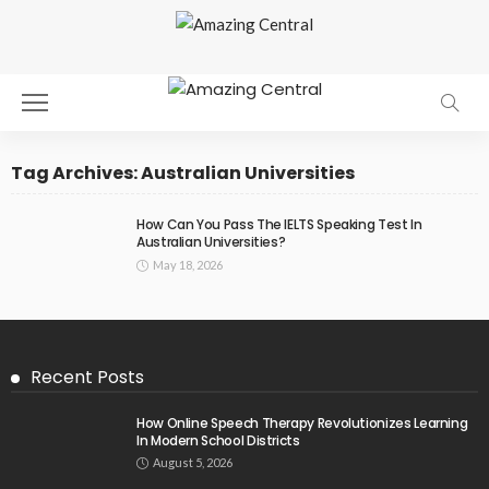
Tag Archives: Australian Universities
How Can You Pass The IELTS Speaking Test In
Australian Universities?
May 18, 2026
Recent Posts
How Online Speech Therapy Revolutionizes Learning
In Modern School Districts
August 5, 2026