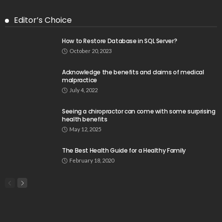
Editor’s Choice
How to Restore Database in SQL Server?
October 20, 2023
Acknowledge the benefits and claims of medical
malpractice
July 4, 2022
Seeing a chiropractor can come with some surprising
health benefits
May 12, 2025
The Best Health Guide for a Healthy Family
February 18, 2020