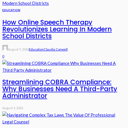
EDUCATION
How Online Speech Therapy
Revolutionizes Learning In Modern
School Districts
August 5, 2026
Education
Claudia Conwell
0
Streamlining COBRA Compliance:
Why Businesses Need A Third-Party
Administrator
August 5, 2026