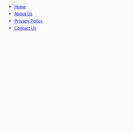
Home
About Us
Privacy Policy
Contact Us