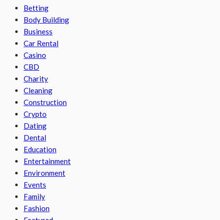
Betting
Body Building
Business
Car Rental
Casino
CBD
Charity
Cleaning
Construction
Crypto
Dating
Dental
Education
Entertainment
Environment
Events
Family
Fashion
Featured