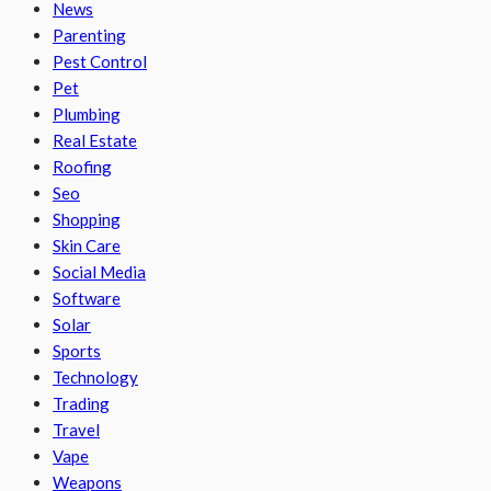
News
Parenting
Pest Control
Pet
Plumbing
Real Estate
Roofing
Seo
Shopping
Skin Care
Social Media
Software
Solar
Sports
Technology
Trading
Travel
Vape
Weapons