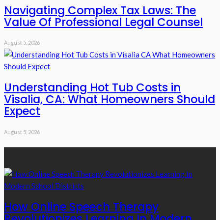
Navigating Complex Tax Laws: The
Value Of Professional Legal Counsel
August 5, 2026
Understanding Hot Tub Costs in
Visalia, CA: What Homeowners Should
Expect
August 5, 2026
Recent Posts
How Online Speech Therapy
Revolutionizes Learning In Modern