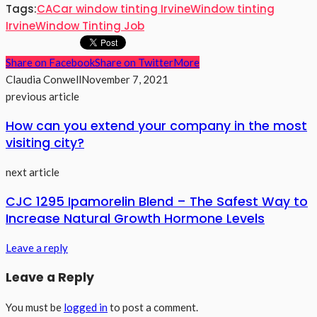
Tags:
CA
Car window tinting Irvine
Window tinting
Irvine
Window Tinting Job
Share on Facebook
Share on Twitter
More
Claudia Conwell
November 7, 2021
previous article
How can you extend your company in the most
visiting city?
next article
CJC 1295 Ipamorelin Blend – The Safest Way to
Increase Natural Growth Hormone Levels
Leave a reply
Leave a Reply
You must be
logged in
to post a comment.