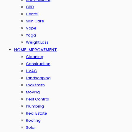
CBD
Dental
Skin Care
Vape
Yoga
Weight Loss
HOME IMPROVEMENT
Cleaning
Construction
HVAC
Landscaping
Locksmith
Moving
Pest Control
Plumbing
Real Estate
Roofing
Solar