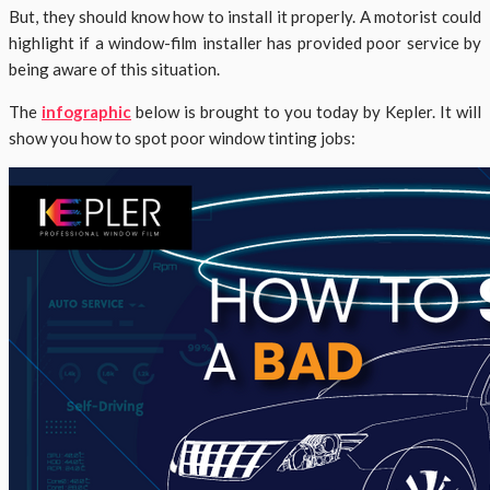
But, they should know how to install it properly. A motorist could
highlight if a window-film installer has provided poor service by
being aware of this situation.
The
infographic
below is brought to you today by Kepler. It will
show you how to spot poor window tinting jobs: