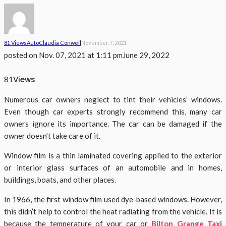
81 Views
Auto
Claudia Conwell
November 7, 2021
posted on
Nov. 07, 2021 at 1:11 pm
June 29, 2022
Views
81
Numerous car owners neglect to tint their vehicles’ windows.
Even though car experts strongly recommend this, many car
owners ignore its importance. The car can be damaged if the
owner doesn’t take care of it.
Window film is a thin laminated covering applied to the exterior
or interior glass surfaces of an automobile and in homes,
buildings, boats, and other places.
In 1966, the first window film used dye-based windows. However,
this didn’t help to control the heat radiating from the vehicle.
It is
because the temperature of your car or
Bilton Grange Taxi