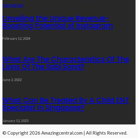
Unveiling the Unique Revenue-
Boosting Potential of Instagram
February 12, 2024
What Are The Characteristics Of The
Lions Of The Sabi Sand?
June 2, 2022
What Can Be Treated By A Child ENT
Specialist In Singapore?
January 12, 2023
© Copyright 2026 Amazingcentral.com | All Rights Reserved.