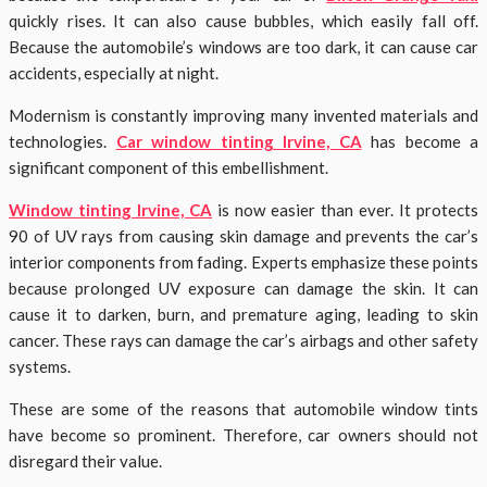
quickly rises
. It can also cause bubbles, which easily fall off.
Because the automobile’s windows are too dark, it can cause car
accidents, especially at night.
Modernism is constantly improving many invented materials and
technologies.
Car window tinting Irvine, CA
has become a
significant component of this embellishment.
Window tinting Irvine, CA
is now easier than ever. It protects
90 of UV rays from causing skin damage and prevents the car’s
interior components from fading. Experts emphasize these points
because prolonged UV exposure can damage the skin. It can
cause it to darken, burn, and premature aging, leading to skin
cancer. These rays can damage the car’s airbags and other safety
systems.
These are some of the reasons that automobile window tints
have become so prominent. Therefore, car owners should not
disregard their value.