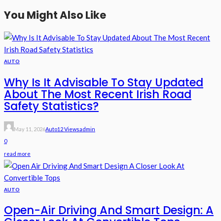
You Might Also Like
AUTO
Why Is It Advisable To Stay Updated
About The Most Recent Irish Road
Safety Statistics?
May 11, 2026
Auto
12 Views
Admin
0
read more
AUTO
Open-Air Driving And Smart Design: A