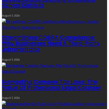
School Districts
August 5, 2026
Streamlining COBRA Compliance:
Why Businesses Need A Third-Party
Administrator
August 5, 2026
Navigating Complex Tax Laws: The
Value Of Professional Legal Counsel
August 5, 2026