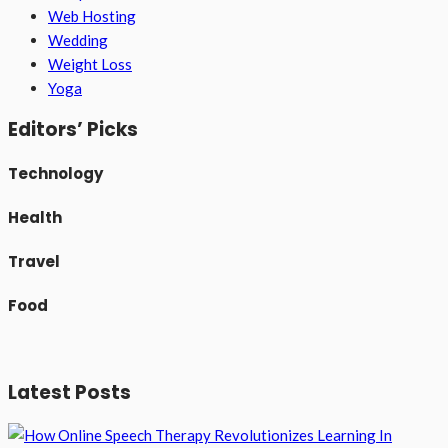
Web Hosting
Wedding
Weight Loss
Yoga
Editors’ Picks
Technology
Health
Travel
Food
Latest Posts