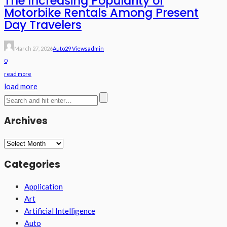
The Increasing Popularity of
Motorbike Rentals Among Present
Day Travelers
March 27, 2026
Auto
29 Views
Admin
0
read more
load more
Archives
Archives
Categories
Application
Art
Artificial Intelligence
Auto