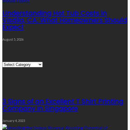
Understanding Hot Tub Costs in
Visalia, CA: What Homeowners Should
Expect
August 5, 2026
Quick Links
Quick
Links
Editor’s Choice
3 Signs of an Excellent T Shirt Printing
Company in Singapore
January 4, 2023