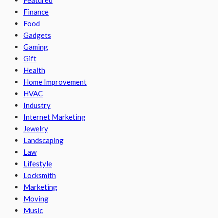
Finance
Food
Gadgets
Gaming
Gift
Health
Home Improvement
HVAC
Industry
Internet Marketing
Jewelry
Landscaping
Law
Lifestyle
Locksmith
Marketing
Moving
Music