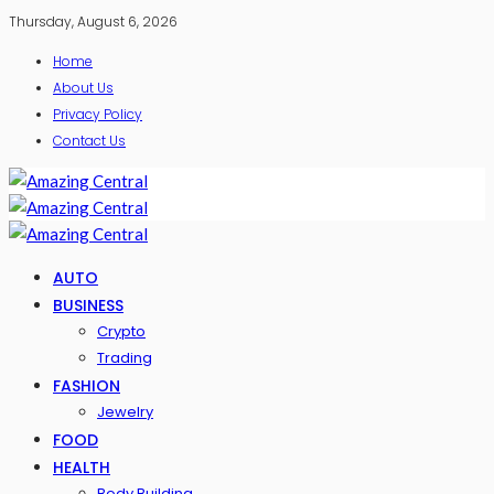
Thursday, August 6, 2026
Home
About Us
Privacy Policy
Contact Us
AUTO
BUSINESS
Crypto
Trading
FASHION
Jewelry
FOOD
HEALTH
Body Building