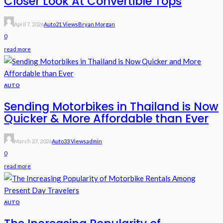
Closer Look At Convertible Tops
April 7, 2026
Auto
21 Views
Bryan Morgan
0
read more
AUTO
Sending Motorbikes in Thailand is Now
Quicker & More Affordable than Ever
March 27, 2026
Auto
33 Views
Admin
0
read more
AUTO