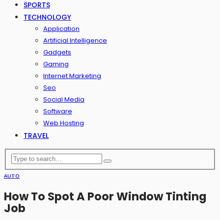
SPORTS
TECHNOLOGY
Application
Artificial Intelligence
Gadgets
Gaming
Internet Marketing
Seo
Social Media
Software
Web Hosting
TRAVEL
AUTO
How To Spot A Poor Window Tinting
Job