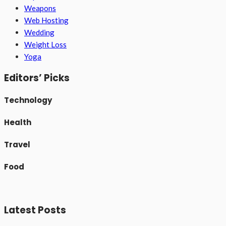
Weapons
Web Hosting
Wedding
Weight Loss
Yoga
Editors’ Picks
Technology
Health
Travel
Food
Latest Posts