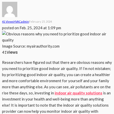
41 Views
HVAC
Admin
February 25, 2024
posted on
Feb. 25, 2024 at 1:09 pm
Image Source: myairauthority.com
Views
41
Researchers have figured out that there are obvious reasons why
you need to prioritize good indoor air quality. If I’m not mistaken;
by prioritizing good indoor air quality, you can create a healthier
and more comfortable environment for yourself and your family
more than anything else. As you can see, air pollutants are on the
rise these days, so, investing in
indoor air quality solutions
is an
investment in your health and well-being more than anything
else! It is important to note that the indoor air quality solutions
provider can now help you monitor indoor air quality with