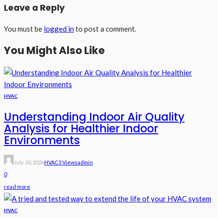
Leave a Reply
You must be
logged in
to post a comment.
You Might Also Like
HVAC
Understanding Indoor Air Quality
Analysis for Healthier Indoor
Environments
July 30, 2026
HVAC
3 Views
Admin
0
read more
HVAC