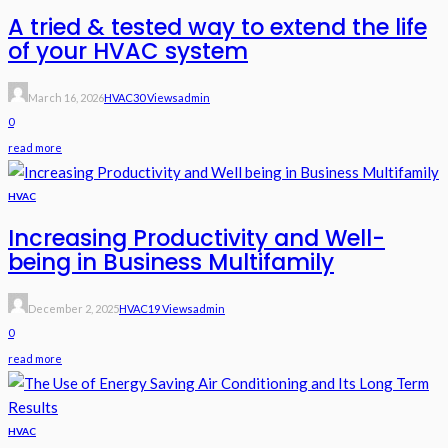
A tried & tested way to extend the life
of your HVAC system
March 16, 2026
HVAC
30 Views
Admin
0
read more
HVAC
Increasing Productivity and Well-
being in Business Multifamily
December 2, 2025
HVAC
19 Views
Admin
0
read more
HVAC