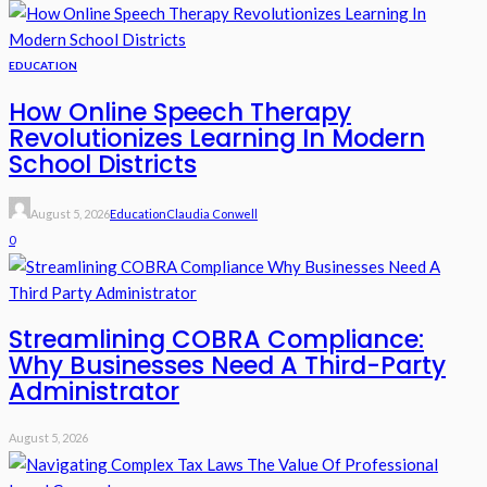
EDUCATION
How Online Speech Therapy
Revolutionizes Learning In Modern
School Districts
August 5, 2026
Education
Claudia Conwell
0
Streamlining COBRA Compliance:
Why Businesses Need A Third-Party
Administrator
August 5, 2026