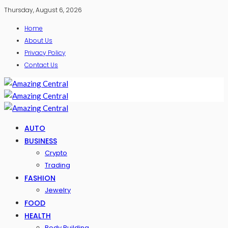
Thursday, August 6, 2026
Home
About Us
Privacy Policy
Contact Us
AUTO
BUSINESS
Crypto
Trading
FASHION
Jewelry
FOOD
HEALTH
Body Building