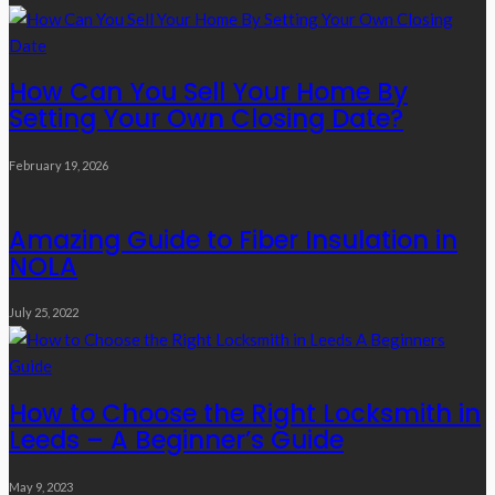
How Can You Sell Your Home By
Setting Your Own Closing Date?
February 19, 2026
Amazing Guide to Fiber Insulation in
NOLA
July 25, 2022
How to Choose the Right Locksmith in
Leeds – A Beginner’s Guide
May 9, 2023