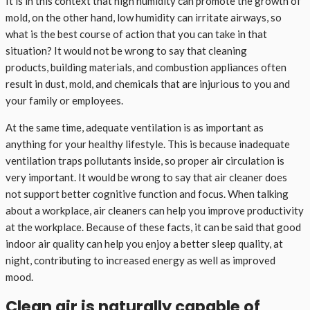
It is in this context that high humidity can promote the growth of
mold, on the other hand, low humidity can irritate airways, so
what is the best course of action that you can take in that
situation? It would not be wrong to say that cleaning
products, building materials, and combustion appliances often
result in dust, mold, and chemicals that are injurious to you and
your family or employees.
At the same time, adequate ventilation is as important as
anything for your healthy lifestyle. This is because inadequate
ventilation traps pollutants inside, so proper air circulation is
very important. It would be wrong to say that air cleaner does
not support better cognitive function and focus. When talking
about a workplace, air cleaners can help you improve productivity
at the workplace. Because of these facts, it can be said that good
indoor air quality can help you enjoy a better sleep quality, at
night, contributing to increased energy as well as improved
mood.
Clean air is naturally capable of