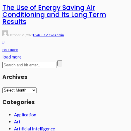
The Use of Energy Saving Air
Conditioning and Its Long Term
Results
October 21, 2025
HVAC
37 Views
Admin
0
read more
load more
Archives
Archives
Categories
Application
Art
Artificial Intelligence