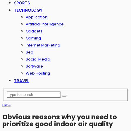
SPORTS
TECHNOLOGY
Application
Artificial Intelligence
Gadgets
Gaming
Internet Marketing
Seo
Social Media
Software
Web Hosting
TRAVEL
HVAC
Obvious reasons why you need to
prioritize good indoor air quality