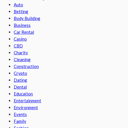
Auto
Betting
Body Building
Business
Car Rental
Casino
CBD
Charity
Cleaning
Construction
Crypto
Dating
Dental
Education
Entertainment
Environment
Events
Family