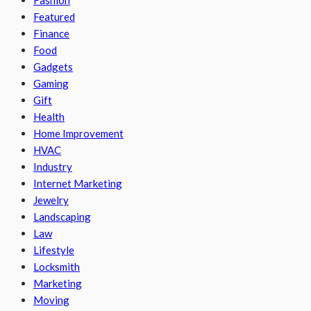
Fashion
Featured
Finance
Food
Gadgets
Gaming
Gift
Health
Home Improvement
HVAC
Industry
Internet Marketing
Jewelry
Landscaping
Law
Lifestyle
Locksmith
Marketing
Moving