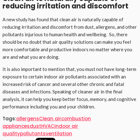
reducing irritation and discomfort
A new study has found that clean air is naturally capable of
reducing irritation and discomfort from dust, allergens, and other
pollutants injurious to human health and wellbeing. So, there
should be no doubt that air quality solutions can make you feel
more comfortable and productive indoors no matter where you
are and what you are doing.
It is also important to mention that, you must not have long-term
exposure to certain indoor air pollutants associated with an
increased risk of cancer and several other chronic and fatal
diseases and infections. Speaking of cleaner air in the final
analysis, it can help you keep better focus, memory, and cognitive
performance including you and your children.
Tags:
allergens
Clean air
combustion
appliances
dust
HVAC
indoor air
quality
pollutants
ventilation