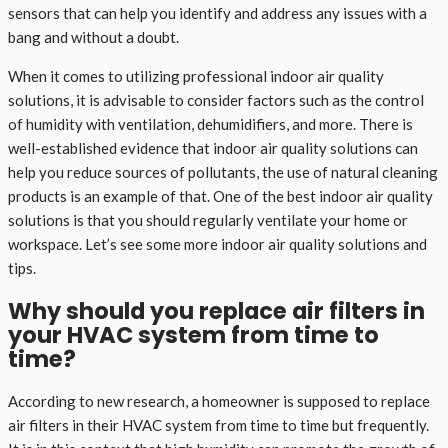
sensors that can help you identify and address any issues with a
bang and without a doubt.
When it comes to utilizing professional indoor air quality
solutions, it is advisable to consider factors such as the control
of humidity with ventilation, dehumidifiers, and more. There is
well-established evidence that indoor air quality solutions can
help you reduce sources of pollutants, the use of natural cleaning
products is an example of that. One of the best indoor air quality
solutions is that you should regularly ventilate your home or
workspace. Let’s see some more indoor air quality solutions and
tips.
Why should you replace air filters in
your HVAC system from time to
time?
According to new research, a homeowner is supposed to replace
air filters in their HVAC system from time to time but frequently.