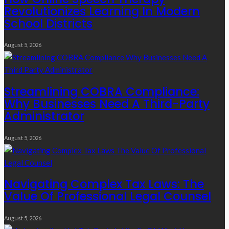
Revolutionizes Learning In Modern
School Districts
August 5, 2026
Streamlining COBRA Compliance:
Why Businesses Need A Third-Party
Administrator
August 5, 2026
Navigating Complex Tax Laws: The
Value Of Professional Legal Counsel
August 5, 2026