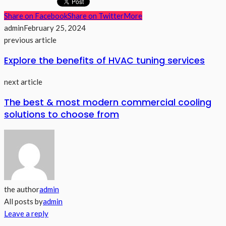
Share on Facebook
Share on Twitter
More
admin
February 25, 2024
previous article
Explore the benefits of HVAC tuning services
next article
The best & most modern commercial cooling
solutions to choose from
the author
admin
All posts by
admin
Leave a reply