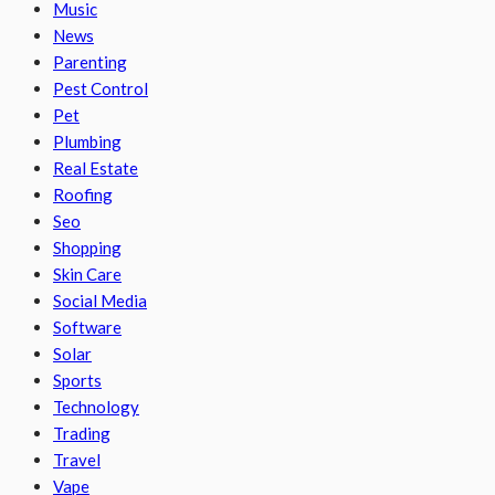
Music
News
Parenting
Pest Control
Pet
Plumbing
Real Estate
Roofing
Seo
Shopping
Skin Care
Social Media
Software
Solar
Sports
Technology
Trading
Travel
Vape