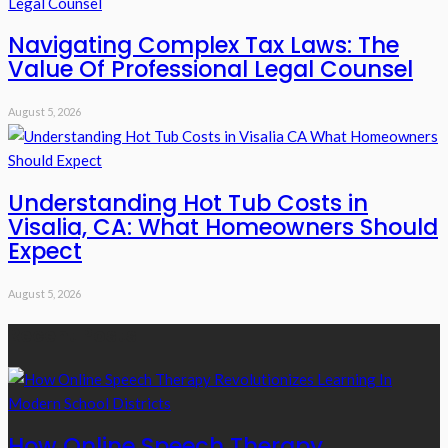
Navigating Complex Tax Laws: The
Value Of Professional Legal Counsel
August 5, 2026
Understanding Hot Tub Costs in
Visalia, CA: What Homeowners Should
Expect
August 5, 2026
Recent Posts
How Online Speech Therapy