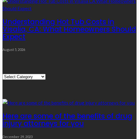
Understanding Hot Tub Costs in
Visalia, CA: What Homeowners Should
Expect
August 5, 2026
Quick Links
Quick
Links
Editor’s Choice
Here are some of the benefits of drug
injury attorneys for you
December 29, 2023