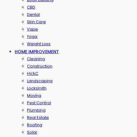
CBD
Dental
Skin Care
Vape
Yoga
Weight Loss
HOME IMPROVEMENT
Cleaning
Construction
HVAC
Landscaping
Locksmith
Moving
Pest Control
Plumbing
Real Estate
Roofing
Solar