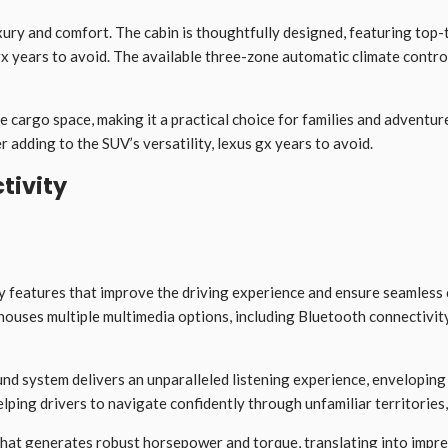
uxury and comfort. The cabin is thoughtfully designed, featuring top-
 gx years to avoid. The available three-zone automatic climate contr
e cargo space, making it a practical choice for families and adventur
 adding to the SUV’s versatility, lexus gx years to avoid.
tivity
 features that improve the driving experience and ensure seamless 
 houses multiple multimedia options, including Bluetooth connectivi
d system delivers an unparalleled listening experience, enveloping 
lping drivers to navigate confidently through unfamiliar territories
that generates robust horsepower and torque, translating into impres