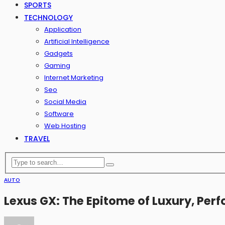
SPORTS
TECHNOLOGY
Application
Artificial Intelligence
Gadgets
Gaming
Internet Marketing
Seo
Social Media
Software
Web Hosting
TRAVEL
AUTO
Lexus GX: The Epitome of Luxury, Perf