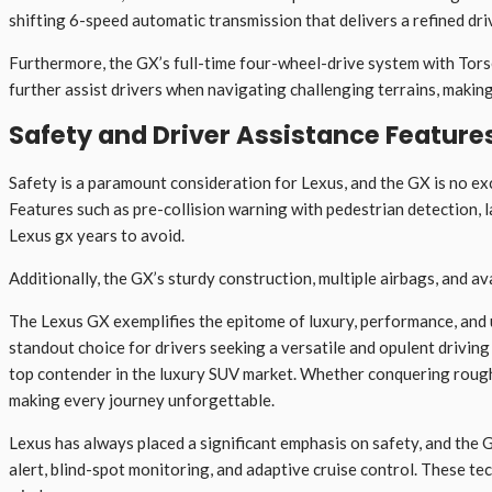
shifting 6-speed automatic transmission that delivers a refined dri
Furthermore, the GX’s full-time four-wheel-drive system with Torsen
further assist drivers when navigating challenging terrains, makin
Safety and Driver Assistance Feature
Safety is a paramount consideration for Lexus, and the GX is no e
Features such as pre-collision warning with pedestrian detection, 
Lexus gx years to avoid.
Additionally, the GX’s sturdy construction, multiple airbags, and a
The Lexus GX exemplifies the epitome of luxury, performance, and ut
standout choice for drivers seeking a versatile and opulent driving
top contender in the luxury SUV market. Whether conquering rough t
making every journey unforgettable.
Lexus has always placed a significant emphasis on safety, and the G
alert, blind-spot monitoring, and adaptive cruise control. These t