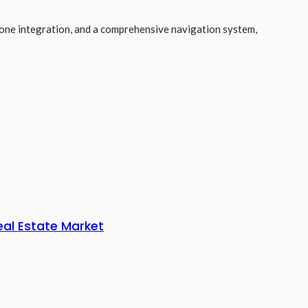
hone integration, and a comprehensive navigation system,
eal Estate Market