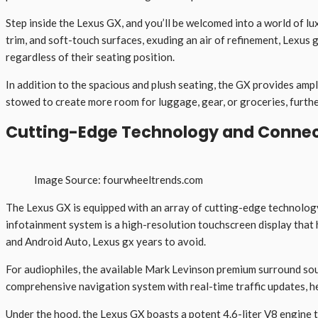
Step inside the Lexus GX, and you’ll be welcomed into a world of l
trim, and soft-touch surfaces, exuding an air of refinement, Lexus
regardless of their seating position.
In addition to the spacious and plush seating, the GX provides ampl
stowed to create more room for luggage, gear, or groceries, further
Cutting-Edge Technology and Connec
Image Source: fourwheeltrends.com
The Lexus GX is equipped with an array of cutting-edge technology
infotainment system is a high-resolution touchscreen display that
and Android Auto, Lexus gx years to avoid.
For audiophiles, the available Mark Levinson premium surround soun
comprehensive navigation system with real-time traffic updates, he
Under the hood, the Lexus GX boasts a potent 4.6-liter V8 engine 