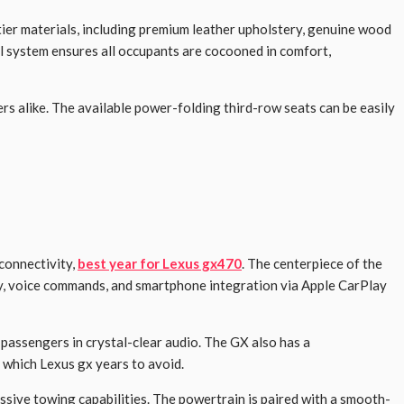
tier materials, including premium leather upholstery, genuine wood
ol system ensures all occupants are cocooned in comfort,
ers alike. The available power-folding third-row seats can be easily
connectivity,
best year for Lexus gx470
. The centerpiece of the
ty, voice commands, and smartphone integration via Apple CarPlay
passengers in crystal-clear audio. The GX also has a
, which Lexus gx years to avoid.
sive towing capabilities. The powertrain is paired with a smooth-