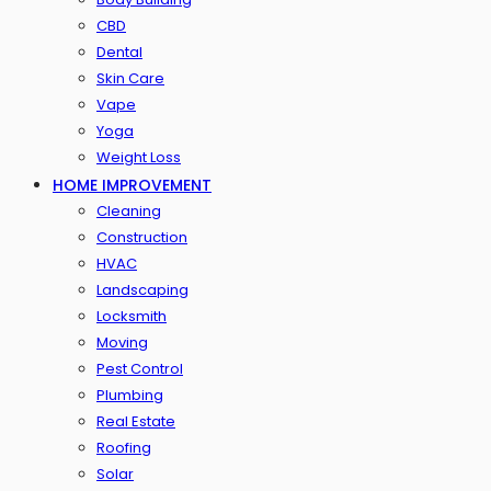
CBD
Dental
Skin Care
Vape
Yoga
Weight Loss
HOME IMPROVEMENT
Cleaning
Construction
HVAC
Landscaping
Locksmith
Moving
Pest Control
Plumbing
Real Estate
Roofing
Solar