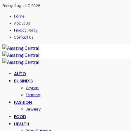
Friday, August 7, 2026
Home
About Us
Privacy Policy
Contact Us
AUTO
BUSINESS
Crypto
Trading
FASHION
Jewelry
FOOD
HEALTH
Body Building