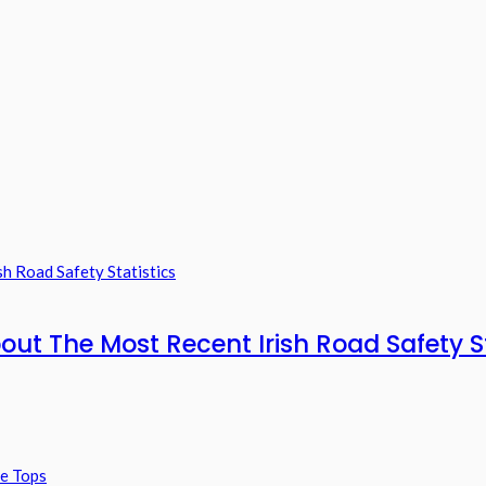
out The Most Recent Irish Road Safety St