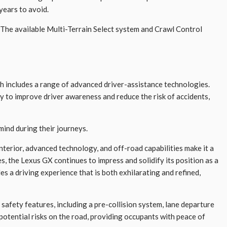
years to avoid.
. The available Multi-Terrain Select system and Crawl Control
h includes a range of advanced driver-assistance technologies.
y to improve driver awareness and reduce the risk of accidents,
mind during their journeys.
nterior, advanced technology, and off-road capabilities make it a
, the Lexus GX continues to impress and solidify its position as a
 a driving experience that is both exhilarating and refined,
safety features, including a pre-collision system, lane departure
potential risks on the road, providing occupants with peace of