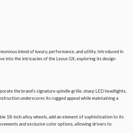
monious blend of luxury, performance, and utility. Introduced in
ve into the intricacies of the Lexus GX, exploring its design
orate the brand’s signature spindle grille, sharp LED headlights,
onstruction underscores its rugged appeal while maintaining a
ble 18-inch alloy wheels, add an element of sophistication to its
ovements and exclusive color options, allowing drivers to