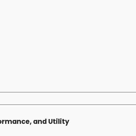
ormance, and Utility