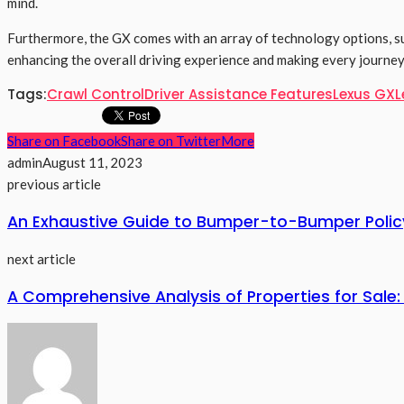
mind.
Furthermore, the GX comes with an array of technology options, s
enhancing the overall driving experience and making every journey
Tags:
Crawl Control
Driver Assistance Features
Lexus GX
L
Share on Facebook
Share on Twitter
More
admin
August 11, 2023
previous article
An Exhaustive Guide to Bumper-to-Bumper Polic
next article
A Comprehensive Analysis of Properties for Sale: