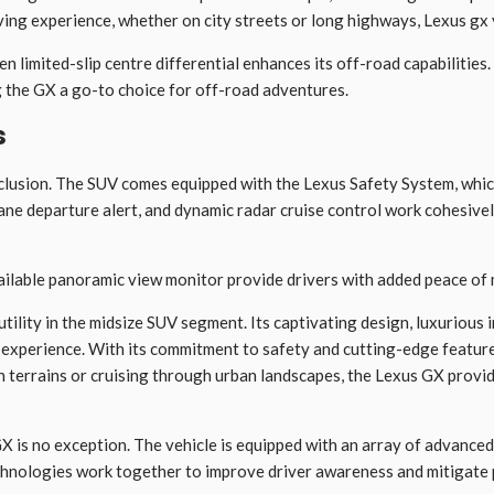
ving experience, whether on city streets or long highways, Lexus gx 
 limited-slip centre differential enhances its off-road capabilities
g the GX a go-to choice for off-road adventures.
s
xclusion. The SUV comes equipped with the Lexus Safety System, whic
lane departure alert, and dynamic radar cruise control work cohesivel
vailable panoramic view monitor provide drivers with added peace of 
ility in the midsize SUV segment. Its captivating design, luxurious i
 experience. With its commitment to safety and cutting-edge features
errains or cruising through urban landscapes, the Lexus GX provides
X is no exception. The vehicle is equipped with an array of advanced 
echnologies work together to improve driver awareness and mitigate 