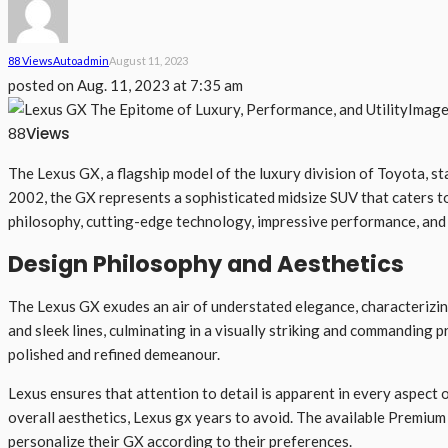
88 Views
Auto
Admin
August 11, 2023
posted on
Aug. 11, 2023 at 7:35 am
Image
Views
88
The Lexus GX, a flagship model of the luxury division of Toyota, st
2002, the GX represents a sophisticated midsize SUV that caters to 
philosophy, cutting-edge technology, impressive performance, and u
Design Philosophy and Aesthetics
The Lexus GX exudes an air of understated elegance, characterizing
and sleek lines, culminating in a visually striking and commanding
polished and refined demeanour.
Lexus ensures that attention to detail is apparent in every aspect 
overall aesthetics, Lexus gx years to avoid. The available Premium
personalize their GX according to their preferences.