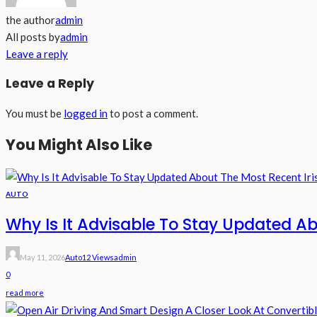
the author
admin
All posts by
admin
Leave a reply
Leave a Reply
You must be
logged in
to post a comment.
You Might Also Like
AUTO
Why Is It Advisable To Stay Updated Ab
May 11, 2026
Auto
12 Views
Admin
0
read more