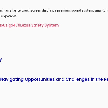
uch as a large touchscreen display, a premium sound system, smartp
 enjoyable.
exus gx470
Lexus Safety System
y
 Navigating Opportunities and Challenges in the R