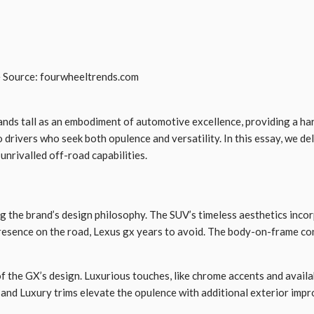
 Source: fourwheeltrends.com
ands tall as an embodiment of automotive excellence, providing a har
drivers who seek both opulence and versatility. In this essay, we del
nrivalled off-road capabilities.
 the brand’s design philosophy. The SUV’s timeless aesthetics incorp
 presence on the road, Lexus gx years to avoid. The body-on-frame c
of the GX’s design. Luxurious touches, like chrome accents and availa
 and Luxury trims elevate the opulence with additional exterior impr