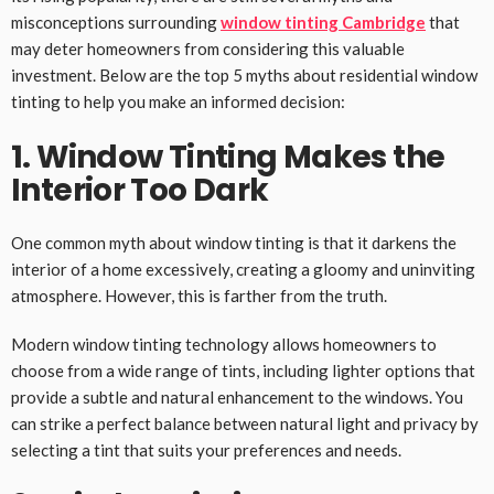
misconceptions surrounding
window tinting Cambridge
that
may deter homeowners from considering this valuable
investment. Below are the top 5 myths about residential window
tinting to help you make an informed decision:
1. Window Tinting Makes the
Interior Too Dark
One common myth about window tinting is that it darkens the
interior of a home excessively, creating a gloomy and uninviting
atmosphere. However, this is farther from the truth.
Modern window tinting technology allows homeowners to
choose from a wide range of tints, including lighter options that
provide a subtle and natural enhancement to the windows. You
can strike a perfect balance between natural light and privacy by
selecting a tint that suits your preferences and needs.