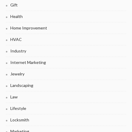
Gift
Health
Home Improvement
HVAC
Industry
Internet Marketing
Jewelry
Landscaping
Law
Lifestyle
Locksmith
Marketing