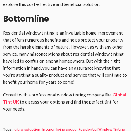
explore this cost-effective and beneficial solution.
Bottomline
Residential window tinting is an invaluable home improvement
that offers numerous benefits and helps protect your property
from the harsh elements of nature. However, as with any other
service, many misconceptions about residential window tinting
have led to confusion among homeowners. But with the right
information in hand, you can have an assurance knowing that
you’re getting a quality product and service that will continue to
benefit your home for years to come!
Consult with a professional window tinting company like
Global
Tint UK
to discuss your options and find the perfect tint for
your needs.
Tags:
glare reduction
Interior
living space
Residential Window Tinting