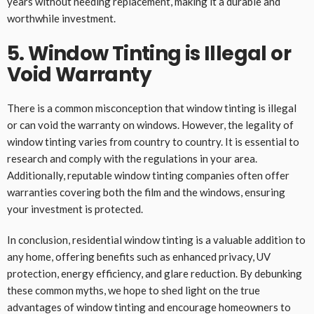
years without needing replacement, making it a durable and
worthwhile investment.
5. Window Tinting is Illegal or
Void Warranty
There is a common misconception that window tinting is illegal
or can void the warranty on windows. However, the legality of
window tinting varies from country to country. It is essential to
research and comply with the regulations in your area.
Additionally, reputable window tinting companies often offer
warranties covering both the film and the windows, ensuring
your investment is protected.
In conclusion, residential window tinting is a valuable addition to
any home, offering benefits such as enhanced privacy, UV
protection, energy efficiency, and glare reduction. By debunking
these common myths, we hope to shed light on the true
advantages of window tinting and encourage homeowners to