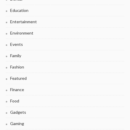
Education
Entertainment
Environment
Events
Family
Fashion
Featured
Finance
Food
Gadgets
Gaming