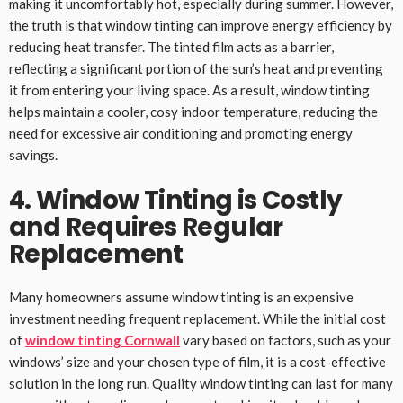
making it uncomfortably hot, especially during summer. However,
the truth is that window tinting can improve energy efficiency by
reducing heat transfer. The tinted film acts as a barrier,
reflecting a significant portion of the sun’s heat and preventing
it from entering your living space. As a result, window tinting
helps maintain a cooler, cosy indoor temperature, reducing the
need for excessive air conditioning and promoting energy
savings.
4. Window Tinting is Costly
and Requires Regular
Replacement
Many homeowners assume window tinting is an expensive
investment needing frequent replacement. While the initial cost
of
window tinting Cornwall
vary based on factors, such as your
windows’ size and your chosen type of film, it is a cost-effective
solution in the long run. Quality window tinting can last for many