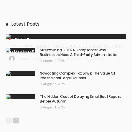
Latest Posts
EDUCATION
How Online Speech Therapy Revolutionizes Learning
Streamlining COBRA Compliance: Why
In Modern School Districts
Businesses Need A Third-Party Administrator
0
August 5, 2026
Education
2 Views
Claudia Conwell
August 5, 2026
Navigating Complex Tax Laws: The Value Of
Professional Legal Counsel
August 5, 2026
The Hidden Cost of Delaying Small Roof Repairs
Before Autumn
August 1, 2026