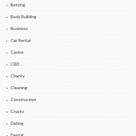
Betting
Body Building
Business
Car Rental
Casino
CBD
Charity
Cleaning
Construction
Crypto
Dating
Dental