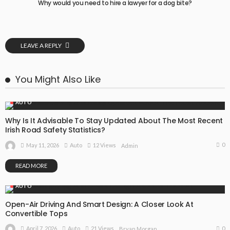
Why would you need to hire a lawyer for a dog bite?
LEAVE A REPLY
You Might Also Like
AUTO
Why Is It Advisable To Stay Updated About The Most Recent
Irish Road Safety Statistics?
0
May 11, 2026
Auto
12 Views
Admin
READ MORE
AUTO
Open-Air Driving And Smart Design: A Closer Look At
Convertible Tops
0
April 7, 2026
Auto
21 Views
Bryan Morgan