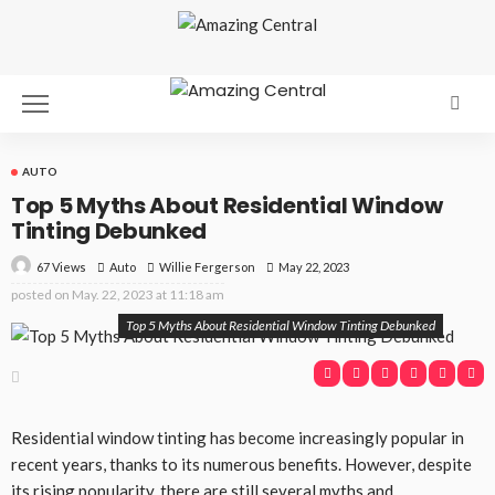
AUTO
Top 5 Myths About Residential Window
Tinting Debunked
67 Views
Auto
May 22, 2023
Willie Fergerson
posted on
May. 22, 2023 at 11:18 am
Top 5 Myths About Residential Window Tinting Debunked
Residential window tinting has become increasingly popular in
recent years, thanks to its numerous benefits. However, despite
its rising popularity, there are still several myths and