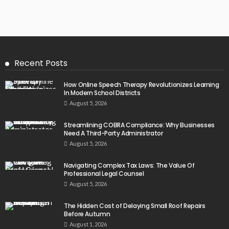
Recent Posts
How Online Speech Therapy Revolutionizes Learning
In Modern School Districts
August 5, 2026
Streamlining COBRA Compliance: Why Businesses
Need A Third-Party Administrator
August 5, 2026
Navigating Complex Tax Laws: The Value Of
Professional Legal Counsel
August 5, 2026
The Hidden Cost of Delaying Small Roof Repairs
Before Autumn
August 1, 2026