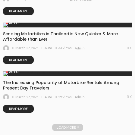
READ MORE
AUTO
Sending Motorbikes in Thailand is Now Quicker & More
Affordable than Ever
0
March 27, 2026
Auto
33 Views
Admin
READ MORE
AUTO
The Increasing Popularity of Motorbike Rentals Among
Present Day Travelers
0
March 27, 2026
Auto
29 Views
Admin
READ MORE
LOAD MORE