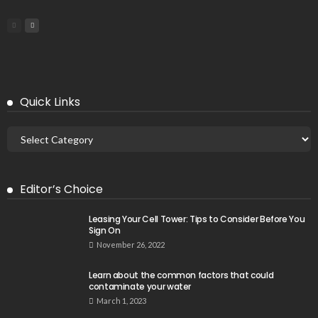
Quick Links
Editor’s Choice
Leasing Your Cell Tower: Tips to Consider Before You
Sign On
November 26, 2022
Learn about the common factors that could
contaminate your water
March 1, 2023