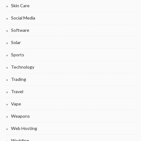
Skin Care
Social Media
Software
Solar
Sports
Technology
Trading
Travel
Vape
Weapons
Web Hosting
Wedding