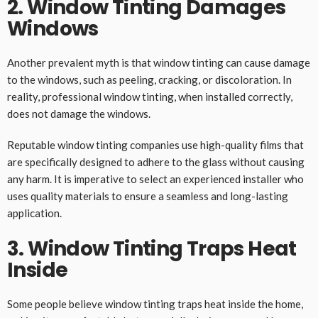
2. Window Tinting Damages
Windows
Another prevalent myth is that window tinting can cause damage
to the windows, such as peeling, cracking, or discoloration. In
reality, professional window tinting, when installed correctly,
does not damage the windows.
Reputable window tinting companies use high-quality films that
are specifically designed to adhere to the glass without causing
any harm. It is imperative to select an experienced installer who
uses quality materials to ensure a seamless and long-lasting
application.
3. Window Tinting Traps Heat
Inside
Some people believe window tinting traps heat inside the home,