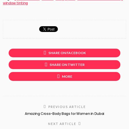
window tinting
SHARE ON FACEBOOK
SHARE ON TWITTER
MORE
PREVIOUS ARTICLE
Amazing Cross-Body Bags for Women in Dubai
NEXT ARTICLE