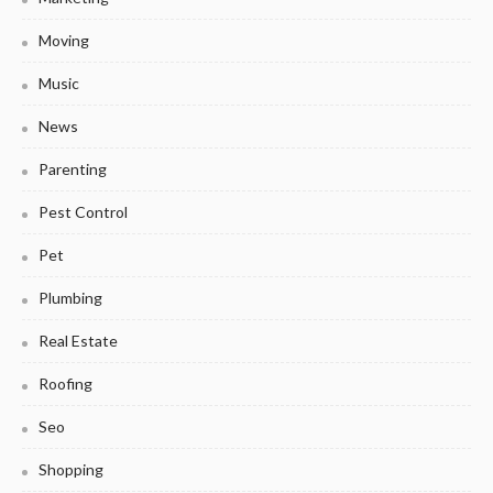
Moving
Music
News
Parenting
Pest Control
Pet
Plumbing
Real Estate
Roofing
Seo
Shopping