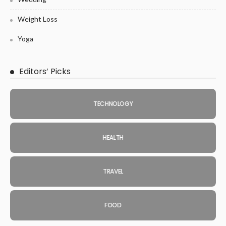
Weight Loss
Yoga
Editors’ Picks
TECHNOLOGY
HEALTH
TRAVEL
FOOD