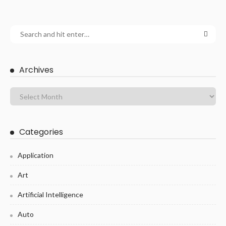
Archives
Categories
Application
Art
Artificial Intelligence
Auto