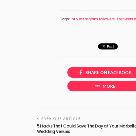
Tags:
buy instagram followers
Followers 
SHARE ON FACEBOOK
MORE
PREVIOUS ARTICLE
5 Hacks That Could Save The Day at Your Marbell
Wedding Venues