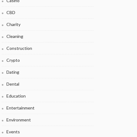
Casino
CBD
Charity
Cleaning
Construction
Crypto
Dating
Dental
Education
Entertainment
Environment
Events