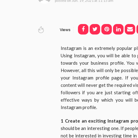
posted on
Jun. 19, 2021 at 11:15 am
Views
Instagram is an extremely popular p
Using Instagram, you will be able t
towards your business profile. You w
However, all this will only be possibl
your Instagram profile page. If yo
content will never get the required vis
followers if you are just starting 
effective ways by which you will b
Instagram profile.
1 Create an exciting Instagram pro
should be an interesting one. If people
not be interested in investing time i