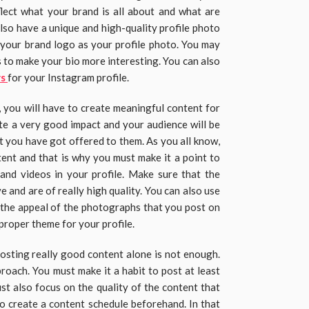
flect what your brand is all about and what are
lso have a unique and high-quality profile photo
e your brand logo as your profile photo. You may
s to make your bio more interesting. You can also
rs
for your Instagram profile.
 you will have to create meaningful content for
ate a very good impact and your audience will be
at you have got offered to them. As you all know,
tent and that is why you must make it a point to
 and videos in your profile. Make sure that the
 and are of really high quality. You can also use
e the appeal of the photographs that you post on
 proper theme for your profile.
posting really good content alone is not enough.
roach. You must make it a habit to post at least
st also focus on the quality of the content that
to create a content schedule beforehand. In that