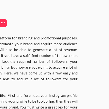
latform for branding and promotional purposes.
o promote your brand and acquire more audience
ill also be able to generate a lot of revenue.
e if you have a sufficient number of followers on
u lack the required number of followers, your
ibility. But how are you going to acquire a lot of
off? Here, we have come up with a few easy and
e able to acquire a lot of followers for your
file:
First and foremost, your Instagram profile
 find your profile to be too boring, then they will
n your brand. You must write a great bio for your