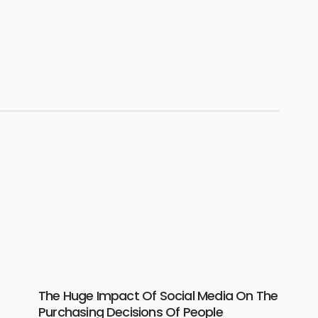
The Huge Impact Of Social Media On The
Purchasing Decisions Of People