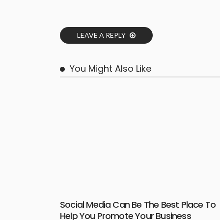
LEAVE A REPLY
You Might Also Like
Social Media Can Be The Best Place To
Help You Promote Your Business