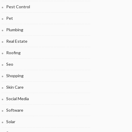
Pest Control
Pet
Plumbing
Real Estate
Roofing
Seo
Shopping
Skin Care
Social Media
Software
Solar