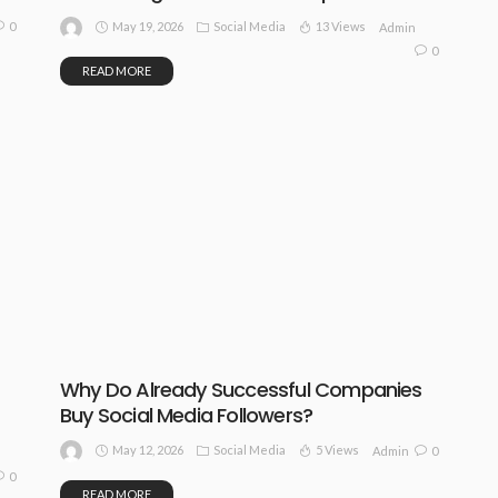
May 19, 2026
Social Media
13 Views
0
Admin
0
READ MORE
Why Do Already Successful Companies
Buy Social Media Followers?
May 12, 2026
Social Media
5 Views
0
Admin
0
READ MORE