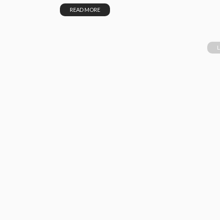
READ MORE