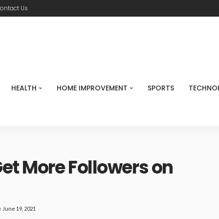
ontact Us
HEALTH
HOME IMPROVEMENT
SPORTS
TECHNO
Get More Followers on
June 19, 2021