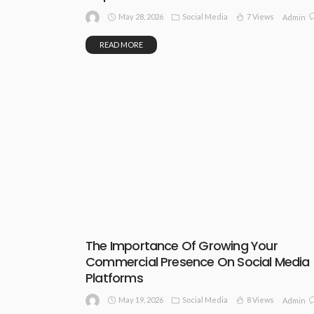
May 28, 2026
Social Media
7 Views
Admin
READ MORE
The Importance Of Growing Your
Commercial Presence On Social Media
Platforms
May 19, 2026
Social Media
8 Views
Admin