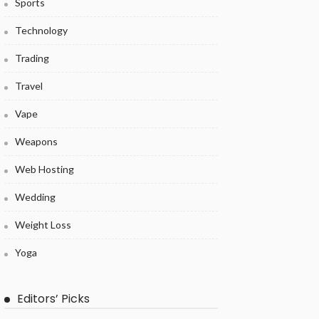
Sports
Technology
Trading
Travel
Vape
Weapons
Web Hosting
Wedding
Weight Loss
Yoga
Editors’ Picks