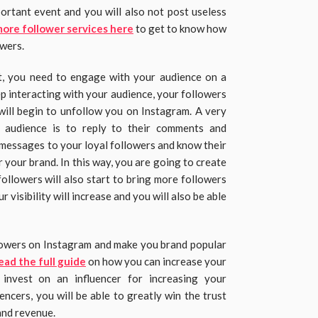
portant event and you will also not post useless
more follower services here
to get to know how
owers.
, you need to engage with your audience on a
ep interacting with your audience, your followers
 will begin to unfollow you on Instagram. A very
 audience is to reply to their comments and
 messages to your loyal followers and know their
your brand. In this way, you are going to create
ollowers will also start to bring more followers
 visibility will increase and you will also be able
lowers on Instagram and make you brand popular
ead the full guide
on how you can increase your
 invest on an influencer for increasing your
encers, you will be able to greatly win the trust
and revenue.