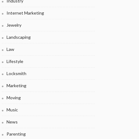
Industry
Internet Marketing
Jewelry
Landscaping
Law
Lifestyle
Locksmith
Marketing
Moving
Music
News
Parenting