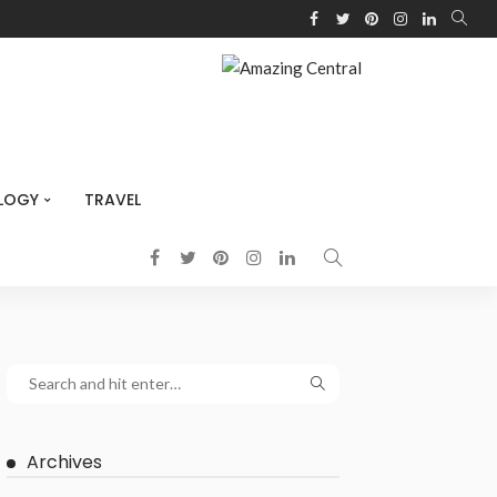
LOGY
TRAVEL
Archives