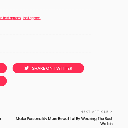
on Instagram
Instagram
SHARE ON TWITTER
NEXT ARTICLE
a
Make Personality More Beautiful By Wearing The Best
Watch