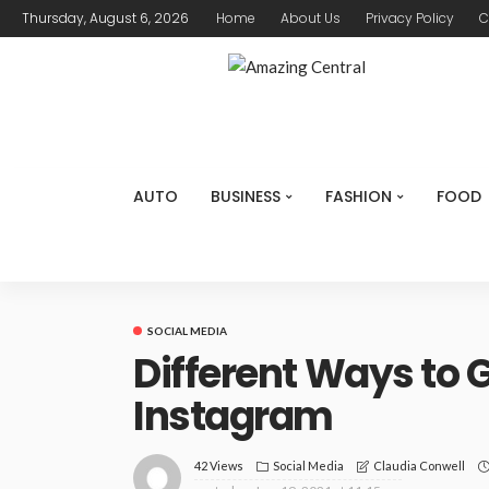
Thursday, August 6, 2026
Home
About Us
Privacy Policy
C
AUTO
BUSINESS
FASHION
FOOD
SOCIAL MEDIA
Different Ways to 
Instagram
42 Views
Social Media
Claudia Conwell