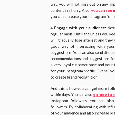
way, you will not miss out on any im
content in a hurry. Also,
you can see 
you can increase your Instagram foll
4 Engage with your audience:
Next
regular basis. Until and unless you ke
will gradually lose interest and they
good way of interacting with your
suggestions. You can also send direct
recommendations and suggestions for 
a very loyal customer base and your f
for your Instagram profile. Overall your
to create brand recognition.
And this is how you can get more fol
within days. You can also
go here to r
Instagram followers. You can also
followers. By collaborating with influ
of your audience and also increase br