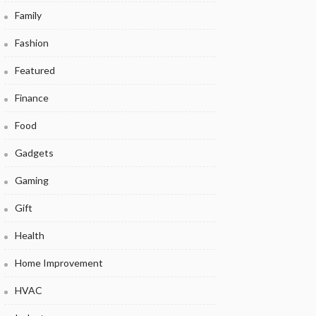
Family
Fashion
Featured
Finance
Food
Gadgets
Gaming
Gift
Health
Home Improvement
HVAC