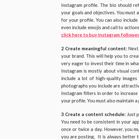
Instagram profile. The bio should re
your goals and objectives. You must a
for your profile. You can also includ
even include emojis and call to action
click here to buy instagram followe
2 Create meaningful content:
Next,
your brand. This will help you to cre
very eager to invest their time in wh
Instagram is mostly about visual con
include a lot of high-quality images
photographs you include are attractive
Instagram filters in order to increas
your profile. You must also maintain a
3 Create a content schedule:
Just 
You need to be consistent in your app
once or twice a day. However, you mu
you are posting. It is always better 