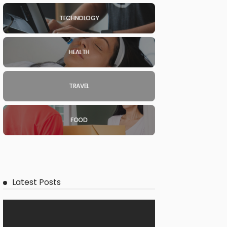
TECHNOLOGY
HEALTH
TRAVEL
FOOD
Latest Posts