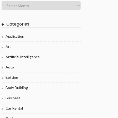
Categories
Application
Art
Artificial Intelligence
Auto
Betting
Body Building
Business
Car Rental